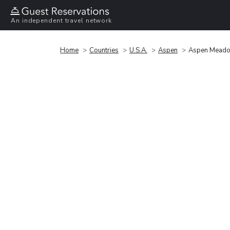
An independent travel network
Home
Countries
U.S.A.
Aspen
Aspen Meado