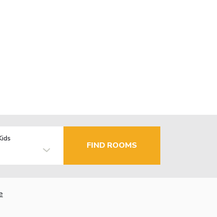
Kids
FIND ROOMS
e