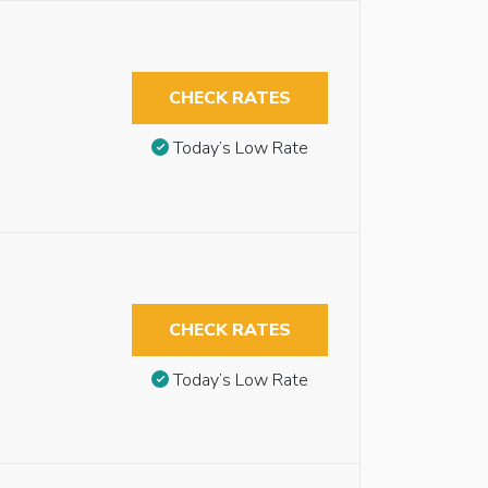
CHECK RATES
Today’s Low Rate
CHECK RATES
Today’s Low Rate