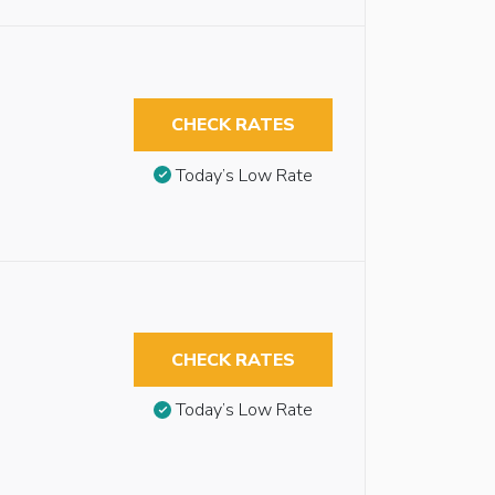
CHECK RATES
Today’s Low Rate
CHECK RATES
Today’s Low Rate