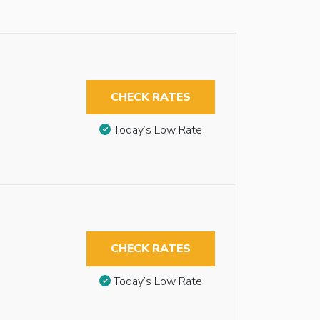
CHECK RATES
Today’s Low Rate
CHECK RATES
Today’s Low Rate