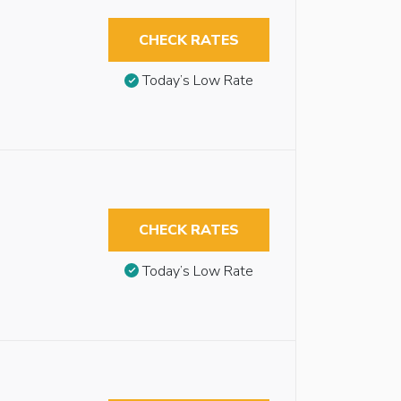
CHECK RATES
Today’s Low Rate
CHECK RATES
Today’s Low Rate