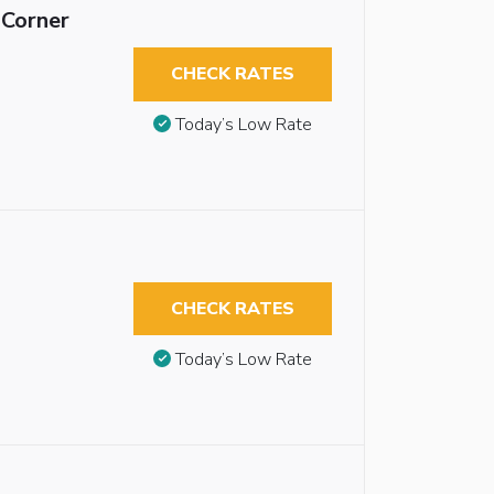
 Corner
CHECK RATES
Today’s Low Rate
CHECK RATES
Today’s Low Rate