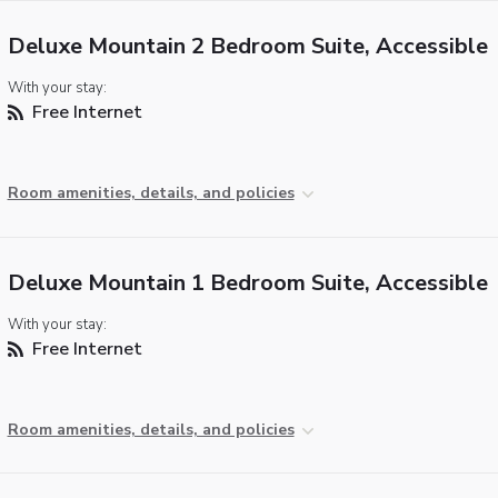
Deluxe Mountain 2 Bedroom Suite, Accessible
With your stay:
Free Internet
Room amenities, details, and policies
Deluxe Mountain 1 Bedroom Suite, Accessible
With your stay:
Free Internet
Room amenities, details, and policies