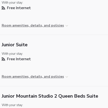
With your stay:
Free Internet
Room amenities, details, and policies
Junior Suite
With your stay:
Free Internet
Room amenities, details, and policies
Junior Mountain Studio 2 Queen Beds Suite
With your stay: