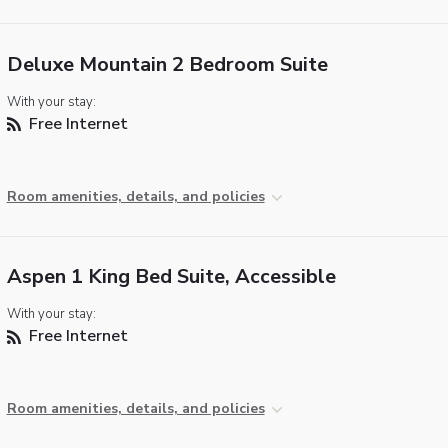
Deluxe Mountain 2 Bedroom Suite
With your stay:
Free Internet
Room amenities, details, and policies
Aspen 1 King Bed Suite, Accessible
With your stay:
Free Internet
Room amenities, details, and policies