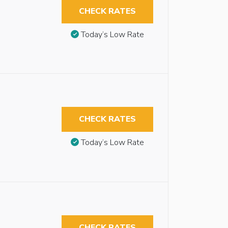
CHECK RATES
Today’s Low Rate
CHECK RATES
Today’s Low Rate
CHECK RATES