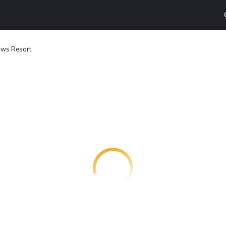
ws Resort