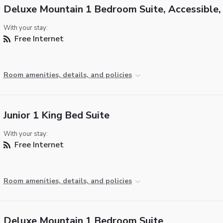
Deluxe Mountain 1 Bedroom Suite, Accessible,
With your stay:
Free Internet
Room amenities, details, and policies
Junior 1 King Bed Suite
With your stay:
Free Internet
Room amenities, details, and policies
Deluxe Mountain 1 Bedroom Suite