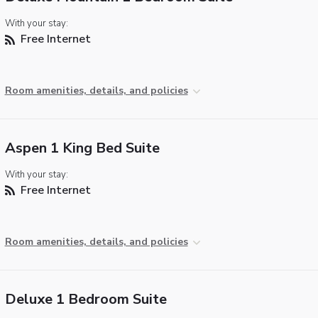
With your stay:
Free Internet
Room amenities, details, and policies
Aspen 1 King Bed Suite
With your stay:
Free Internet
Room amenities, details, and policies
Deluxe 1 Bedroom Suite