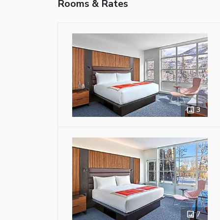
Rooms & Rates
3
7