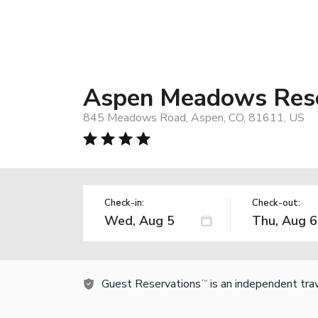
Aspen Meadows Res
845 Meadows Road, Aspen, CO, 81611, US
Check-in:
Check-out:
Guest Reservations
is an independent tra
TM