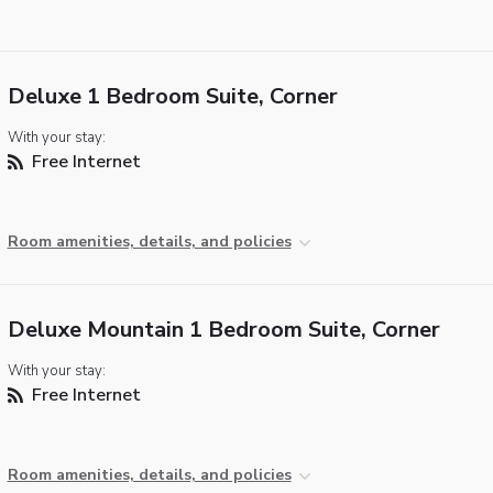
Deluxe 1 Bedroom Suite, Corner
With your stay:
Free Internet
Room amenities, details, and policies
Deluxe Mountain 1 Bedroom Suite, Corner
With your stay:
Free Internet
Room amenities, details, and policies