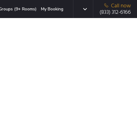
Call now
Groups (9+ Rooms)
My Booking
(833) 312-6166