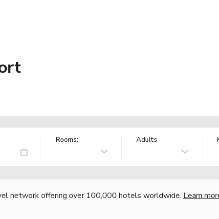
ort
Rooms:
Adults
vel network offering over 100,000 hotels worldwide.
Learn mor