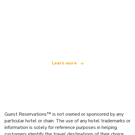
We are an independent travel network
offering over 100,000 hotels worldwide
Learn more
Guest Reservations™ is not owned or sponsored by any
particular hotel or chain. The use of any hotel trademarks or
information is solely for reference purposes in helping
customers identify the travel destinations of their choice.