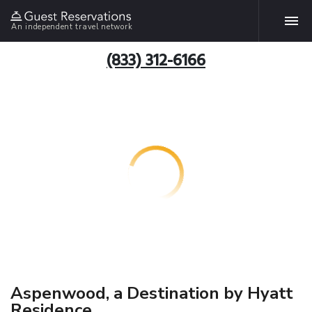
An independent travel network
(833) 312-6166
Aspenwood, a Destination by Hyatt
Residence