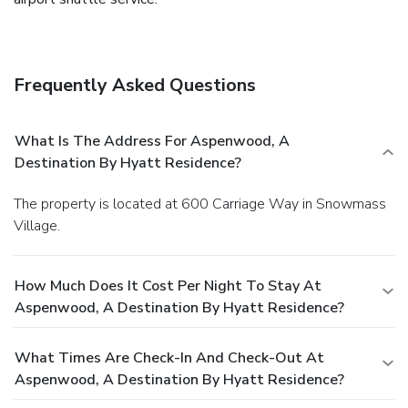
Frequently Asked Questions
What Is The Address For Aspenwood, A
Destination By Hyatt Residence?
The property is located at 600 Carriage Way in Snowmass
Village.
How Much Does It Cost Per Night To Stay At
Aspenwood, A Destination By Hyatt Residence?
What Times Are Check-In And Check-Out At
Aspenwood, A Destination By Hyatt Residence?