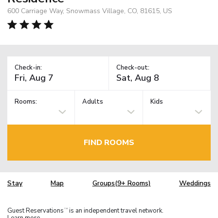
600 Carriage Way, Snowmass Village, CO, 81615, US
Check-in:
Check-out:
Rooms:
Adults
Kids
FIND ROOMS
Stay
Map
Groups(9+ Rooms)
Weddings
Guest Reservations
is an independent travel network.
TM
Learn more