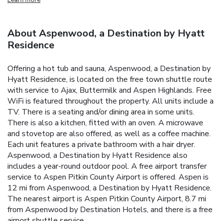
About Aspenwood, a Destination by Hyatt
Residence
Offering a hot tub and sauna, Aspenwood, a Destination by
Hyatt Residence, is located on the free town shuttle route
with service to Ajax, Buttermilk and Aspen Highlands. Free
WiFi is featured throughout the property. All units include a
TV. There is a seating and/or dining area in some units.
There is also a kitchen, fitted with an oven. A microwave
and stovetop are also offered, as well as a coffee machine.
Each unit features a private bathroom with a hair dryer.
Aspenwood, a Destination by Hyatt Residence also
includes a year-round outdoor pool. A free airport transfer
service to Aspen Pitkin County Airport is offered. Aspen is
12 mi from Aspenwood, a Destination by Hyatt Residence.
The nearest airport is Aspen Pitkin County Airport, 8.7 mi
from Aspenwood by Destination Hotels, and there is a free
airport shuttle service.