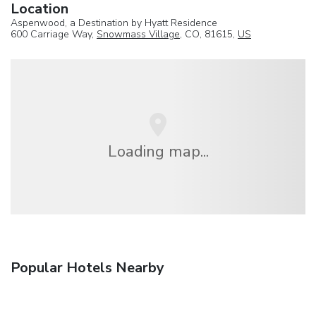
Location
Aspenwood, a Destination by Hyatt Residence
600 Carriage Way,
Snowmass Village
, CO, 81615,
US
Loading map...
Popular Hotels Nearby