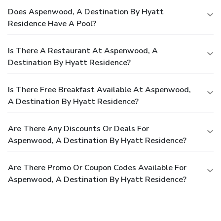
Does Aspenwood, A Destination By Hyatt
Residence Have A Pool?
Is There A Restaurant At Aspenwood, A
Destination By Hyatt Residence?
Is There Free Breakfast Available At Aspenwood,
A Destination By Hyatt Residence?
Are There Any Discounts Or Deals For
Aspenwood, A Destination By Hyatt Residence?
Are There Promo Or Coupon Codes Available For
Aspenwood, A Destination By Hyatt Residence?