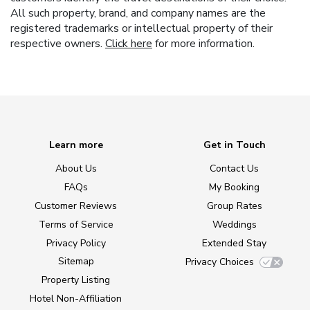
All such property, brand, and company names are the
registered trademarks or intellectual property of their
respective owners.
Click here
for more information.
Learn more
Get in Touch
About Us
Contact Us
FAQs
My Booking
Customer Reviews
Group Rates
Terms of Service
Weddings
Privacy Policy
Extended Stay
Sitemap
Privacy Choices
Property Listing
Hotel Non-Affiliation