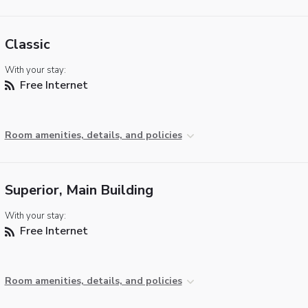
Classic
With your stay:
Free Internet
Room amenities, details, and policies
Superior, Main Building
With your stay:
Free Internet
Room amenities, details, and policies