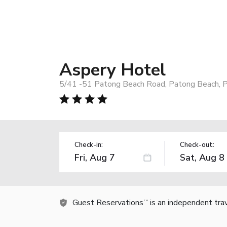
Aspery Hotel
5/41 -51 Patong Beach Road, Patong Beach, P
Check-in:
Check-out:
Guest Reservations
is an independent tra
TM