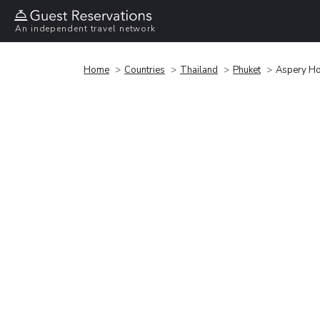
An independent travel network
Home
Countries
Thailand
Phuket
Aspery Ho