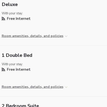
Deluxe
With your stay:
Free Internet
Room amenities, details, and policies
1 Double Bed
With your stay:
Free Internet
Room amenities, details, and policies
2 Bedroom Suite