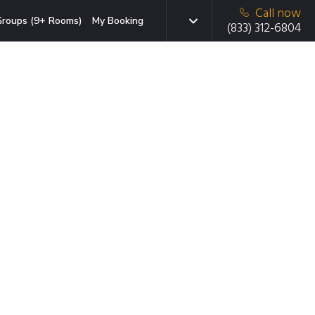
Call now
roups (9+ Rooms)
My Booking
(833) 312-6804