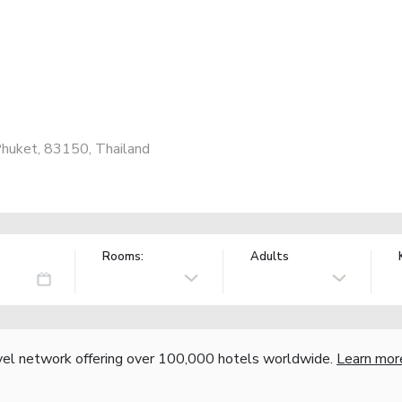
huket, 83150, Thailand
Rooms:
Adults
vel network offering over 100,000 hotels worldwide.
Learn mor