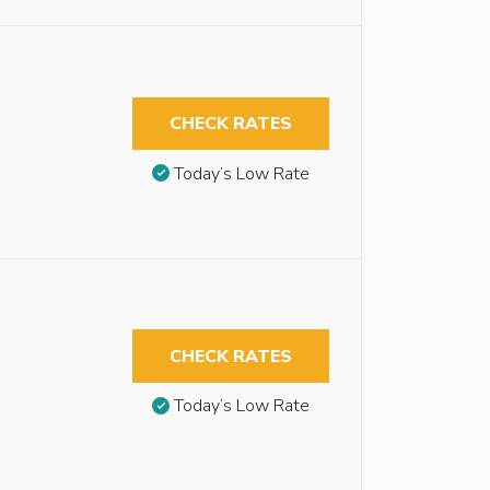
CHECK RATES
Today’s Low Rate
CHECK RATES
Today’s Low Rate