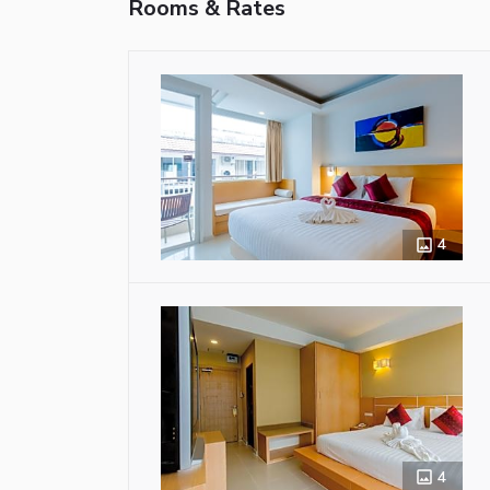
Rooms & Rates
4
4