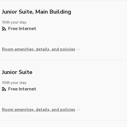
Junior Suite, Main Building
With your stay:
Free Internet
Room amenities, details, and policies
Junior Suite
With your stay:
Free Internet
Room amenities, details, and policies