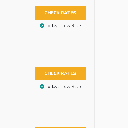
CHECK RATES
Today’s Low Rate
CHECK RATES
Today’s Low Rate