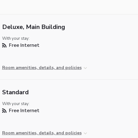
Deluxe, Main Building
With your stay:
Free Internet
Room amenities, details, and policies
Standard
With your stay:
Free Internet
Room amenities, details, and policies