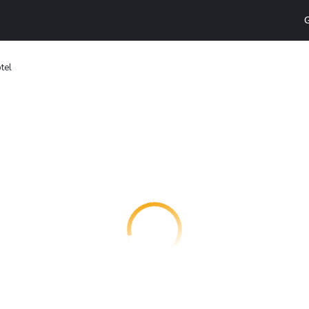
G
tel