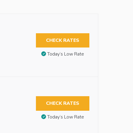
CHECK RATES
Today’s Low Rate
CHECK RATES
Today’s Low Rate