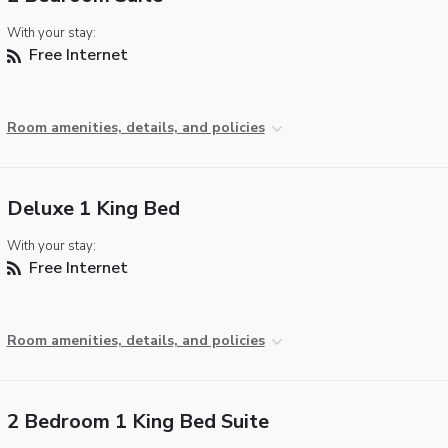
With your stay:
Free Internet
Room amenities, details, and policies
Deluxe 1 King Bed
With your stay:
Free Internet
Room amenities, details, and policies
2 Bedroom 1 King Bed Suite