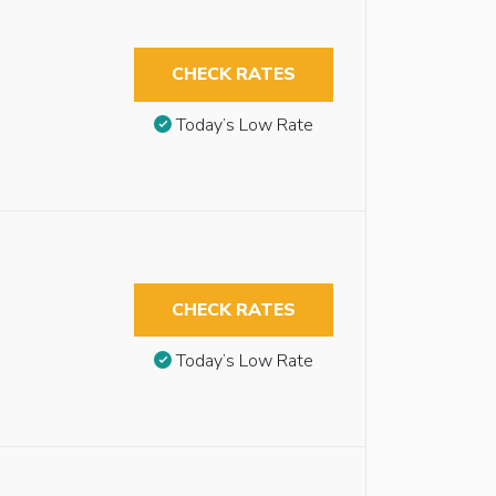
CHECK RATES
Today’s Low Rate
CHECK RATES
Today’s Low Rate