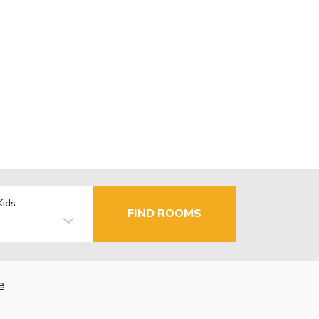
Kids
FIND ROOMS
e