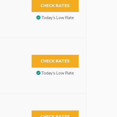
CHECK RATES
Today’s Low Rate
CHECK RATES
Today’s Low Rate
CHECK RATES