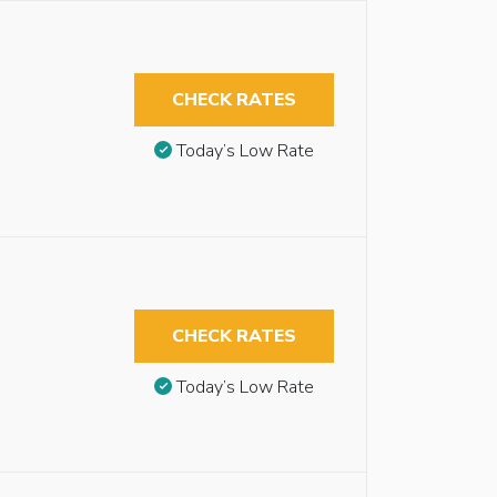
CHECK RATES
Today’s Low Rate
CHECK RATES
Today’s Low Rate