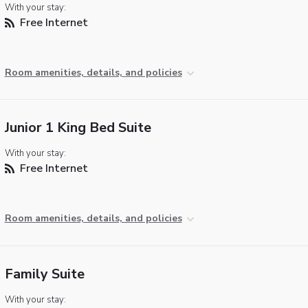
With your stay:
Free Internet
Room amenities, details, and policies
Junior 1 King Bed Suite
With your stay:
Free Internet
Room amenities, details, and policies
Family Suite
With your stay: