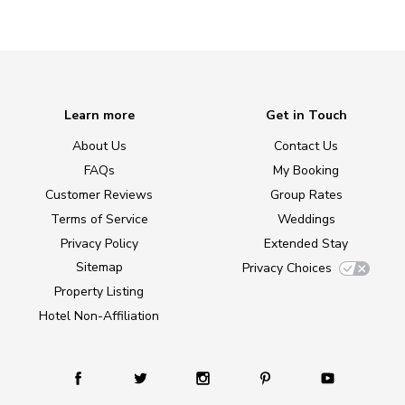
Learn more
Get in Touch
About Us
Contact Us
FAQs
My Booking
Customer Reviews
Group Rates
Terms of Service
Weddings
Privacy Policy
Extended Stay
Sitemap
Privacy Choices
Property Listing
Hotel Non-Affiliation