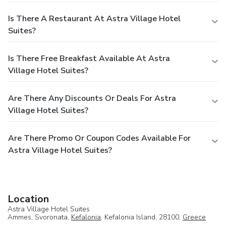
Is There A Restaurant At Astra Village Hotel
Suites?
Is There Free Breakfast Available At Astra
Village Hotel Suites?
Are There Any Discounts Or Deals For Astra
Village Hotel Suites?
Are There Promo Or Coupon Codes Available For
Astra Village Hotel Suites?
Location
Astra Village Hotel Suites
Ammes, Svoronata,
Kefalonia
, Kefalonia Island, 28100,
Greece