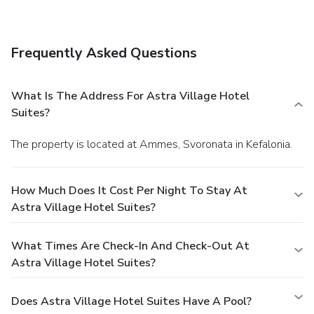
drink at the bar/lounge, the beach bar, or the poolside bar.
Local cuisine breakfasts are available daily from 7:30 AM
to noon for a fee. Featured amenities include a computer
Frequently Asked Questions
station, multilingual staff, and luggage storage. Limited
parking is available onsite.
What Is The Address For Astra Village Hotel
Suites?
The property is located at Ammes, Svoronata in Kefalonia.
How Much Does It Cost Per Night To Stay At
Astra Village Hotel Suites?
What Times Are Check-In And Check-Out At
Astra Village Hotel Suites?
Does Astra Village Hotel Suites Have A Pool?