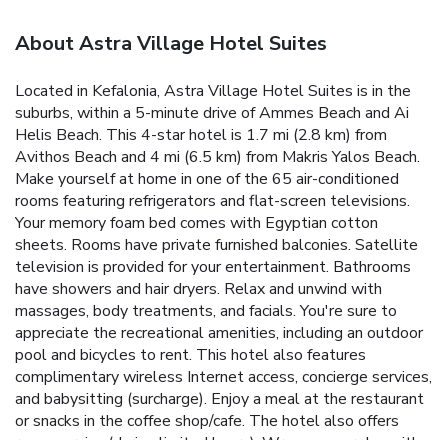
About Astra Village Hotel Suites
Located in Kefalonia, Astra Village Hotel Suites is in the
suburbs, within a 5-minute drive of Ammes Beach and Ai
Helis Beach. This 4-star hotel is 1.7 mi (2.8 km) from
Avithos Beach and 4 mi (6.5 km) from Makris Yalos Beach.
Make yourself at home in one of the 65 air-conditioned
rooms featuring refrigerators and flat-screen televisions.
Your memory foam bed comes with Egyptian cotton
sheets. Rooms have private furnished balconies. Satellite
television is provided for your entertainment. Bathrooms
have showers and hair dryers. Relax and unwind with
massages, body treatments, and facials. You're sure to
appreciate the recreational amenities, including an outdoor
pool and bicycles to rent. This hotel also features
complimentary wireless Internet access, concierge services,
and babysitting (surcharge). Enjoy a meal at the restaurant
or snacks in the coffee shop/cafe. The hotel also offers
room service (during limited hours). Wrap up your day with a