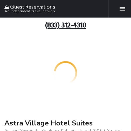
An independent travel network
(833) 312-4310
Astra Village Hotel Suites
Ammes, Svoronata, Kefalonia, Kefalonia Island, 28100, Greece