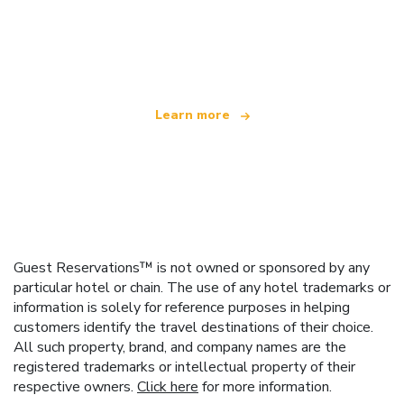
We are an independent travel network
offering over 100,000 hotels worldwide
Learn more
Guest Reservations™ is not owned or sponsored by any
particular hotel or chain. The use of any hotel trademarks or
information is solely for reference purposes in helping
customers identify the travel destinations of their choice.
All such property, brand, and company names are the
registered trademarks or intellectual property of their
respective owners.
Click here
for more information.