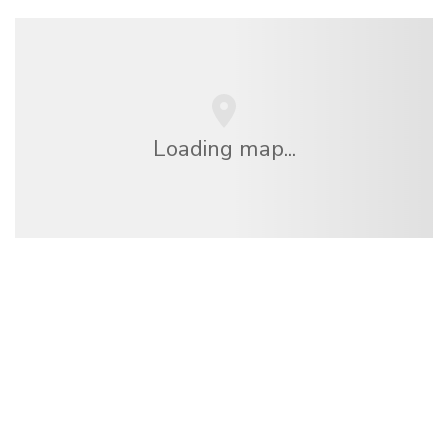
Loading map...