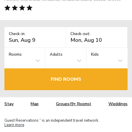
Check-in:
Check-out:
Rooms:
Adults
Kids
FIND ROOMS
Stay
Map
Groups(9+ Rooms)
Weddings
Guest Reservations
is an independent travel network.
TM
Learn more