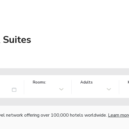
 Suites
Rooms:
Adults
vel network offering over 100,000 hotels worldwide.
Learn mor