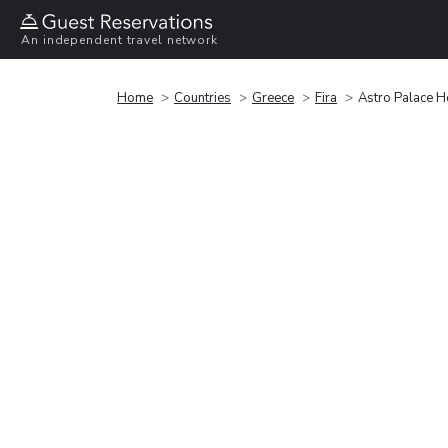
An independent travel network
Home
Countries
Greece
Fira
Astro Palace Ho