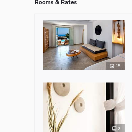
Rooms & Rates
15
2