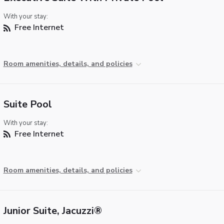
With your stay:
Free Internet
Room amenities, details, and policies
Suite Pool
With your stay:
Free Internet
Room amenities, details, and policies
Junior Suite, Jacuzzi®