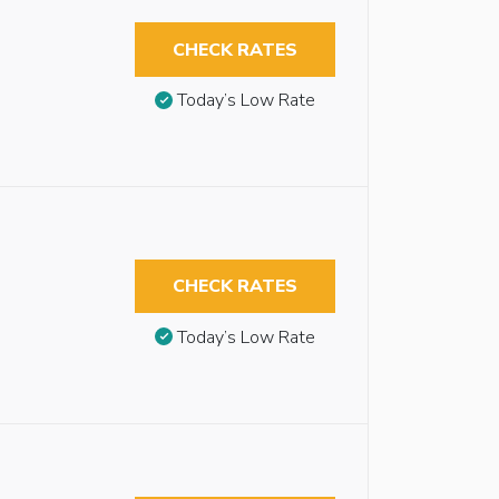
CHECK RATES
Today’s Low Rate
CHECK RATES
Today’s Low Rate