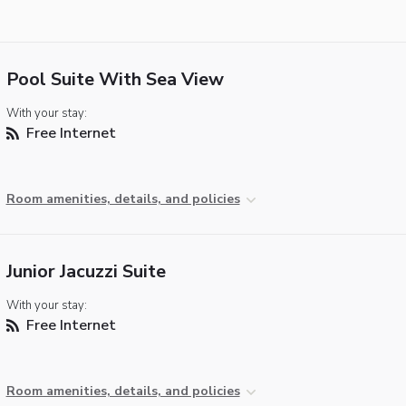
Pool Suite With Sea View
With your stay:
Free Internet
Room amenities, details, and policies
Junior Jacuzzi Suite
With your stay:
Free Internet
Room amenities, details, and policies