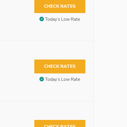
CHECK RATES
Today’s Low Rate
CHECK RATES
Today’s Low Rate
CHECK RATES