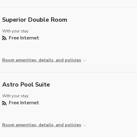
Superior Double Room
With your stay:
Free Internet
Room amenities, details, and policies
Astro Pool Suite
With your stay:
Free Internet
Room amenities, details, and policies