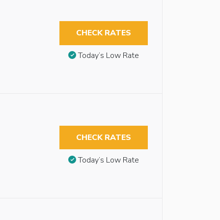
CHECK RATES
Today’s Low Rate
CHECK RATES
Today’s Low Rate