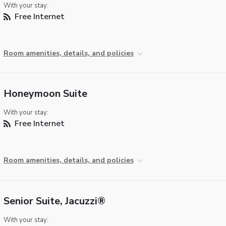
With your stay:
Free Internet
Room amenities, details, and policies
Honeymoon Suite
With your stay:
Free Internet
Room amenities, details, and policies
Senior Suite, Jacuzzi®
With your stay: