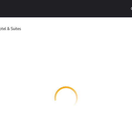
tel & Suites