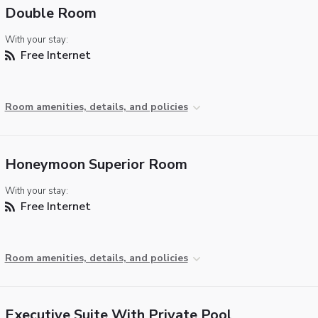
Double Room
With your stay:
Free Internet
Room amenities, details, and policies
Honeymoon Superior Room
With your stay:
Free Internet
Room amenities, details, and policies
Executive Suite With Private Pool