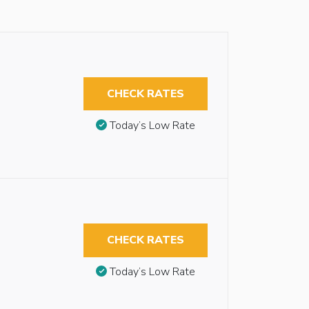
CHECK RATES
Today’s Low Rate
CHECK RATES
Today’s Low Rate