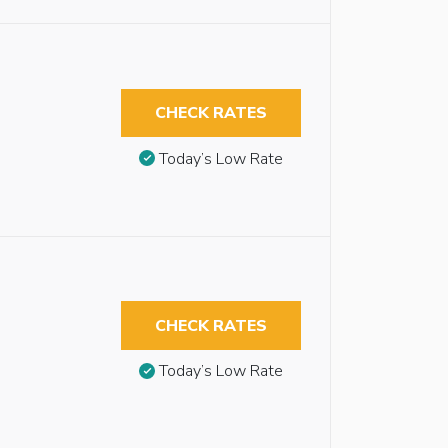
CHECK RATES
Today’s Low Rate
CHECK RATES
Today’s Low Rate