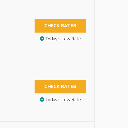
CHECK RATES
Today’s Low Rate
CHECK RATES
Today’s Low Rate