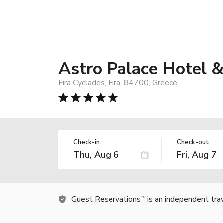
Astro Palace Hotel &
Fira Cyclades, Fira, 84700, Greece
Check-in:
Check-out:
Guest Reservations
is an independent tra
TM