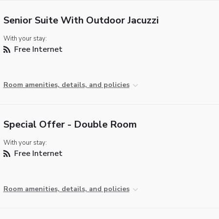
Senior Suite With Outdoor Jacuzzi
With your stay:
Free Internet
Room amenities, details, and policies
Special Offer - Double Room
With your stay:
Free Internet
Room amenities, details, and policies