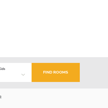
Kids
FIND ROOMS
e