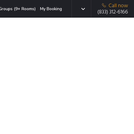
Call now
Groups (9+ Rooms)
My Booking
(833) 312-6166