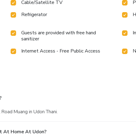
Cable/Satellite TV
P
Refrigerator
H
Guests are provided with free hand
I
sanitizer
Internet Access - Free Public Access
N
?
t Road Muang in Udon Thani.
At At Home At Udon?