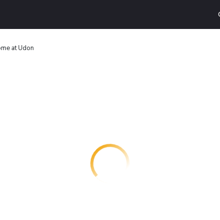
ome at Udon