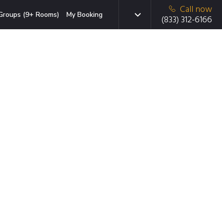
Call now
Groups (9+ Rooms)
My Booking
(833) 312-6166