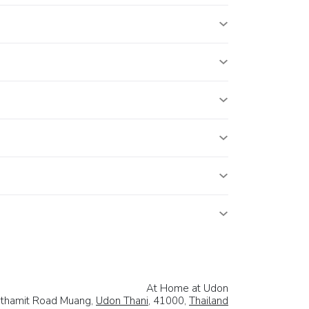
At Home at Udon
thamit Road Muang,
Udon Thani
, 41000,
Thailand