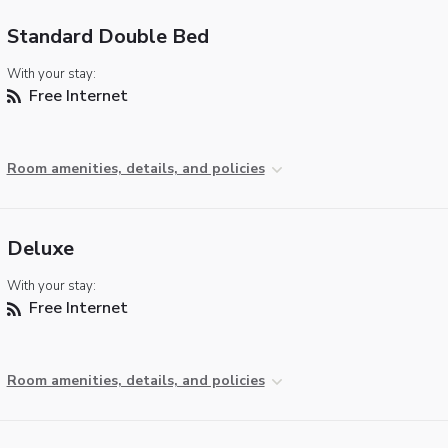
Standard Double Bed
With your stay:
Free Internet
Room amenities, details, and policies
Deluxe
With your stay:
Free Internet
Room amenities, details, and policies