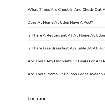
What Times Are Check-In And Check-Out 
Does At Home At Udon Have A Pool?
Is There A Restaurant At At Home At Udon
Is There Free Breakfast Available At At H
Are There Any Discounts Or Deals For At 
Are There Promo Or Coupon Codes Availabl
Location