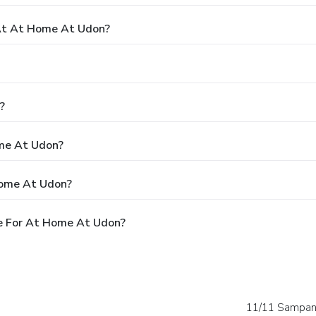
At At Home At Udon?
?
ome At Udon?
Home At Udon?
e For At Home At Udon?
11/11 Sampan