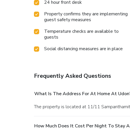
24 hour front desk
Property confirms they are implementing
guest safety measures
Temperature checks are available to
guests
Social distancing measures are in place
Frequently Asked Questions
What Is The Address For At Home At Udon
The property is located at 11/11 Sampanthami
How Much Does It Cost Per Night To Stay 