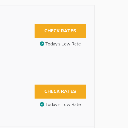
CHECK RATES
Today’s Low Rate
CHECK RATES
Today’s Low Rate