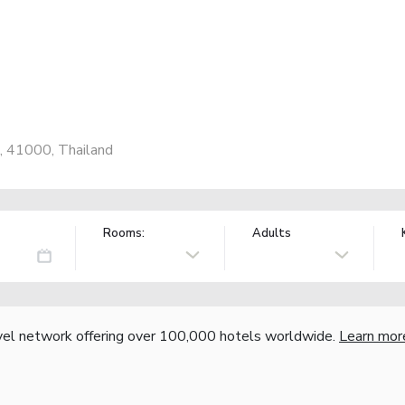
 41000, Thailand
Rooms:
Adults
vel network offering over 100,000 hotels worldwide.
Learn mor