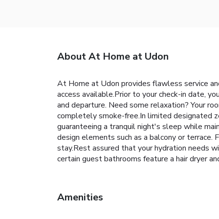
About At Home at Udon
At Home at Udon provides flawless service and al
access available.Prior to your check-in date, yo
and departure. Need some relaxation? Your roo
completely smoke-free.In limited designated zo
guaranteeing a tranquil night's sleep while ma
design elements such as a balcony or terrace. F
stay.Rest assured that your hydration needs wi
certain guest bathrooms feature a hair dryer and
Amenities