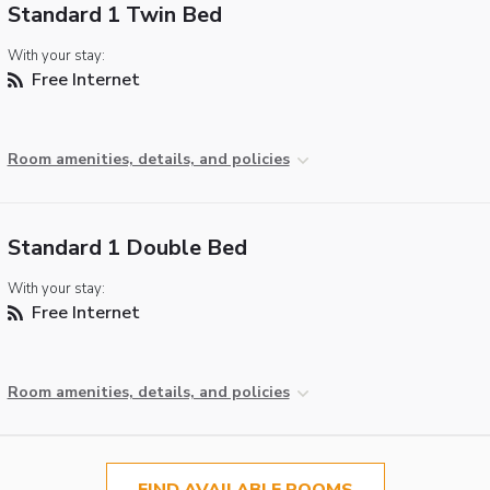
Standard 1 Twin Bed
With your stay:
Free Internet
Room amenities, details, and policies
Standard 1 Double Bed
With your stay:
Free Internet
Room amenities, details, and policies
FIND AVAILABLE ROOMS