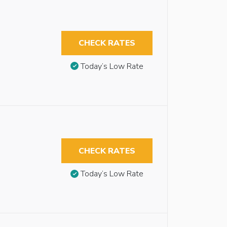
CHECK RATES
Today’s Low Rate
CHECK RATES
Today’s Low Rate