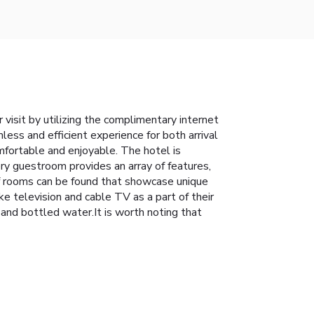
 visit by utilizing the complimentary internet
less and efficient experience for both arrival
fortable and enjoyable. The hotel is
ry guestroom provides an array of features,
of rooms can be found that showcase unique
e television and cable TV as a part of their
and bottled water.It is worth noting that