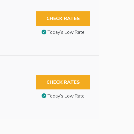
CHECK RATES
Today’s Low Rate
CHECK RATES
Today’s Low Rate