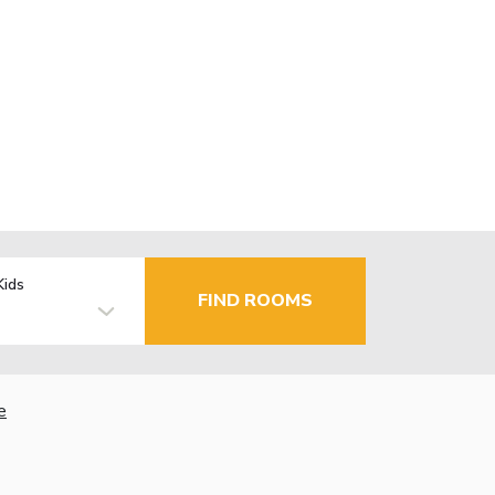
Kids
FIND ROOMS
e