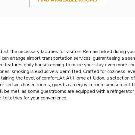
l the necessary facilities for visitors.Remain linked during your
u can arrange airport transportation services, guaranteeing a seam
m features daily housekeeping to make your stay even more com
nes, smoking is exclusively permitted. Crafted for coziness, eve
intaining the level of comfort.At At Home at Udon, a selection 
or certain chosen rooms, guests can enjoy in-room amusement lik
ll be met, as some guestrooms are equipped with a refrigerator 
 toiletries for your convenience.