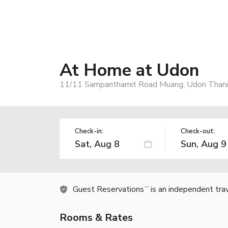
At Home at Udon
11/11 Sampanthamit Road Muang, Udon Thani,
Check-in:
Check-out:
Guest Reservations
is an independent tra
TM
Rooms & Rates