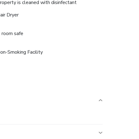
roperty is cleaned with disinfectant
air Dryer
n room safe
on-Smoking Facility