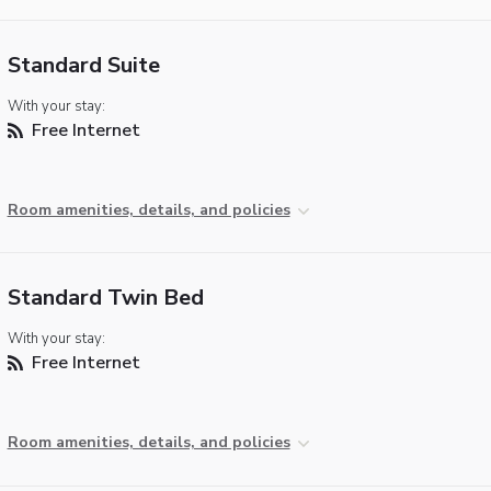
Standard Suite
With your stay:
Free Internet
Room amenities, details, and policies
Standard Twin Bed
With your stay:
Free Internet
Room amenities, details, and policies