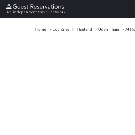
An independent travel network
Home
Countries
Thailand
Udon Thani
At H