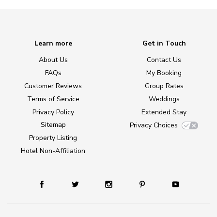
Learn more
Get in Touch
About Us
Contact Us
FAQs
My Booking
Customer Reviews
Group Rates
Terms of Service
Weddings
Privacy Policy
Extended Stay
Sitemap
Privacy Choices
Property Listing
Hotel Non-Affiliation