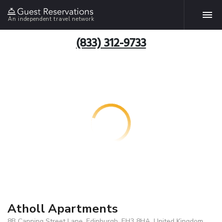
An independent travel network
(833) 312-9733
Atholl Apartments
8B Canning Street Lane, Edinburgh, EH3 8HA, United Kingdom