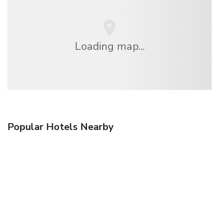
Loading map...
Popular Hotels Nearby