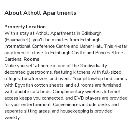
About Atholl Apartments
Property Location
With a stay at Atholl Apartments in Edinburgh
(Haymarket), you'll be minutes from Edinburgh
International Conference Centre and Usher Hall. This 4-star
apartment is close to Edinburgh Castle and Princes Street
Gardens.
Rooms
Make yourself at home in one of the 3 individually
decorated guestrooms, featuring kitchens with full-sized
refrigerators/freezers and ovens. Your pillowtop bed comes
with Egyptian cotton sheets, and all rooms are furnished
with double sofa beds. Complimentary wireless Internet
access keeps you connected, and DVD players are provided
for your entertainment. Conveniences include desks and
separate sitting areas, and housekeeping is provided
weekly.