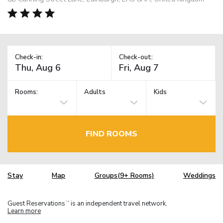
Check-in:
Check-out:
Rooms:
Adults
Kids
FIND ROOMS
Stay
Map
Groups(9+ Rooms)
Weddings
Guest Reservations
is an independent travel network.
TM
Learn more