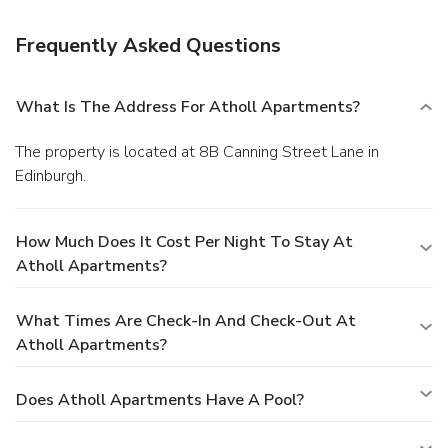
Frequently Asked Questions
What Is The Address For Atholl Apartments?
The property is located at 8B Canning Street Lane in
Edinburgh.
How Much Does It Cost Per Night To Stay At
Atholl Apartments?
What Times Are Check-In And Check-Out At
Atholl Apartments?
Does Atholl Apartments Have A Pool?