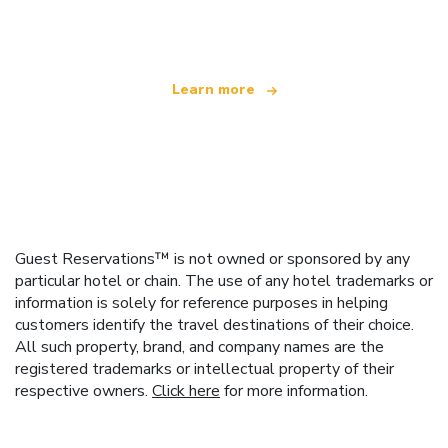
offering over 100,000 hotels worldwide
Learn more
Guest Reservations™ is not owned or sponsored by any
particular hotel or chain. The use of any hotel trademarks or
information is solely for reference purposes in helping
customers identify the travel destinations of their choice.
All such property, brand, and company names are the
registered trademarks or intellectual property of their
respective owners.
Click here
for more information.