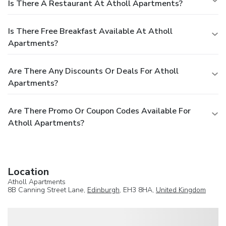
Is There A Restaurant At Atholl Apartments?
Is There Free Breakfast Available At Atholl
Apartments?
Are There Any Discounts Or Deals For Atholl
Apartments?
Are There Promo Or Coupon Codes Available For
Atholl Apartments?
Location
Atholl Apartments
8B Canning Street Lane,
Edinburgh
, EH3 8HA,
United Kingdom