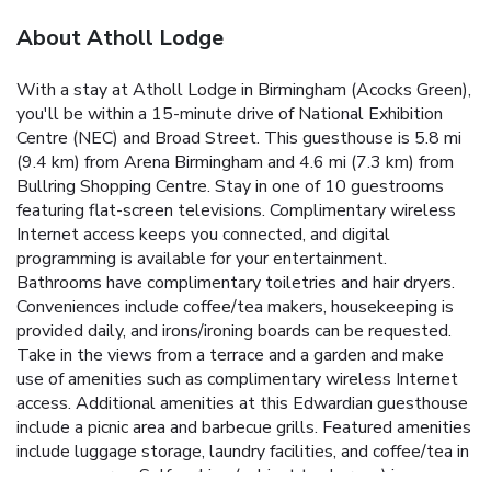
About Atholl Lodge
With a stay at Atholl Lodge in Birmingham (Acocks Green),
you'll be within a 15-minute drive of National Exhibition
Centre (NEC) and Broad Street. This guesthouse is 5.8 mi
(9.4 km) from Arena Birmingham and 4.6 mi (7.3 km) from
Bullring Shopping Centre. Stay in one of 10 guestrooms
featuring flat-screen televisions. Complimentary wireless
Internet access keeps you connected, and digital
programming is available for your entertainment.
Bathrooms have complimentary toiletries and hair dryers.
Conveniences include coffee/tea makers, housekeeping is
provided daily, and irons/ironing boards can be requested.
Take in the views from a terrace and a garden and make
use of amenities such as complimentary wireless Internet
access. Additional amenities at this Edwardian guesthouse
include a picnic area and barbecue grills. Featured amenities
include luggage storage, laundry facilities, and coffee/tea in
a common area. Self parking (subject to charges) is