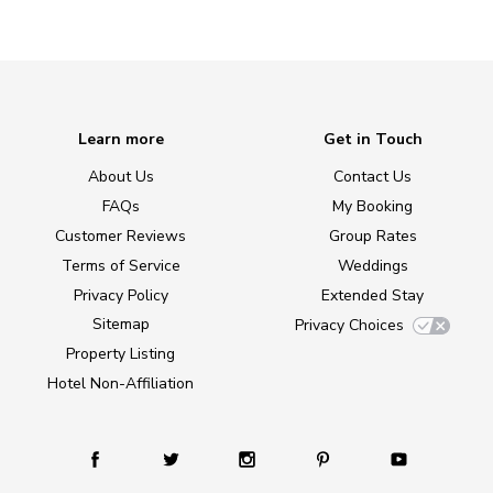
Learn more
Get in Touch
About Us
Contact Us
FAQs
My Booking
Customer Reviews
Group Rates
Terms of Service
Weddings
Privacy Policy
Extended Stay
Sitemap
Privacy Choices
Property Listing
Hotel Non-Affiliation