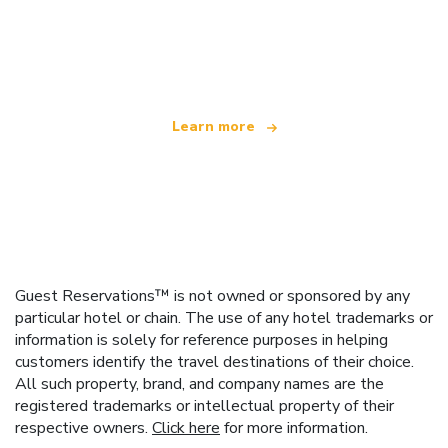
We are an independent travel network
offering over 100,000 hotels worldwide
Learn more
Guest Reservations™ is not owned or sponsored by any
particular hotel or chain. The use of any hotel trademarks or
information is solely for reference purposes in helping
customers identify the travel destinations of their choice.
All such property, brand, and company names are the
registered trademarks or intellectual property of their
respective owners.
Click here
for more information.