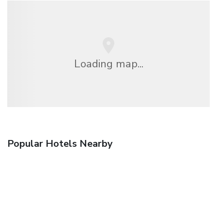
Loading map...
Popular Hotels Nearby