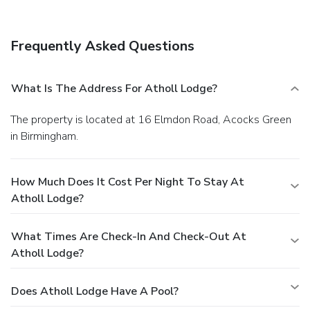
available onsite.
Frequently Asked Questions
What Is The Address For Atholl Lodge?
The property is located at 16 Elmdon Road, Acocks Green
in Birmingham.
How Much Does It Cost Per Night To Stay At
Atholl Lodge?
What Times Are Check-In And Check-Out At
Atholl Lodge?
Does Atholl Lodge Have A Pool?