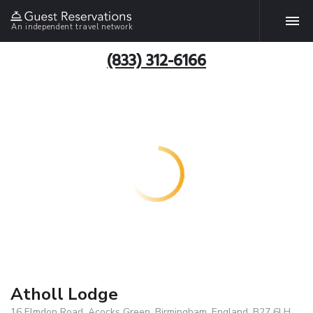
An independent travel network
(833) 312-6166
Atholl Lodge
16 Elmdon Road, Acocks Green, Birmingham, England, B27 6LH,