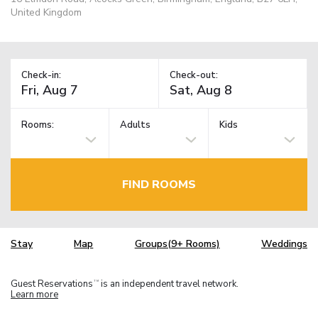
United Kingdom
Check-in:
Check-out:
Rooms:
Adults
Kids
FIND ROOMS
Stay
Map
Groups(9+ Rooms)
Weddings
Guest Reservations
is an independent travel network.
TM
Learn more