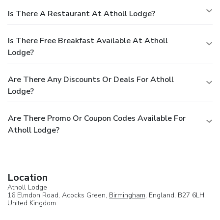
Is There A Restaurant At Atholl Lodge?
Is There Free Breakfast Available At Atholl
Lodge?
Are There Any Discounts Or Deals For Atholl
Lodge?
Are There Promo Or Coupon Codes Available For
Atholl Lodge?
Location
Atholl Lodge
16 Elmdon Road, Acocks Green,
Birmingham
, England, B27 6LH,
United Kingdom