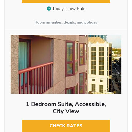
Today’s Low Rate
Room amenities, details, and policies
1 Bedroom Suite, Accessible,
City View
CHECK RATES