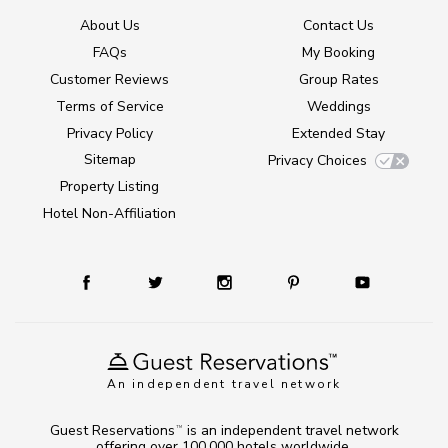
About Us
Contact Us
FAQs
My Booking
Customer Reviews
Group Rates
Terms of Service
Weddings
Privacy Policy
Extended Stay
Sitemap
Privacy Choices
Property Listing
Hotel Non-Affiliation
An independent travel network
Guest Reservations
is an independent travel network
TM
offering over 100,000 hotels worldwide.