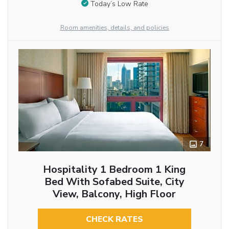
Today’s Low Rate
Room amenities, details, and policies
7
Hospitality 1 Bedroom 1 King
Bed With Sofabed Suite, City
View, Balcony, High Floor
CHECK RATES