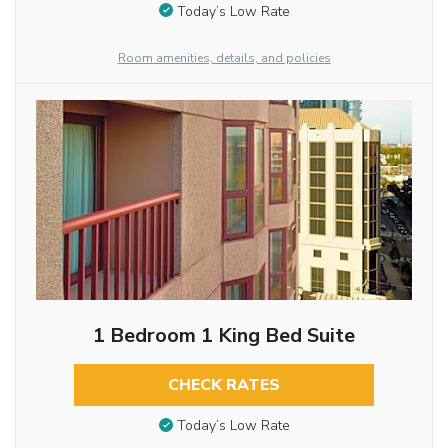
Today’s Low Rate
Room amenities, details, and policies
1 Bedroom 1 King Bed Suite
CHECK RATES
Today’s Low Rate