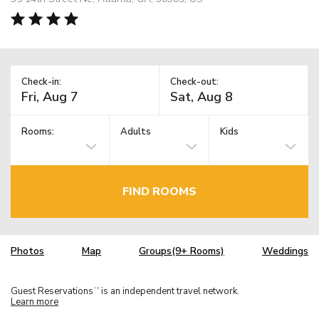
Check-in:
Check-out:
Rooms:
Adults
Kids
FIND ROOMS
Photos
Map
Groups(9+ Rooms)
Weddings
Guest Reservations
is an independent travel network.
TM
Learn more