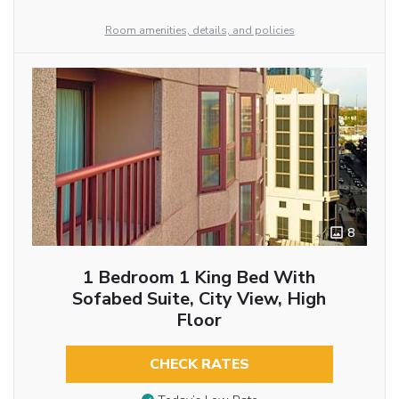
Room amenities, details, and policies
8
1 Bedroom 1 King Bed With
Sofabed Suite, City View, High
Floor
CHECK RATES