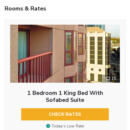
Rooms & Rates
11
1 Bedroom 1 King Bed With
Sofabed Suite
CHECK RATES
Today’s Low Rate