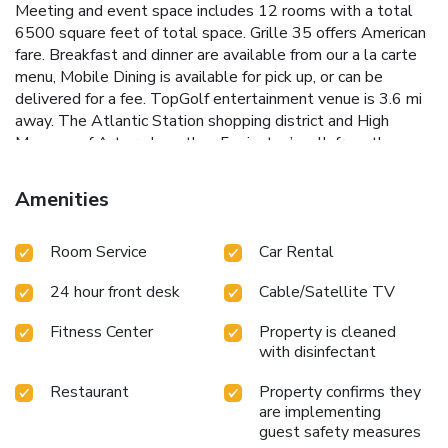
Meeting and event space includes 12 rooms with a total
6500 square feet of total space. Grille 35 offers American
fare. Breakfast and dinner are available from our a la carte
menu, Mobile Dining is available for pick up, or can be
delivered for a fee. TopGolf entertainment venue is 3.6 mi
away. The Atlantic Station shopping district and High
Museum of Art are less than 5 minutes’ walk from the
hotel, while guests can also take a metro ride downtown
to the Georgia Aquarium.
Amenities
Room Service
Car Rental
24 hour front desk
Cable/Satellite TV
Fitness Center
Property is cleaned
with disinfectant
Restaurant
Property confirms they
are implementing
guest safety measures