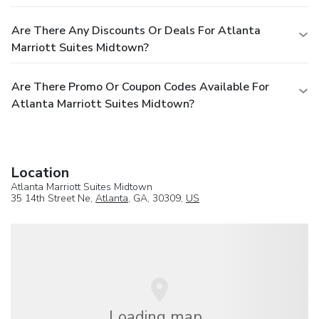
Are There Any Discounts Or Deals For Atlanta
Marriott Suites Midtown?
Are There Promo Or Coupon Codes Available For
Atlanta Marriott Suites Midtown?
Location
Atlanta Marriott Suites Midtown
35 14th Street Ne,
Atlanta
, GA, 30309,
US
Loading map...