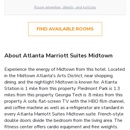
Room amenities, details, and policies
FIND AVAILABLE ROOMS
About Atlanta Marriott Suites Midtown
Experience the energy of Midtown from this hotel. Located
in the Midtown Atlanta's Arts District, near shopping,
dining, and the nightlight Midtown is known for. Atlanta
Station is 1 mile from this property. Piedmont Park is 1.3
miles from this property. Georgia Tech is .8 miles from this
property A sofa, flat-screen TV with the HBO film channel,
and coffee machine as well as a refrigerator are standard in
every Atlanta Marriott Suites Midtown suite. French-style
double doors divide the bedroom from the living area. The
fitness center offers cardio equipment and free weights.