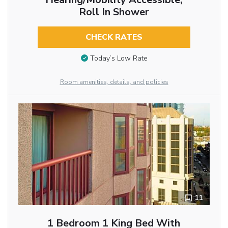
Roll In Shower
CHECK RATES
Today’s Low Rate
Room amenities, details, and policies
11
1 Bedroom 1 King Bed With