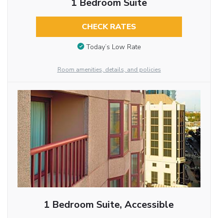
1 Bedroom Suite
CHECK RATES
Today’s Low Rate
Room amenities, details, and policies
1 Bedroom Suite, Accessible