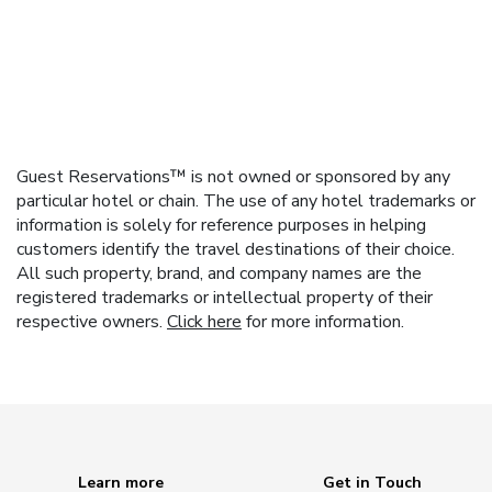
Guest Reservations™ is not owned or sponsored by any
particular hotel or chain. The use of any hotel trademarks or
information is solely for reference purposes in helping
customers identify the travel destinations of their choice.
All such property, brand, and company names are the
registered trademarks or intellectual property of their
respective owners.
Click here
for more information.
Learn more
Get in Touch