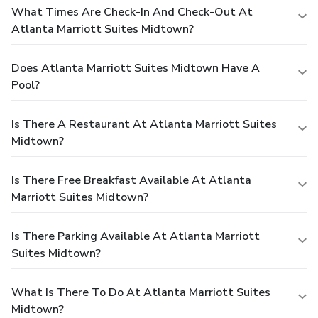
What Times Are Check-In And Check-Out At
Atlanta Marriott Suites Midtown?
Does Atlanta Marriott Suites Midtown Have A
Pool?
Is There A Restaurant At Atlanta Marriott Suites
Midtown?
Is There Free Breakfast Available At Atlanta
Marriott Suites Midtown?
Is There Parking Available At Atlanta Marriott
Suites Midtown?
What Is There To Do At Atlanta Marriott Suites
Midtown?