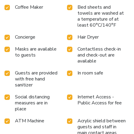
Coffee Maker
Bed sheets and
towels are washed at
a temperature of at
least 60°C/140°F
Concierge
Hair Dryer
Masks are available
Contactless check-in
to guests
and check-out are
available
Guests are provided
In room safe
with free hand
sanitizer
Social distancing
Internet Access -
measures are in
Public Access for fee
place
ATM Machine
Acrylic shield between
guests and staff in
main contact areas