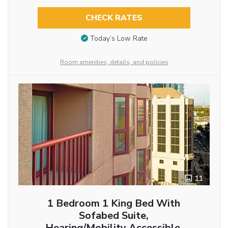
CHECK RATES
Today’s Low Rate
Room amenities, details, and policies
11
1 Bedroom 1 King Bed With
Sofabed Suite,
Hearing/Mobility Accessible,