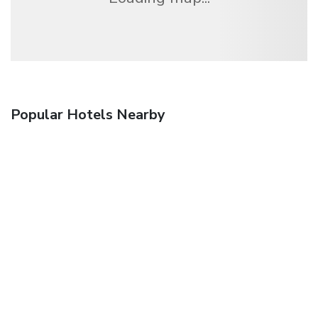
Popular Hotels Nearby