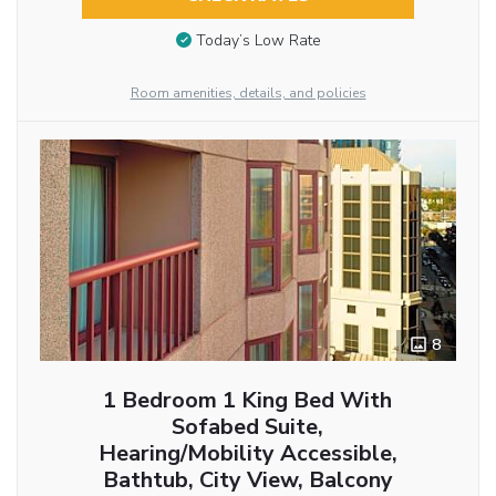
Today’s Low Rate
Room amenities, details, and policies
8
1 Bedroom 1 King Bed With
Sofabed Suite,
Hearing/Mobility Accessible,
Bathtub, City View, Balcony