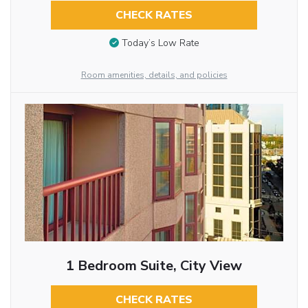
CHECK RATES
Today’s Low Rate
Room amenities, details, and policies
1 Bedroom Suite, City View
CHECK RATES