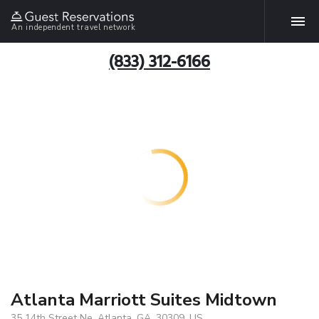
An independent travel network
(833) 312-6166
Atlanta Marriott Suites Midtown
35 14th Street Ne, Atlanta, GA, 30309, US