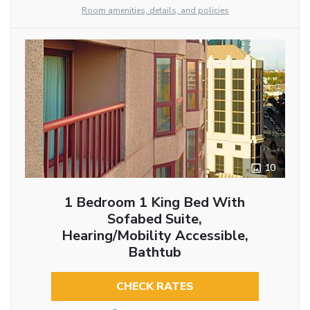
Room amenities, details, and policies
10
1 Bedroom 1 King Bed With
Sofabed Suite,
Hearing/Mobility Accessible,
Bathtub
CHECK RATES