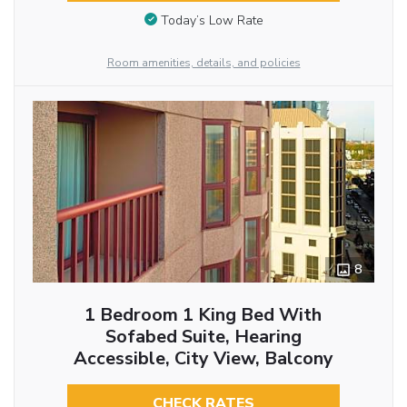
Today’s Low Rate
Room amenities, details, and policies
8
1 Bedroom 1 King Bed With
Sofabed Suite, Hearing
Accessible, City View, Balcony
CHECK RATES