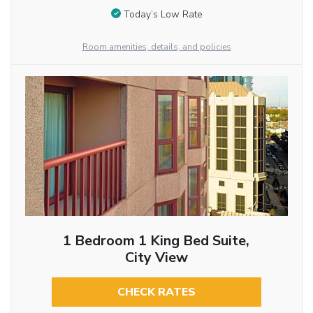
Today’s Low Rate
Room amenities, details, and policies
1 Bedroom 1 King Bed Suite,
City View
CHECK RATES