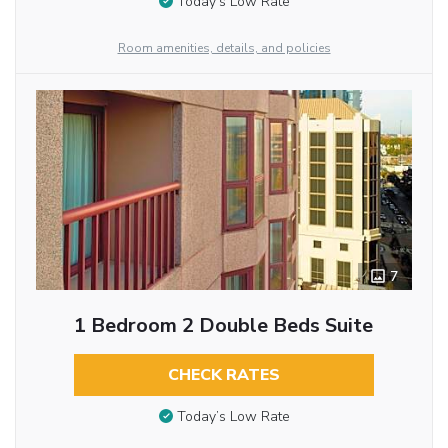
Today’s Low Rate
Room amenities, details, and policies
7
1 Bedroom 2 Double Beds Suite
CHECK RATES
Today’s Low Rate