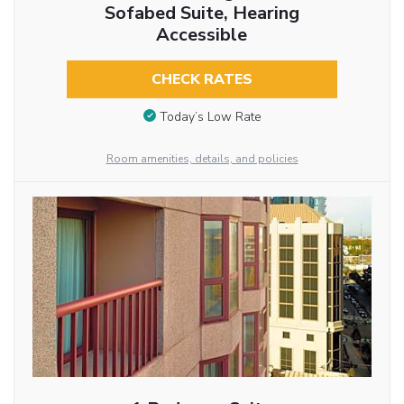
Sofabed Suite, Hearing
Accessible
CHECK RATES
Today’s Low Rate
Room amenities, details, and policies