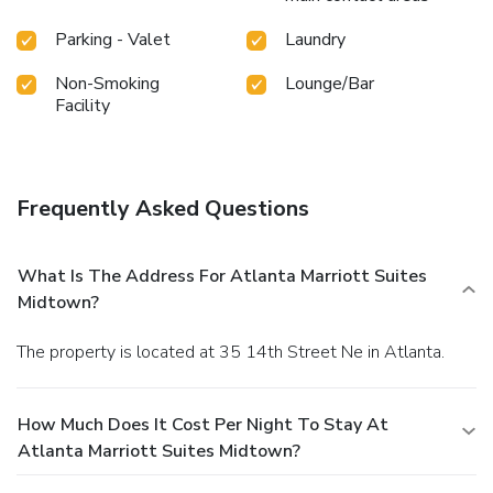
Parking - Valet
Laundry
Non-Smoking
Lounge/Bar
Facility
Frequently Asked Questions
What Is The Address For Atlanta Marriott Suites
Midtown?
The property is located at 35 14th Street Ne in Atlanta.
How Much Does It Cost Per Night To Stay At
Atlanta Marriott Suites Midtown?