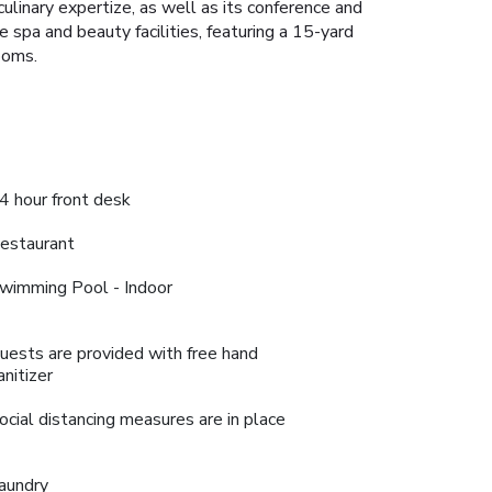
ulinary expertize, as well as its conference and
e spa and beauty facilities, featuring a 15-yard
ooms.
4 hour front desk
estaurant
wimming Pool - Indoor
uests are provided with free hand
anitizer
ocial distancing measures are in place
aundry