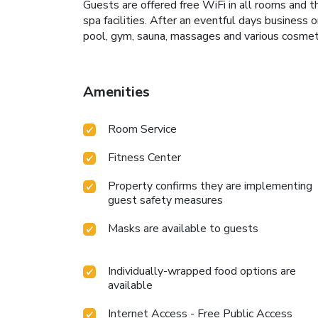
Guests are offered free WiFi in all rooms and t
spa facilities. After an eventful days business o
pool, gym, sauna, massages and various cosmeti
Amenities
Room Service
Fitness Center
Property confirms they are implementing
guest safety measures
Masks are available to guests
Individually-wrapped food options are
available
Internet Access - Free Public Access