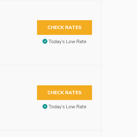
CHECK RATES
Today’s Low Rate
CHECK RATES
Today’s Low Rate