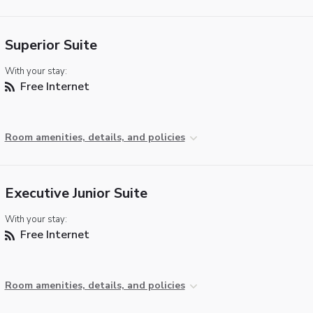
Superior Suite
With your stay:
Free Internet
Room amenities, details, and policies
Executive Junior Suite
With your stay:
Free Internet
Room amenities, details, and policies