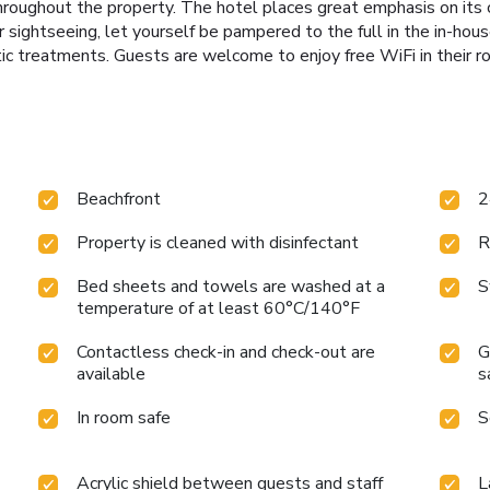
hroughout the property. The hotel places great emphasis on its c
r sightseeing, let yourself be pampered to the full in the in-hous
c treatments. Guests are welcome to enjoy free WiFi in their r
Beachfront
2
Property is cleaned with disinfectant
R
Bed sheets and towels are washed at a
S
temperature of at least 60°C/140°F
Contactless check-in and check-out are
G
available
s
In room safe
S
Acrylic shield between guests and staff
L