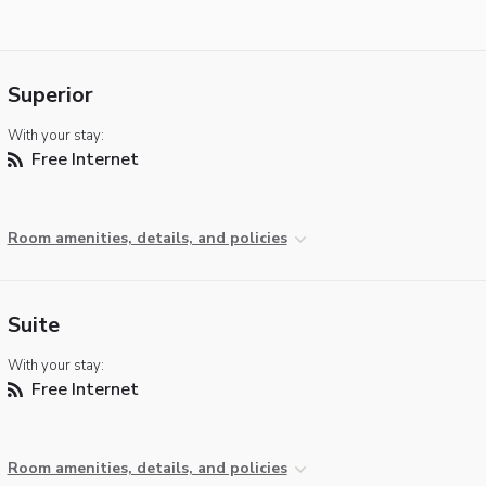
Superior
With your stay:
Free Internet
Room amenities, details, and policies
Suite
With your stay:
Free Internet
Room amenities, details, and policies