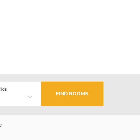
Kids
FIND ROOMS
e