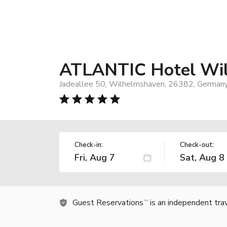
ATLANTIC Hotel Wi
Jadeallee 50, Wilhelmshaven, 26382, German
Check-in:
Check-out:
Guest Reservations
is an independent tra
TM