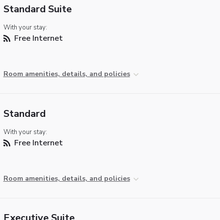
Standard Suite
With your stay:
Free Internet
Room amenities, details, and policies
Standard
With your stay:
Free Internet
Room amenities, details, and policies
Executive Suite