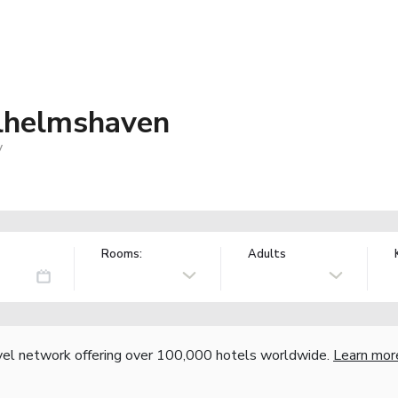
lhelmshaven
y
Rooms:
Adults
vel network offering over 100,000 hotels worldwide.
Learn mor