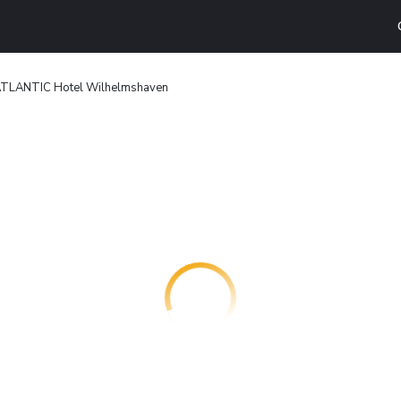
TLANTIC Hotel Wilhelmshaven