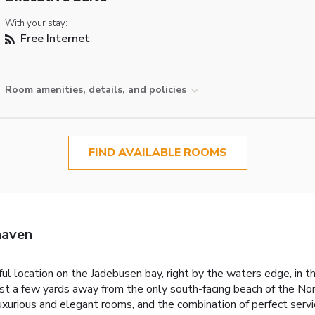
With your stay:
Free Internet
Room amenities, details, and policies
FIND AVAILABLE ROOMS
haven
tiful location on the Jadebusen bay, right by the waters edge, i
 a few yards away from the only south-facing beach of the Nor
 luxurious and elegant rooms, and the combination of perfect serv