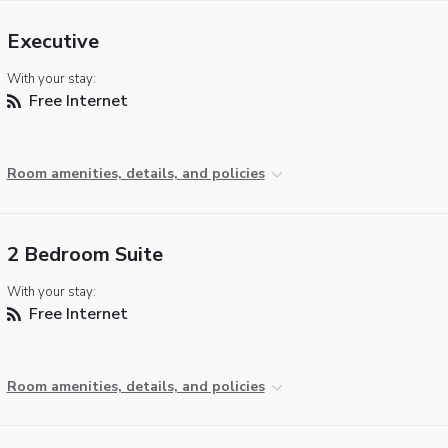
Executive
With your stay:
Free Internet
Room amenities, details, and policies
2 Bedroom Suite
With your stay:
Free Internet
Room amenities, details, and policies