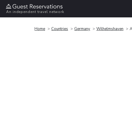
An independent travel network
Home
Countries
Germany
Wilhelmshaven
A