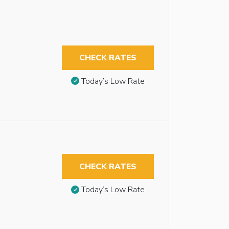
CHECK RATES
Today’s Low Rate
CHECK RATES
Today’s Low Rate