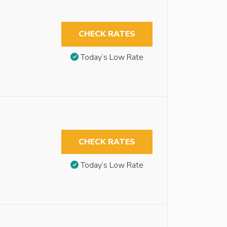
CHECK RATES
Today’s Low Rate
CHECK RATES
Today’s Low Rate