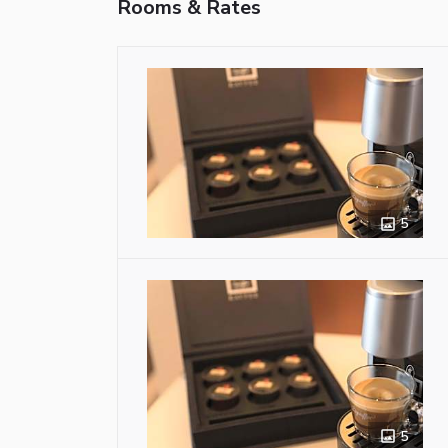
Rooms & Rates
5
5