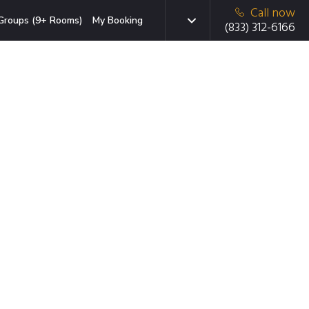
Call now
Groups (9+ Rooms)
My Booking
(833) 312-6166