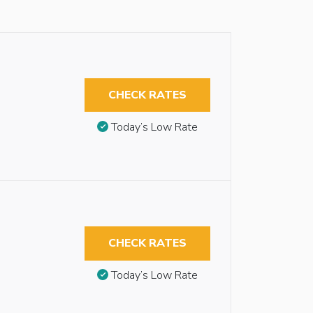
CHECK RATES
Today’s Low Rate
CHECK RATES
Today’s Low Rate