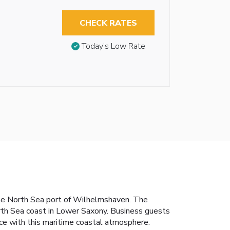
CHECK RATES
Today’s Low Rate
n the North Sea port of Wilhelmshaven. The
th Sea coast in Lower Saxony. Business guests
ice with this maritime coastal atmosphere.