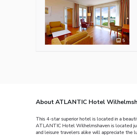
5
About ATLANTIC Hotel Wilhelms
This 4-star superior hotel is located in a beau
ATLANTIC Hotel Wilhelmshaven is located just
and leisure travelers alike will appreciate the