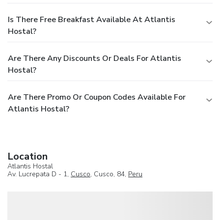
Is There Free Breakfast Available At Atlantis
Hostal?
Are There Any Discounts Or Deals For Atlantis
Hostal?
Are There Promo Or Coupon Codes Available For
Atlantis Hostal?
Location
Atlantis Hostal
Av. Lucrepata D - 1,
Cusco
, Cusco, 84,
Peru