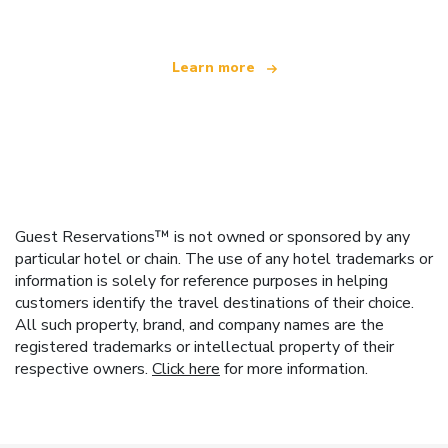
Learn more
Guest Reservations™ is not owned or sponsored by any
particular hotel or chain. The use of any hotel trademarks or
information is solely for reference purposes in helping
customers identify the travel destinations of their choice.
All such property, brand, and company names are the
registered trademarks or intellectual property of their
respective owners.
Click here
for more information.