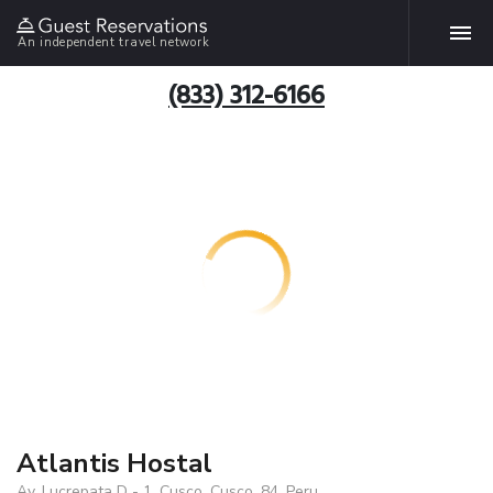
An independent travel network
(833) 312-6166
Atlantis Hostal
Av. Lucrepata D - 1, Cusco, Cusco, 84, Peru