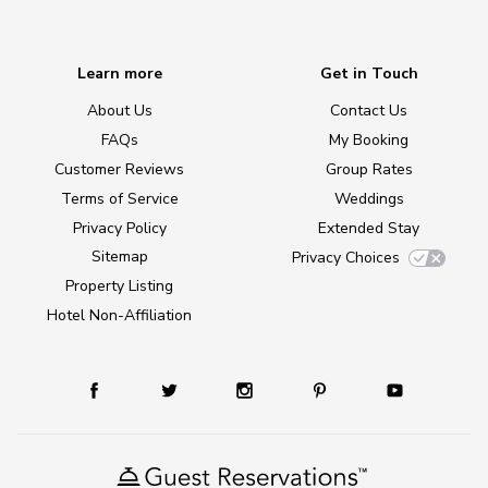
Learn more
Get in Touch
About Us
Contact Us
FAQs
My Booking
Customer Reviews
Group Rates
Terms of Service
Weddings
Privacy Policy
Extended Stay
Sitemap
Privacy Choices
Property Listing
Hotel Non-Affiliation