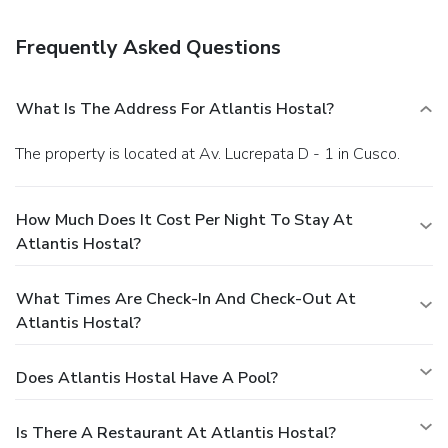
your favorite drink at the bar/lounge. Continental breakfasts
are available daily from 6:00 AM to 9:00 AM for a fee.
Frequently Asked Questions
Featured amenities include complimentary wired Internet
access, limo/town car service, and a computer station. A
roundtrip airport shuttle and a train station pick-up service
What Is The Address For Atlantis Hostal?
are provided for an additional charge.
The property is located at Av. Lucrepata D - 1 in Cusco.
How Much Does It Cost Per Night To Stay At
Atlantis Hostal?
What Times Are Check-In And Check-Out At
Atlantis Hostal?
Does Atlantis Hostal Have A Pool?
Is There A Restaurant At Atlantis Hostal?