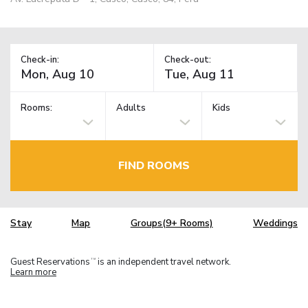
Check-in:
Check-out:
Rooms:
Adults
Kids
FIND ROOMS
Stay
Map
Groups(9+ Rooms)
Weddings
Guest Reservations
is an independent travel network.
TM
Learn more