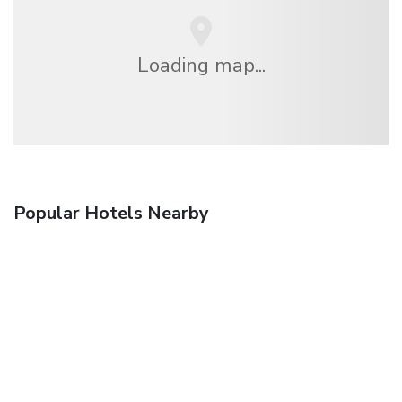
Loading map...
Popular Hotels Nearby