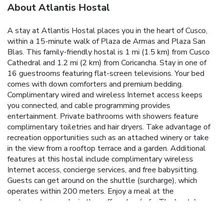
About Atlantis Hostal
A stay at Atlantis Hostal places you in the heart of Cusco,
within a 15-minute walk of Plaza de Armas and Plaza San
Blas. This family-friendly hostal is 1 mi (1.5 km) from Cusco
Cathedral and 1.2 mi (2 km) from Coricancha. Stay in one of
16 guestrooms featuring flat-screen televisions. Your bed
comes with down comforters and premium bedding.
Complimentary wired and wireless Internet access keeps
you connected, and cable programming provides
entertainment. Private bathrooms with showers feature
complimentary toiletries and hair dryers. Take advantage of
recreation opportunities such as an attached winery or take
in the view from a rooftop terrace and a garden. Additional
features at this hostal include complimentary wireless
Internet access, concierge services, and free babysitting.
Guests can get around on the shuttle (surcharge), which
operates within 200 meters. Enjoy a meal at the
restaurant or snacks in the coffee shop/cafe. The hostal
also offers 24-hour room service. Quench your thirst with