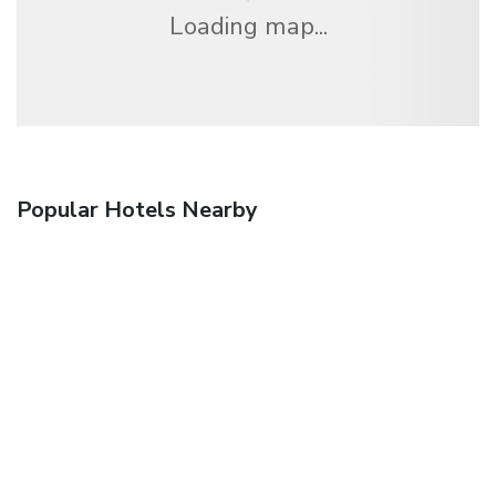
Loading map...
Popular Hotels Nearby