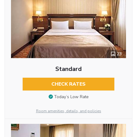
23
Standard
CHECK RATES
Today’s Low Rate
Room amenities, details, and policies