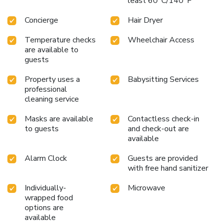
least 60°C/140°F
Concierge
Hair Dryer
Temperature checks
Wheelchair Access
are available to
guests
Property uses a
Babysitting Services
professional
cleaning service
Masks are available
Contactless check-in
to guests
and check-out are
available
Alarm Clock
Guests are provided
with free hand sanitizer
Individually-
Microwave
wrapped food
options are
available