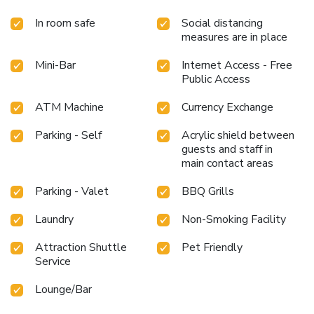
In room safe
Social distancing
measures are in place
Mini-Bar
Internet Access - Free
Public Access
ATM Machine
Currency Exchange
Parking - Self
Acrylic shield between
guests and staff in
main contact areas
Parking - Valet
BBQ Grills
Laundry
Non-Smoking Facility
Attraction Shuttle
Pet Friendly
Service
Lounge/Bar