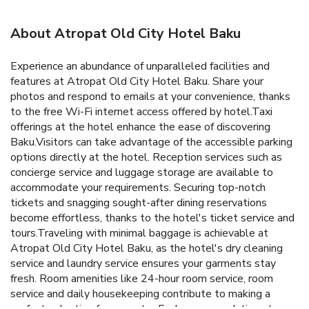
About Atropat Old City Hotel Baku
Experience an abundance of unparalleled facilities and
features at Atropat Old City Hotel Baku. Share your
photos and respond to emails at your convenience, thanks
to the free Wi-Fi internet access offered by hotel.Taxi
offerings at the hotel enhance the ease of discovering
Baku.Visitors can take advantage of the accessible parking
options directly at the hotel. Reception services such as
concierge service and luggage storage are available to
accommodate your requirements. Securing top-notch
tickets and snagging sought-after dining reservations
become effortless, thanks to the hotel's ticket service and
tours.Traveling with minimal baggage is achievable at
Atropat Old City Hotel Baku, as the hotel's dry cleaning
service and laundry service ensures your garments stay
fresh. Room amenities like 24-hour room service, room
service and daily housekeeping contribute to making a