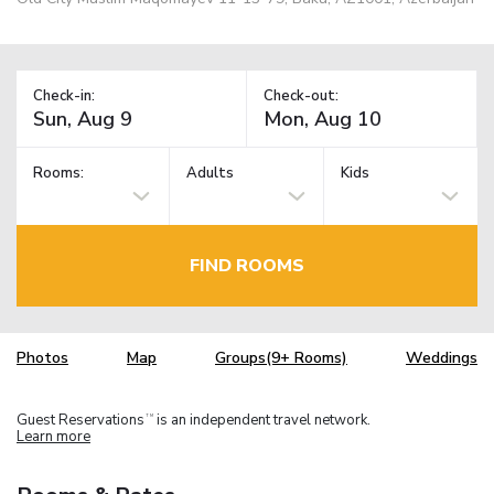
Check-in:
Check-out:
Rooms:
Adults
Kids
FIND ROOMS
Photos
Map
Groups(9+ Rooms)
Weddings
Guest Reservations
is an independent travel network.
TM
Learn more