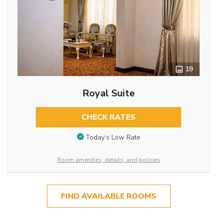
19
Royal Suite
CHECK RATES
Today’s Low Rate
Room amenities, details, and policies
FIND AVAILABLE ROOMS