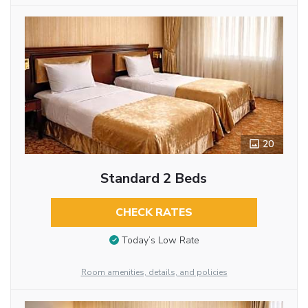
20
Standard 2 Beds
CHECK RATES
Today’s Low Rate
Room amenities, details, and policies