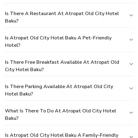
Is There A Restaurant At Atropat Old City Hotel
Baku?
Is Atropat Old City Hotel Baku A Pet-Friendly
Hotel?
Is There Free Breakfast Available At Atropat Old
City Hotel Baku?
Is There Parking Available At Atropat Old City
Hotel Baku?
What Is There To Do At Atropat Old City Hotel
Baku?
Is Atropat Old City Hotel Baku A Family-Friendly