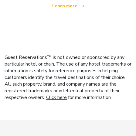
Learn more
Guest Reservations™ is not owned or sponsored by any
particular hotel or chain. The use of any hotel trademarks or
information is solely for reference purposes in helping
customers identify the travel destinations of their choice.
All such property, brand, and company names are the
registered trademarks or intellectual property of their
respective owners.
Click here
for more information.