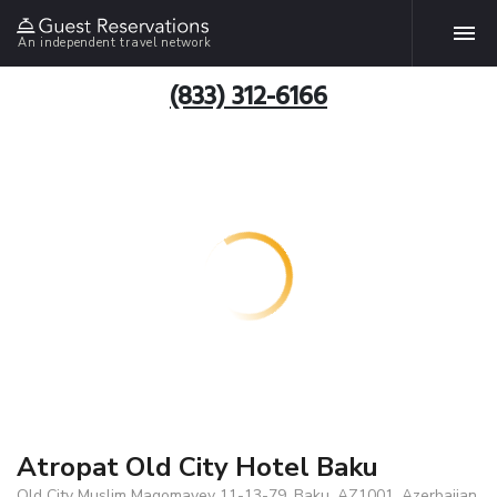
An independent travel network
(833) 312-6166
Atropat Old City Hotel Baku
Old City Muslim Maqomayev 11-13-79, Baku, AZ1001, Azerbaijan