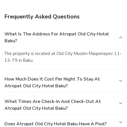
Frequently Asked Questions
What Is The Address For Atropat Old City Hotel
Baku?
The property is located at Old City Muslim Maqomayev 11-
13-79 in Baku.
How Much Does It Cost Per Night To Stay At
Atropat Old City Hotel Baku?
What Times Are Check-In And Check-Out At
Atropat Old City Hotel Baku?
Does Atropat Old City Hotel Baku Have A Pool?