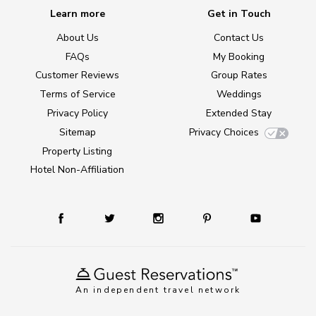
Learn more
Get in Touch
About Us
Contact Us
FAQs
My Booking
Customer Reviews
Group Rates
Terms of Service
Weddings
Privacy Policy
Extended Stay
Sitemap
Privacy Choices
Property Listing
Hotel Non-Affiliation
An independent travel network