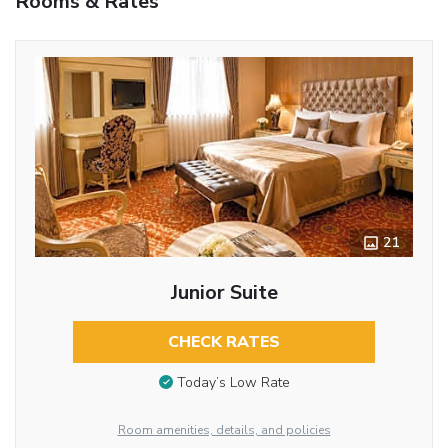
Rooms & Rates
21
Junior Suite
CHECK RATES
Today’s Low Rate
Room amenities, details, and policies