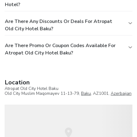
Hotel?
Are There Any Discounts Or Deals For Atropat
Old City Hotel Baku?
Are There Promo Or Coupon Codes Available For
Atropat Old City Hotel Baku?
Location
Atropat Old City Hotel Baku
Old City Muslim Maqomayev 11-13-79,
Baku
, AZ1001,
Azerbaijan