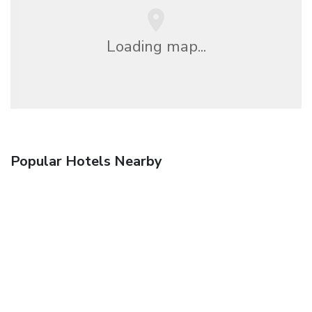
Loading map...
Popular Hotels Nearby