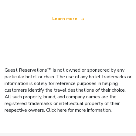
Learn more
Guest Reservations™ is not owned or sponsored by any
particular hotel or chain. The use of any hotel trademarks or
information is solely for reference purposes in helping
customers identify the travel destinations of their choice.
All such property, brand, and company names are the
registered trademarks or intellectual property of their
respective owners.
Click here
for more information.