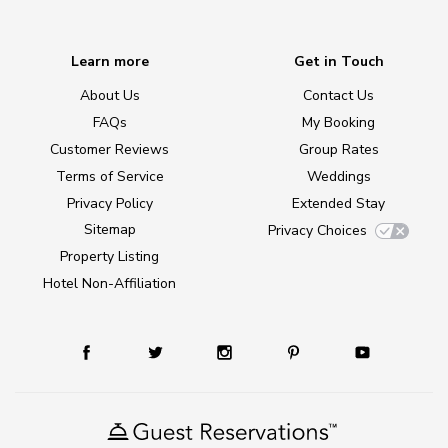
Learn more
Get in Touch
About Us
Contact Us
FAQs
My Booking
Customer Reviews
Group Rates
Terms of Service
Weddings
Privacy Policy
Extended Stay
Sitemap
Privacy Choices
Property Listing
Hotel Non-Affiliation