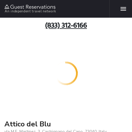
An independent travel network
(833) 312-6166
Attico del Blu
vIa M.E. Martinez, 3, Castrignano del Capo, 73040, Italy