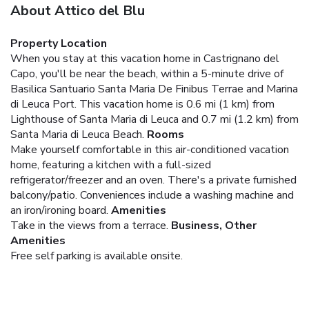
About Attico del Blu
Property Location
When you stay at this vacation home in Castrignano del
Capo, you'll be near the beach, within a 5-minute drive of
Basilica Santuario Santa Maria De Finibus Terrae and Marina
di Leuca Port. This vacation home is 0.6 mi (1 km) from
Lighthouse of Santa Maria di Leuca and 0.7 mi (1.2 km) from
Santa Maria di Leuca Beach.
Rooms
Make yourself comfortable in this air-conditioned vacation
home, featuring a kitchen with a full-sized
refrigerator/freezer and an oven. There's a private furnished
balcony/patio. Conveniences include a washing machine and
an iron/ironing board.
Amenities
Take in the views from a terrace.
Business, Other
Amenities
Free self parking is available onsite.