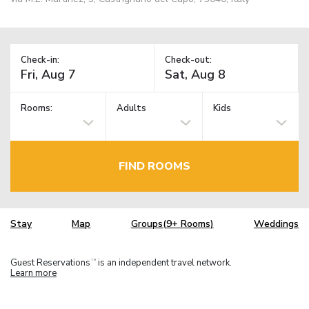
Check-in:
Check-out:
Rooms:
Adults
Kids
FIND ROOMS
Stay
Map
Groups(9+ Rooms)
Weddings
Guest Reservations
is an independent travel network.
TM
Learn more