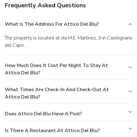
Frequently Asked Questions
What Is The Address For Attico Del Blu?
The property is located at vIa M.E. Martinez, 3 in Castrignano
del Capo.
How Much Does It Cost Per Night To Stay At
Attico Del Blu?
What Times Are Check-In And Check-Out At
Attico Del Blu?
Does Attico Del Blu Have A Pool?
Is There A Restaurant At Attico Del Blu?