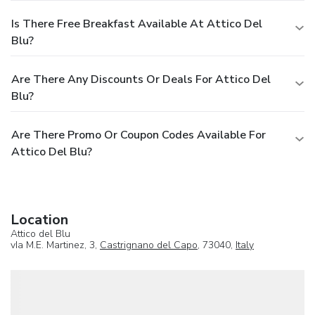
Is There Free Breakfast Available At Attico Del
Blu?
Are There Any Discounts Or Deals For Attico Del
Blu?
Are There Promo Or Coupon Codes Available For
Attico Del Blu?
Location
Attico del Blu
vIa M.E. Martinez, 3,
Castrignano del Capo
, 73040,
Italy