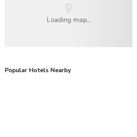
Loading map...
Popular Hotels Nearby