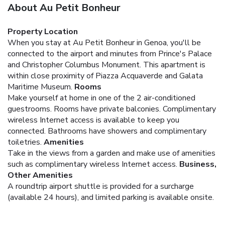
About Au Petit Bonheur
Property Location
When you stay at Au Petit Bonheur in Genoa, you'll be
connected to the airport and minutes from Prince's Palace
and Christopher Columbus Monument. This apartment is
within close proximity of Piazza Acquaverde and Galata
Maritime Museum.
Rooms
Make yourself at home in one of the 2 air-conditioned
guestrooms. Rooms have private balconies. Complimentary
wireless Internet access is available to keep you
connected. Bathrooms have showers and complimentary
toiletries.
Amenities
Take in the views from a garden and make use of amenities
such as complimentary wireless Internet access.
Business,
Other Amenities
A roundtrip airport shuttle is provided for a surcharge
(available 24 hours), and limited parking is available onsite.