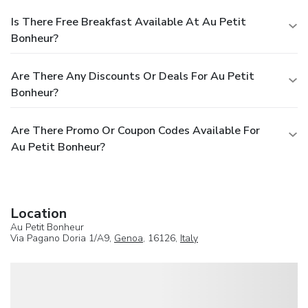
Is There Free Breakfast Available At Au Petit
Bonheur?
Are There Any Discounts Or Deals For Au Petit
Bonheur?
Are There Promo Or Coupon Codes Available For
Au Petit Bonheur?
Location
Au Petit Bonheur
Via Pagano Doria 1/A9,
Genoa
, 16126,
Italy