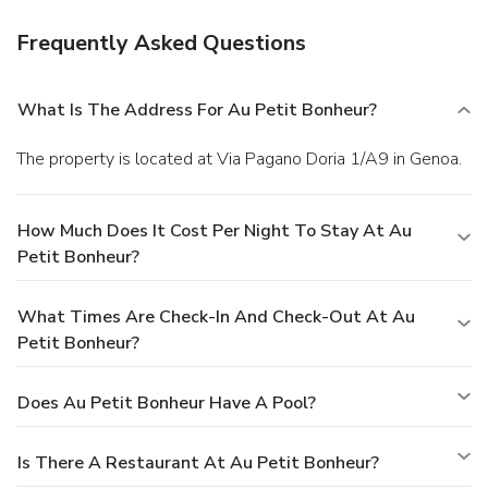
Frequently Asked Questions
What Is The Address For Au Petit Bonheur?
The property is located at Via Pagano Doria 1/A9 in Genoa.
How Much Does It Cost Per Night To Stay At Au
Petit Bonheur?
What Times Are Check-In And Check-Out At Au
Petit Bonheur?
Does Au Petit Bonheur Have A Pool?
Is There A Restaurant At Au Petit Bonheur?