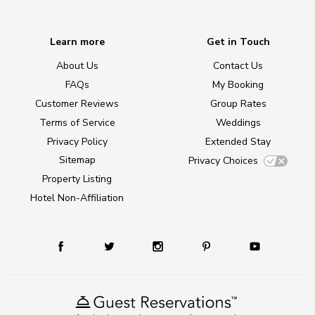
Learn more
Get in Touch
About Us
Contact Us
FAQs
My Booking
Customer Reviews
Group Rates
Terms of Service
Weddings
Privacy Policy
Extended Stay
Sitemap
Privacy Choices
Property Listing
Hotel Non-Affiliation