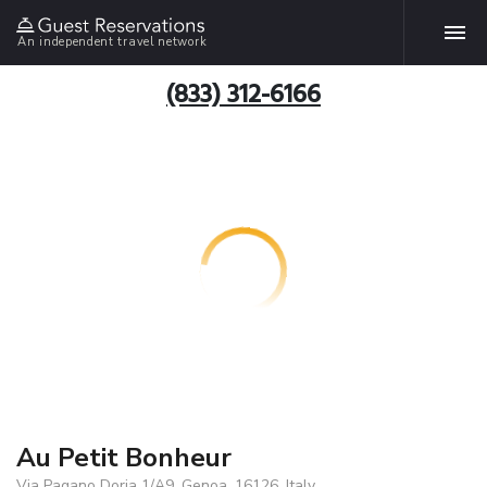
An independent travel network
(833) 312-6166
Au Petit Bonheur
Via Pagano Doria 1/A9, Genoa, 16126, Italy