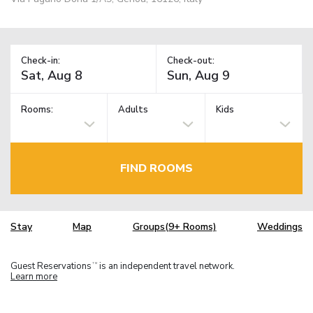
Check-in:
Check-out:
Rooms:
Adults
Kids
FIND ROOMS
Stay
Map
Groups(9+ Rooms)
Weddings
Guest Reservations
is an independent travel network.
TM
Learn more