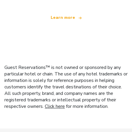
Learn more
Guest Reservations™ is not owned or sponsored by any
particular hotel or chain. The use of any hotel trademarks or
information is solely for reference purposes in helping
customers identify the travel destinations of their choice.
All such property, brand, and company names are the
registered trademarks or intellectual property of their
respective owners.
Click here
for more information.