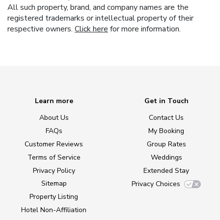
All such property, brand, and company names are the
registered trademarks or intellectual property of their
respective owners.
Click here
for more information.
Learn more
Get in Touch
About Us
Contact Us
FAQs
My Booking
Customer Reviews
Group Rates
Terms of Service
Weddings
Privacy Policy
Extended Stay
Sitemap
Privacy Choices
Property Listing
Hotel Non-Affiliation