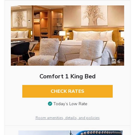
6
Comfort 1 King Bed
CHECK RATES
Today’s Low Rate
Room amenities, details, and policies