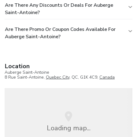
Are There Any Discounts Or Deals For Auberge
Saint-Antoine?
Are There Promo Or Coupon Codes Available For
Auberge Saint-Antoine?
Location
Auberge Saint-Antoine
8 Rue Saint-Antoine,
Quebec City
, QC, G1K 4C9,
Canada
Loading map...