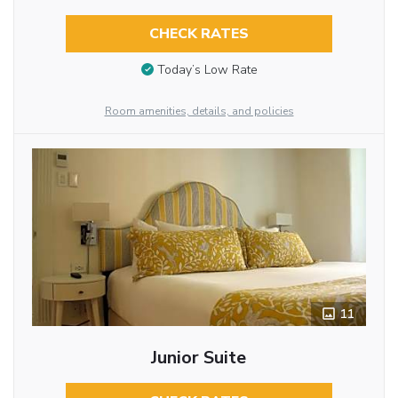
CHECK RATES
Today’s Low Rate
Room amenities, details, and policies
11
Junior Suite