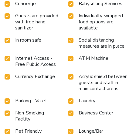
Concierge
Babysitting Services
Guests are provided
Individually-wrapped
with free hand
food options are
sanitizer
available
In room safe
Social distancing
measures are in place
Internet Access -
ATM Machine
Free Public Access
Currency Exchange
Acrylic shield between
guests and staff in
main contact areas
Parking - Valet
Laundry
Non-Smoking
Business Center
Facility
Pet Friendly
Lounge/Bar