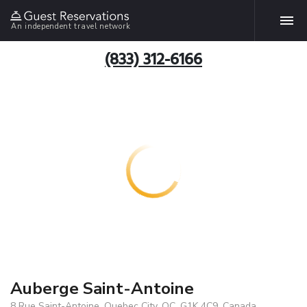
An independent travel network
(833) 312-6166
Auberge Saint-Antoine
8 Rue Saint-Antoine, Quebec City, QC, G1K 4C9, Canada