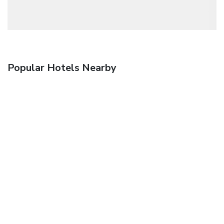
Popular Hotels Nearby