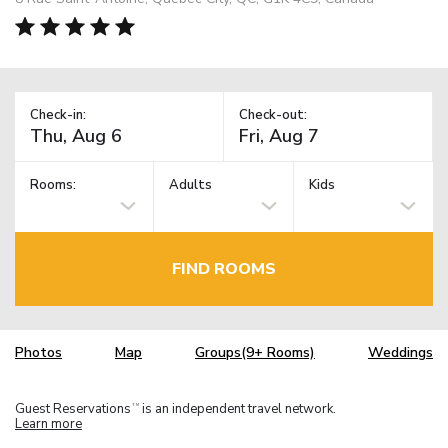
Check-in:
Check-out:
Rooms:
Adults
Kids
FIND ROOMS
Photos
Map
Groups(9+ Rooms)
Weddings
Guest Reservations
is an independent travel network.
TM
Learn more