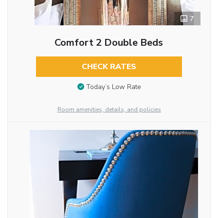
7
Comfort 2 Double Beds
CHECK RATES
Today’s Low Rate
Room amenities, details, and policies