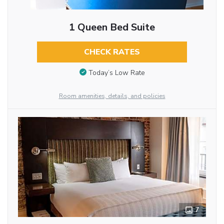
1 Queen Bed Suite
CHECK RATES
Today’s Low Rate
Room amenities, details, and policies
7