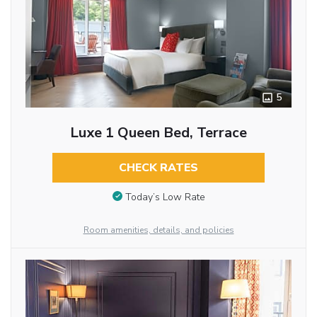
5
Luxe 1 Queen Bed, Terrace
CHECK RATES
Today’s Low Rate
Room amenities, details, and policies