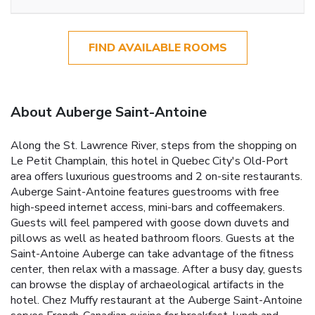
FIND AVAILABLE ROOMS
About Auberge Saint-Antoine
Along the St. Lawrence River, steps from the shopping on
Le Petit Champlain, this hotel in Quebec City's Old-Port
area offers luxurious guestrooms and 2 on-site restaurants.
Auberge Saint-Antoine features guestrooms with free
high-speed internet access, mini-bars and coffeemakers.
Guests will feel pampered with goose down duvets and
pillows as well as heated bathroom floors. Guests at the
Saint-Antoine Auberge can take advantage of the fitness
center, then relax with a massage. After a busy day, guests
can browse the display of archaeological artifacts in the
hotel. Chez Muffy restaurant at the Auberge Saint-Antoine