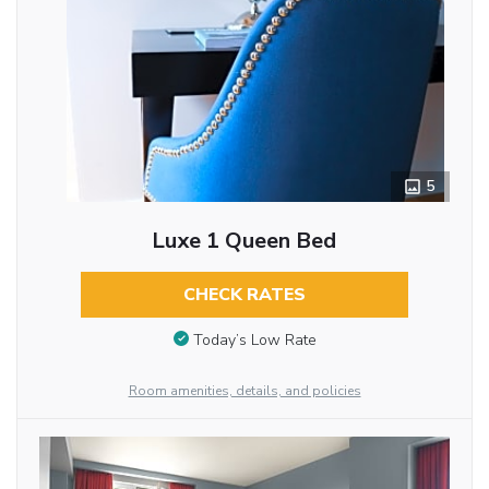
5
Luxe 1 Queen Bed
CHECK RATES
Today’s Low Rate
Room amenities, details, and policies