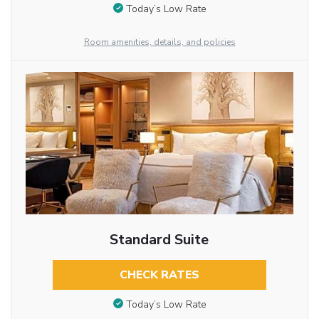
Today’s Low Rate
Room amenities, details, and policies
Standard Suite
CHECK RATES
Today’s Low Rate