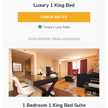
Luxury 1 King Bed
CHECK RATES
Today’s Low Rate
Room amenities, details, and policies
12
1 Bedroom 1 King Bed Suite