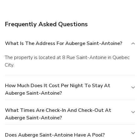
Frequently Asked Questions
What Is The Address For Auberge Saint-Antoine?
The property is located at 8 Rue Saint-Antoine in Quebec
City.
How Much Does It Cost Per Night To Stay At
Auberge Saint-Antoine?
What Times Are Check-In And Check-Out At
Auberge Saint-Antoine?
Does Auberge Saint-Antoine Have A Pool?