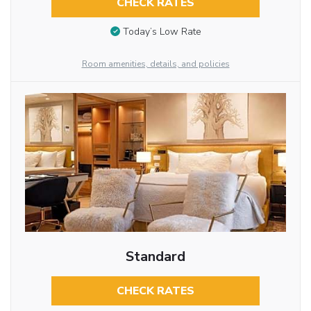
CHECK RATES
Today’s Low Rate
Room amenities, details, and policies
Standard
CHECK RATES