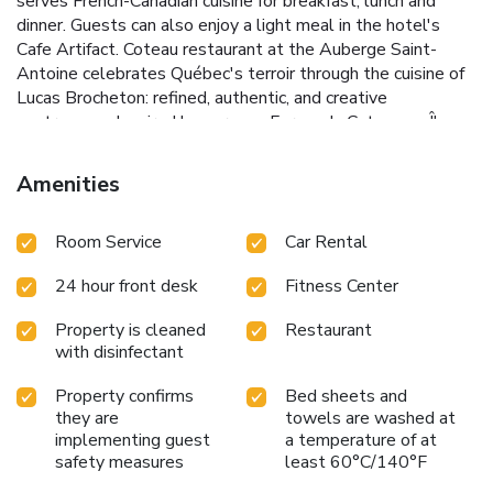
serves French-Canadian cuisine for breakfast, lunch and
dinner. Guests can also enjoy a light meal in the hotel's
Cafe Artifact. Coteau restaurant at the Auberge Saint-
Antoine celebrates Québec's terroir through the cuisine of
Lucas Brocheton: refined, authentic, and creative
gastronomy. Inspired by our own Ferme du Coteau on Île
d’Orléans, the cuisine showcases fresh, local, and seasonal
products. Recognized by the Michelin Guide, each plate
Amenities
reveals the richness of Québec flavors for a unique, sincere,
and memorable dining experience. Guests can also enjoy a
Room Service
Car Rental
light meal in the hotel's Cafe Artifact. License Number(s):
091254
24 hour front desk
Fitness Center
Property is cleaned
Restaurant
with disinfectant
Property confirms
Bed sheets and
they are
towels are washed at
implementing guest
a temperature of at
safety measures
least 60°C/140°F