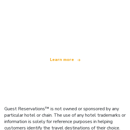
We are an independent travel network
offering over 100,000 hotels worldwide
Learn more
Guest Reservations™ is not owned or sponsored by any
particular hotel or chain. The use of any hotel trademarks or
information is solely for reference purposes in helping
customers identify the travel destinations of their choice.