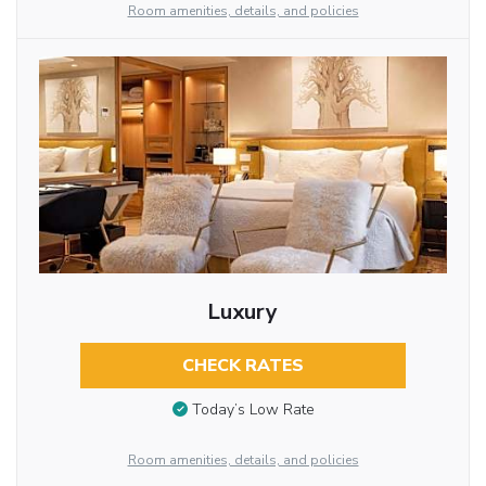
Room amenities, details, and policies
Luxury
CHECK RATES
Today’s Low Rate
Room amenities, details, and policies