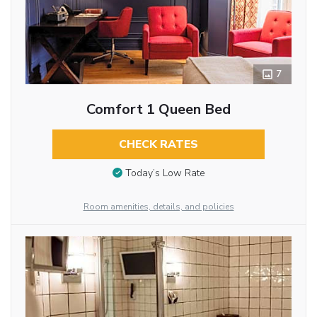
7
Comfort 1 Queen Bed
CHECK RATES
Today’s Low Rate
Room amenities, details, and policies