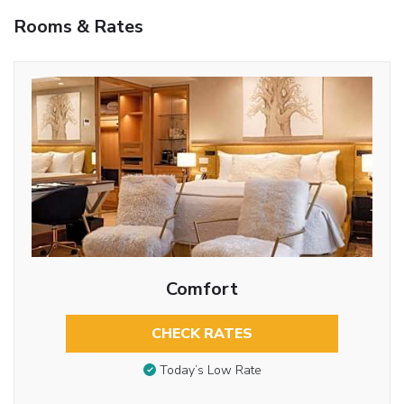
Rooms & Rates
Comfort
CHECK RATES
Today’s Low Rate