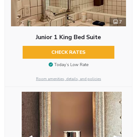
7
Junior 1 King Bed Suite
CHECK RATES
Today’s Low Rate
Room amenities, details, and policies