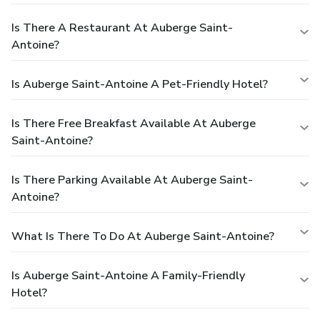
Is There A Restaurant At Auberge Saint-
Antoine?
Is Auberge Saint-Antoine A Pet-Friendly Hotel?
Is There Free Breakfast Available At Auberge
Saint-Antoine?
Is There Parking Available At Auberge Saint-
Antoine?
What Is There To Do At Auberge Saint-Antoine?
Is Auberge Saint-Antoine A Family-Friendly
Hotel?