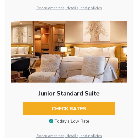
Room amenities, details, and policies
Junior Standard Suite
CHECK RATES
Today’s Low Rate
Room amenities, details, and policies