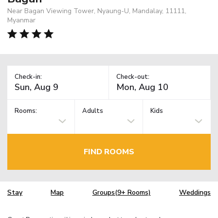
Near Bagan Viewing Tower, Nyaung-U, Mandalay, 11111,
Myanmar
Check-in:
Check-out:
Rooms:
Adults
Kids
FIND ROOMS
Stay
Map
Groups(9+ Rooms)
Weddings
TM