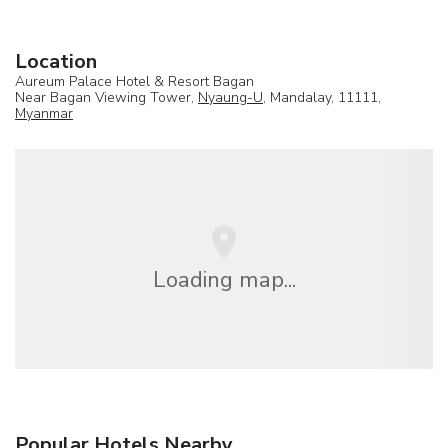
Location
Aureum Palace Hotel & Resort Bagan
Near Bagan Viewing Tower,
Nyaung-U
, Mandalay, 11111,
Myanmar
Loading map...
Popular Hotels Nearby