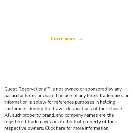
We are an independent travel network
offering over 100,000 hotels worldwide
Learn more
Guest Reservations™ is not owned or sponsored by any
particular hotel or chain. The use of any hotel trademarks or
information is solely for reference purposes in helping
customers identify the travel destinations of their choice.
All such property, brand, and company names are the
registered trademarks or intellectual property of their
respective owners.
Click here
for more information.