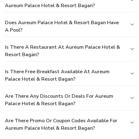
Aureum Palace Hotel & Resort Bagan?
Does Aureum Palace Hotel & Resort Bagan Have
A Pool?
Is There A Restaurant At Aureum Palace Hotel &
Resort Bagan?
Is There Free Breakfast Available At Aureum
Palace Hotel & Resort Bagan?
Are There Any Discounts Or Deals For Aureum
Palace Hotel & Resort Bagan?
Are There Promo Or Coupon Codes Available For
Aureum Palace Hotel & Resort Bagan?