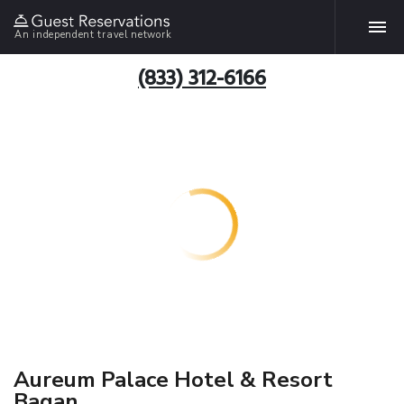
An independent travel network
(833) 312-6166
Aureum Palace Hotel & Resort
Bagan