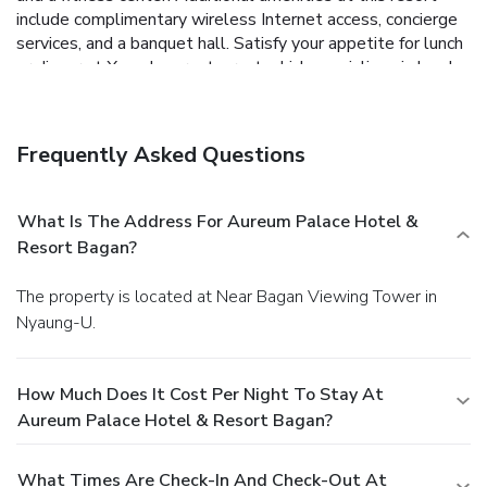
include complimentary wireless Internet access, concierge
services, and a banquet hall. Satisfy your appetite for lunch
or dinner at Xanadu, a restaurant which specializes in local
and international cuisine, or stay in and take advantage of
the room service (during limited hours). Relax with your
favorite drink at the bar/lounge or the poolside bar. For your
Frequently Asked Questions
convenience, a complimentary breakfast is served daily
from 6:30 AM to 10:30 AM. Featured amenities include a
business center, dry cleaning/laundry services, and a 24-
What Is The Address For Aureum Palace Hotel &
hour front desk. Free valet parking is available onsite.
Resort Bagan?
The property is located at Near Bagan Viewing Tower in
Nyaung-U.
How Much Does It Cost Per Night To Stay At
Aureum Palace Hotel & Resort Bagan?
What Times Are Check-In And Check-Out At