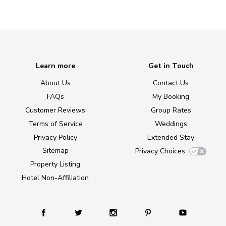
Learn more
Get in Touch
About Us
Contact Us
FAQs
My Booking
Customer Reviews
Group Rates
Terms of Service
Weddings
Privacy Policy
Extended Stay
Sitemap
Privacy Choices
Property Listing
Hotel Non-Affiliation