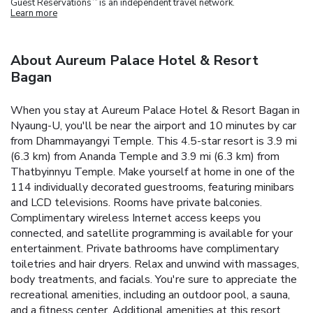
Guest Reservations
is an independent travel network.
Learn more
About Aureum Palace Hotel & Resort
Bagan
When you stay at Aureum Palace Hotel & Resort Bagan in
Nyaung-U, you'll be near the airport and 10 minutes by car
from Dhammayangyi Temple. This 4.5-star resort is 3.9 mi
(6.3 km) from Ananda Temple and 3.9 mi (6.3 km) from
Thatbyinnyu Temple. Make yourself at home in one of the
114 individually decorated guestrooms, featuring minibars
and LCD televisions. Rooms have private balconies.
Complimentary wireless Internet access keeps you
connected, and satellite programming is available for your
entertainment. Private bathrooms have complimentary
toiletries and hair dryers. Relax and unwind with massages,
body treatments, and facials. You're sure to appreciate the
recreational amenities, including an outdoor pool, a sauna,
and a fitness center. Additional amenities at this resort