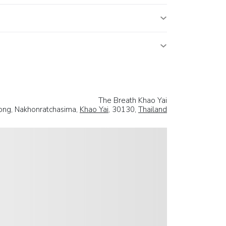
The Breath Khao Yai
ng, Nakhonratchasima,
Khao Yai
, 30130,
Thailand