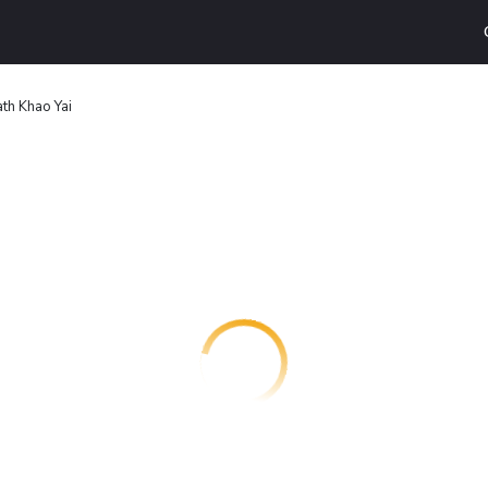
th Khao Yai