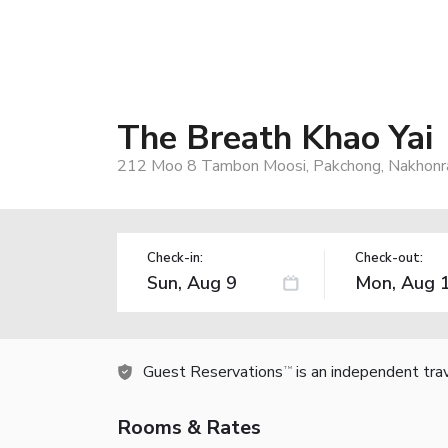
The Breath Khao Yai
212 Moo 8 Tambon Moosi, Pakchong, Nakhonrat
Check-in:
Check-out:
Guest Reservations
is an independent tra
TM
Rooms & Rates