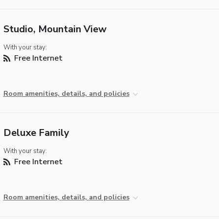
Studio, Mountain View
With your stay:
Free Internet
Room amenities, details, and policies
Deluxe Family
With your stay:
Free Internet
Room amenities, details, and policies