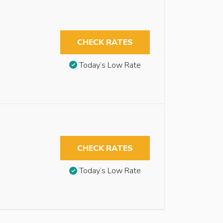
CHECK RATES
Today’s Low Rate
CHECK RATES
Today’s Low Rate