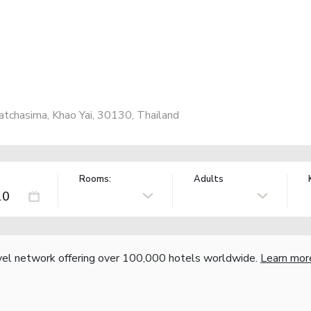
chasima, Khao Yai, 30130, Thailand
Rooms:
Adults
vel network offering over 100,000 hotels worldwide.
Learn mor