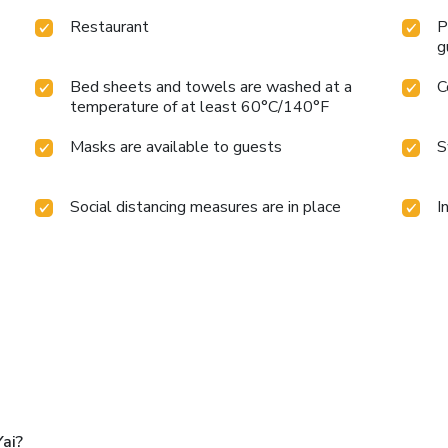
Restaurant
P
g
Bed sheets and towels are washed at a
C
temperature of at least 60°C/140°F
Masks are available to guests
S
Social distancing measures are in place
I
ai?