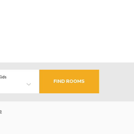
Kids
FIND ROOMS
e