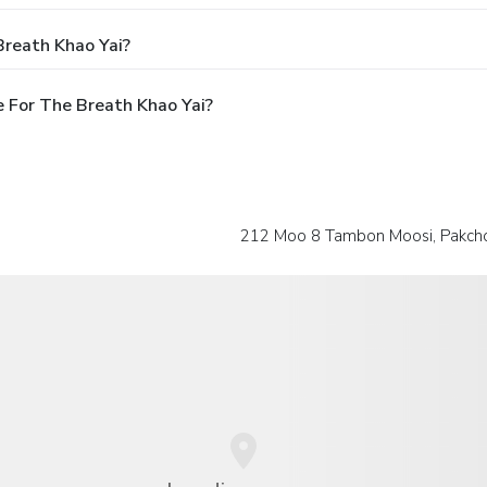
Breath Khao Yai?
 For The Breath Khao Yai?
212 Moo 8 Tambon Moosi, Pakcho