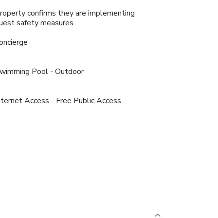
roperty confirms they are implementing
uest safety measures
oncierge
wimming Pool - Outdoor
nternet Access - Free Public Access