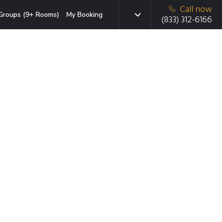
Call now
Groups (9+ Rooms)
My Booking
(833) 312-6166