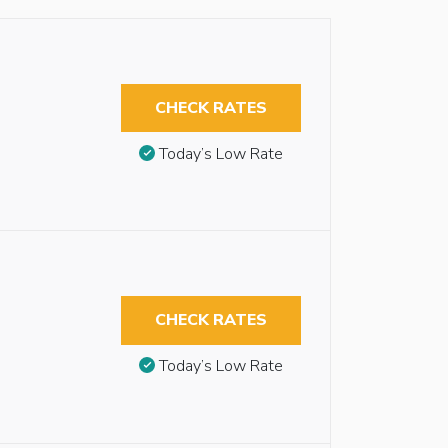
CHECK RATES
Today’s Low Rate
CHECK RATES
Today’s Low Rate