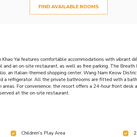
FIND AVAILABLE ROOMS
 Khao Yai features comfortable accommodations with vibrant déco
ol and an on-site restaurant, as well as free parking. The Breath
lio, an Italian-themed shopping center. Wang Nam Keow District
and a refrigerator. All the private bathrooms are fitted with a bat
n areas. For convenience, the resort offers a 24-hour front desk a
 served at the on-site restaurant.
Children's Play Area
2