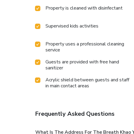
Property is cleaned with disinfectant
Supervised kids activities
Property uses a professional cleaning
service
Guests are provided with free hand
sanitizer
Acrylic shield between guests and staff
in main contact areas
Frequently Asked Questions
What Is The Address For The Breath Khao Y