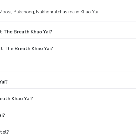
Moosi, Pakchong, Nakhonratchasima in Khao Yai.
t The Breath Khao Yai?
t The Breath Khao Yai?
Yai?
reath Khao Yai?
i?
tel?