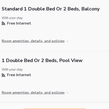
Standard 1 Double Bed Or 2 Beds, Balcony
With your stay:
Free Internet
Room amenities, details, and policies
1 Double Bed Or 2 Beds, Pool View
With your stay:
Free Internet
Room amenities, details, and policies