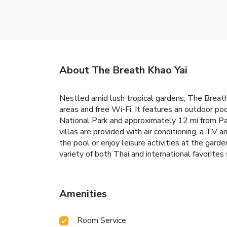
About The Breath Khao Yai
Nestled amid lush tropical gardens, The Breath
areas and free Wi-Fi. It features an outdoor po
National Park and approximately 12 mi from Pa
villas are provided with air conditioning, a TV 
the pool or enjoy leisure activities at the garde
variety of both Thai and international favorites
Amenities
Room Service