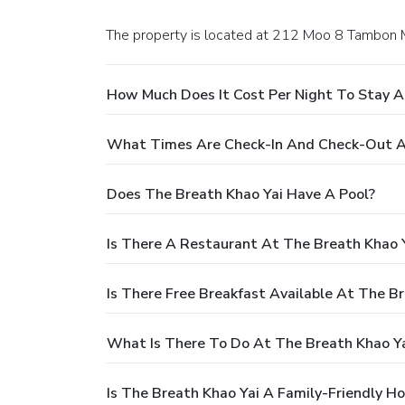
The property is located at 212 Moo 8 Tambon 
How Much Does It Cost Per Night To Stay A
What Times Are Check-In And Check-Out A
Does The Breath Khao Yai Have A Pool?
Is There A Restaurant At The Breath Khao 
Is There Free Breakfast Available At The B
What Is There To Do At The Breath Khao Ya
Is The Breath Khao Yai A Family-Friendly Ho