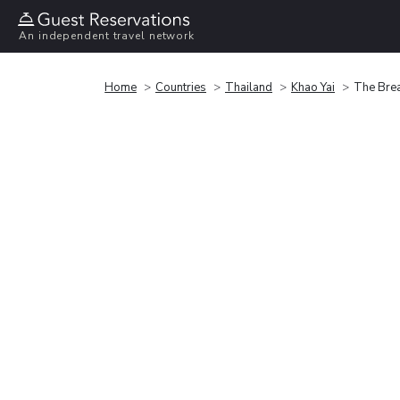
An independent travel network
Home
Countries
Thailand
Khao Yai
The Brea