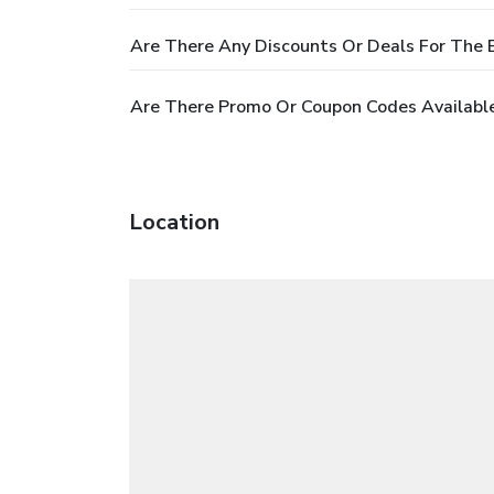
Are There Any Discounts Or Deals For The 
Are There Promo Or Coupon Codes Available
Location