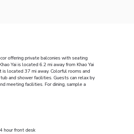
r offering private balconies with seating
 Khao Yai is located 6.2 mi away from Khao Yai
 is located 37 mi away. Colorful rooms and
htub and shower facilities. Guests can relax by
nd meeting facilities. For dining, sample a
4 hour front desk