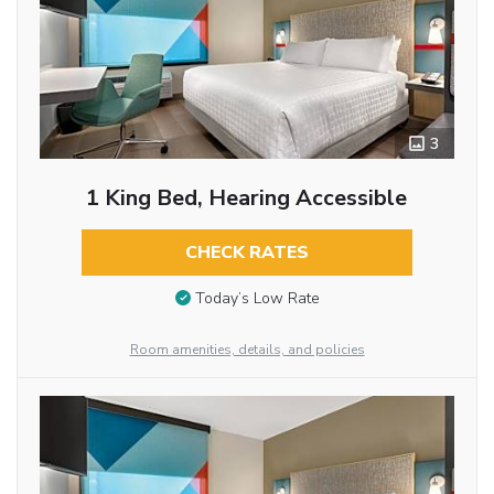
3
1 King Bed, Hearing Accessible
CHECK RATES
Today’s Low Rate
Room amenities, details, and policies