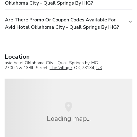
Oklahoma City - Quail Springs By IHG?
Are There Promo Or Coupon Codes Available For
Avid Hotel Oklahoma City - Quail Springs By IHG?
Location
avid hotel Oklahoma City - Quail Springs by IHG
2700 Nw 138th Street,
The Village
, OK, 73134,
US
Loading map...