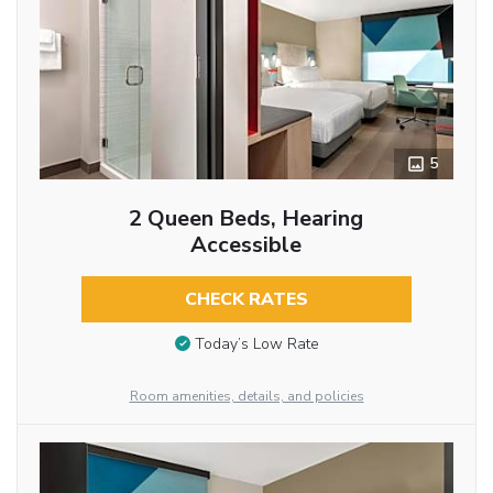
5
2 Queen Beds, Hearing
Accessible
CHECK RATES
Today’s Low Rate
Room amenities, details, and policies