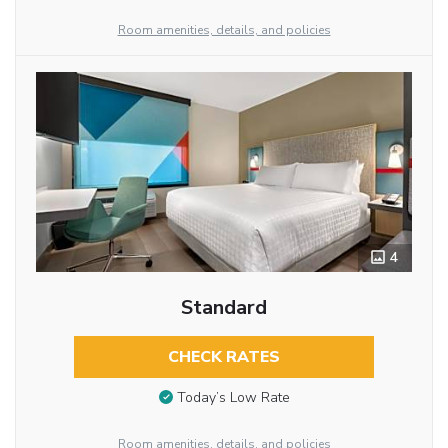
Room amenities, details, and policies
4
Standard
CHECK RATES
Today’s Low Rate
Room amenities, details, and policies