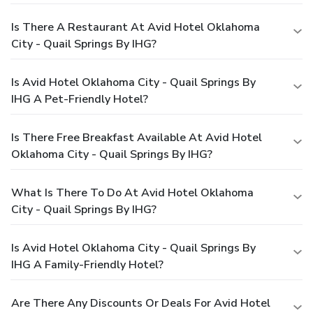
Is There A Restaurant At Avid Hotel Oklahoma
City - Quail Springs By IHG?
Is Avid Hotel Oklahoma City - Quail Springs By
IHG A Pet-Friendly Hotel?
Is There Free Breakfast Available At Avid Hotel
Oklahoma City - Quail Springs By IHG?
What Is There To Do At Avid Hotel Oklahoma
City - Quail Springs By IHG?
Is Avid Hotel Oklahoma City - Quail Springs By
IHG A Family-Friendly Hotel?
Are There Any Discounts Or Deals For Avid Hotel