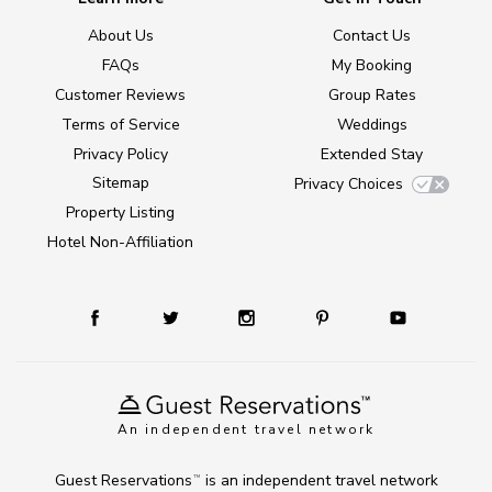
About Us
Contact Us
FAQs
My Booking
Customer Reviews
Group Rates
Terms of Service
Weddings
Privacy Policy
Extended Stay
Sitemap
Privacy Choices
Property Listing
Hotel Non-Affiliation
An independent travel network
Guest Reservations
is an independent travel network
TM