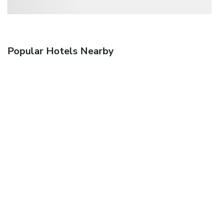
Popular Hotels Nearby