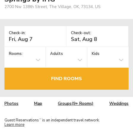
2700 Nw 138th Street, The Village, OK, 73134, US
Check-in:
Check-out:
Rooms:
Adults
Kids
FIND ROOMS
Photos
Map
Groups(9+ Rooms)
Weddings
Guest Reservations
is an independent travel network.
TM
Learn more