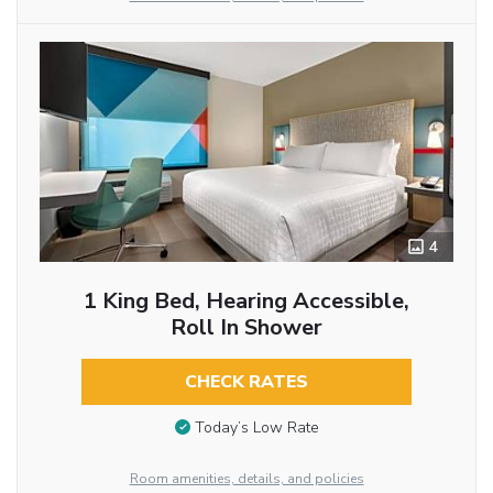
4
1 King Bed, Hearing Accessible,
Roll In Shower
CHECK RATES
Today’s Low Rate
Room amenities, details, and policies