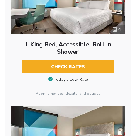
4
1 King Bed, Accessible, Roll In
Shower
CHECK RATES
Today’s Low Rate
Room amenities, details, and policies