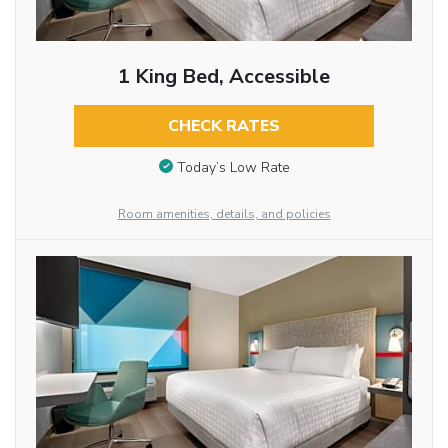
1 King Bed, Accessible
CHECK RATES
Today’s Low Rate
Room amenities, details, and policies