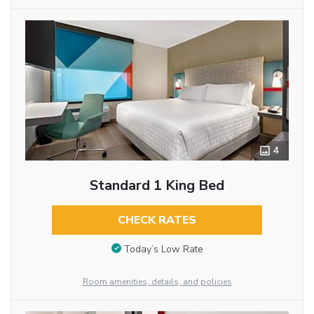
4
Standard 1 King Bed
CHECK RATES
Today’s Low Rate
Room amenities, details, and policies