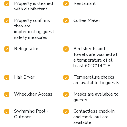
Property is cleaned
Restaurant
with disinfectant
Property confirms
Coffee Maker
they are
implementing guest
safety measures
Refrigerator
Bed sheets and
towels are washed at
a temperature of at
least 60°C/140°F
Hair Dryer
Temperature checks
are available to guests
Wheelchair Access
Masks are available to
guests
Swimming Pool -
Contactless check-in
Outdoor
and check-out are
available