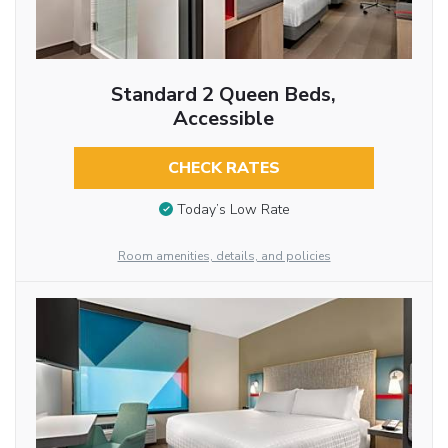
Standard 2 Queen Beds,
Accessible
CHECK RATES
Today’s Low Rate
Room amenities, details, and policies