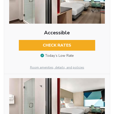
Accessible
CHECK RATES
Today’s Low Rate
Room amenities, details, and policies