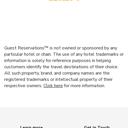
Guest Reservations™ is not owned or sponsored by any
particular hotel or chain. The use of any hotel trademarks or
information is solely for reference purposes in helping
customers identify the travel destinations of their choice.
All such property, brand, and company names are the
registered trademarks or intellectual property of their
respective owners.
Click here
for more information.
Learn more
Get in Touch