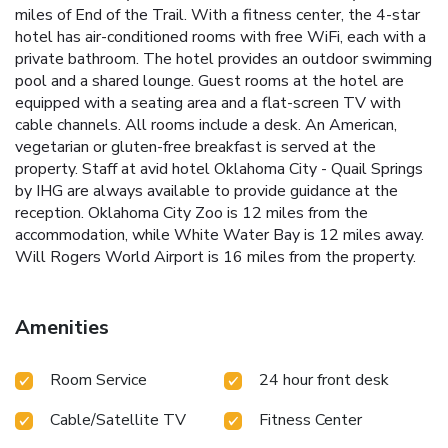
miles of End of the Trail. With a fitness center, the 4-star
hotel has air-conditioned rooms with free WiFi, each with a
private bathroom. The hotel provides an outdoor swimming
pool and a shared lounge. Guest rooms at the hotel are
equipped with a seating area and a flat-screen TV with
cable channels. All rooms include a desk. An American,
vegetarian or gluten-free breakfast is served at the
property. Staff at avid hotel Oklahoma City - Quail Springs
by IHG are always available to provide guidance at the
reception. Oklahoma City Zoo is 12 miles from the
accommodation, while White Water Bay is 12 miles away.
Will Rogers World Airport is 16 miles from the property.
Amenities
Room Service
24 hour front desk
Cable/Satellite TV
Fitness Center