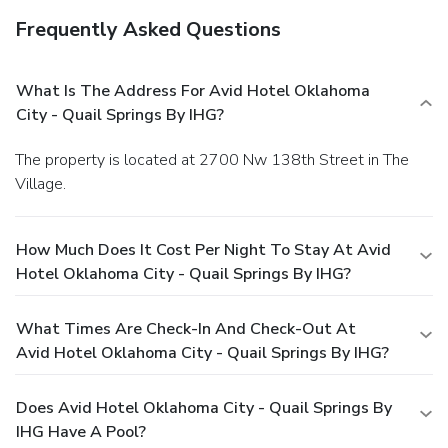
Frequently Asked Questions
What Is The Address For Avid Hotel Oklahoma
City - Quail Springs By IHG?
The property is located at 2700 Nw 138th Street in The
Village.
How Much Does It Cost Per Night To Stay At Avid
Hotel Oklahoma City - Quail Springs By IHG?
What Times Are Check-In And Check-Out At
Avid Hotel Oklahoma City - Quail Springs By IHG?
Does Avid Hotel Oklahoma City - Quail Springs By
IHG Have A Pool?