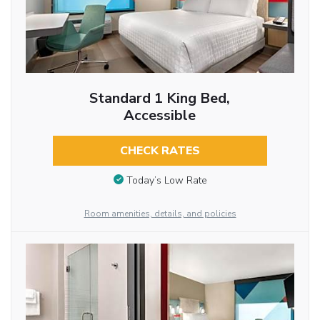
Standard 1 King Bed,
Accessible
CHECK RATES
Today’s Low Rate
Room amenities, details, and policies