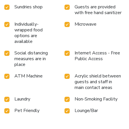
Sundries shop
Guests are provided
with free hand sanitizer
Individually-
Microwave
wrapped food
options are
available
Social distancing
Internet Access - Free
measures are in
Public Access
place
ATM Machine
Acrylic shield between
guests and staff in
main contact areas
Laundry
Non-Smoking Facility
Pet Friendly
Lounge/Bar