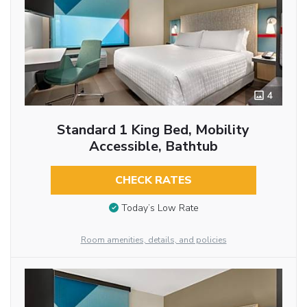
4
Standard 1 King Bed, Mobility
Accessible, Bathtub
CHECK RATES
Today’s Low Rate
Room amenities, details, and policies