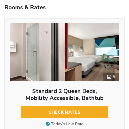
Rooms & Rates
5
Standard 2 Queen Beds,
Mobility Accessible, Bathtub
CHECK RATES
Today’s Low Rate