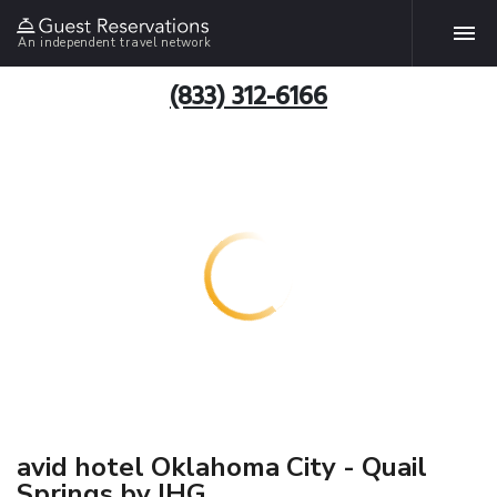
An independent travel network
(833) 312-6166
avid hotel Oklahoma City - Quail
Springs by IHG