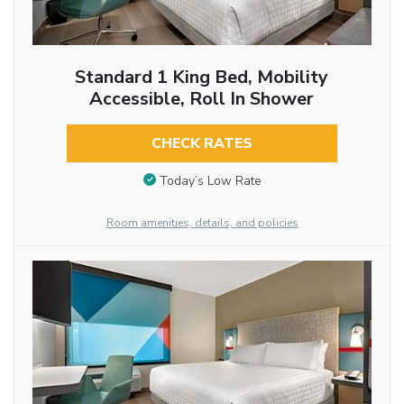
Standard 1 King Bed, Mobility
Accessible, Roll In Shower
CHECK RATES
Today’s Low Rate
Room amenities, details, and policies