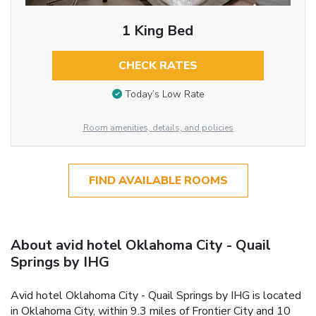
1 King Bed
CHECK RATES
Today’s Low Rate
Room amenities, details, and policies
FIND AVAILABLE ROOMS
About avid hotel Oklahoma City - Quail
Springs by IHG
Avid hotel Oklahoma City - Quail Springs by IHG is located
in Oklahoma City, within 9.3 miles of Frontier City and 10