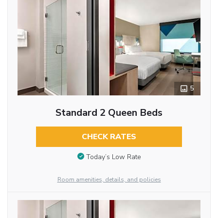
5
Standard 2 Queen Beds
CHECK RATES
Today’s Low Rate
Room amenities, details, and policies