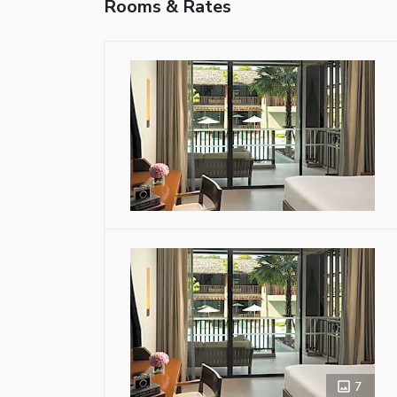
Rooms & Rates
7