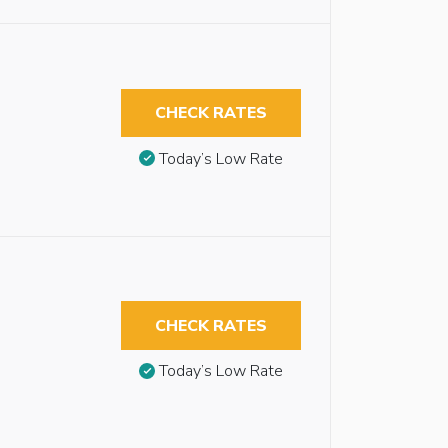
CHECK RATES
Today’s Low Rate
CHECK RATES
Today’s Low Rate