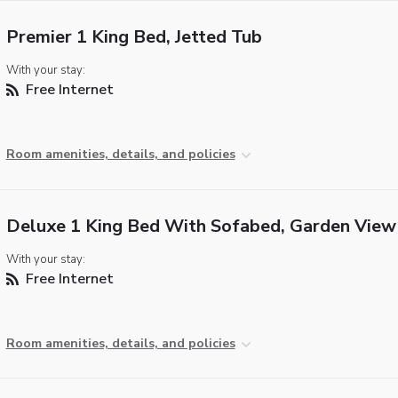
Premier 1 King Bed, Jetted Tub
With your stay:
Free Internet
Room amenities, details, and policies
Deluxe 1 King Bed With Sofabed, Garden View
With your stay:
Free Internet
Room amenities, details, and policies