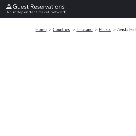
An independent travel network
Home
Countries
Thailand
Phuket
Avista Hi