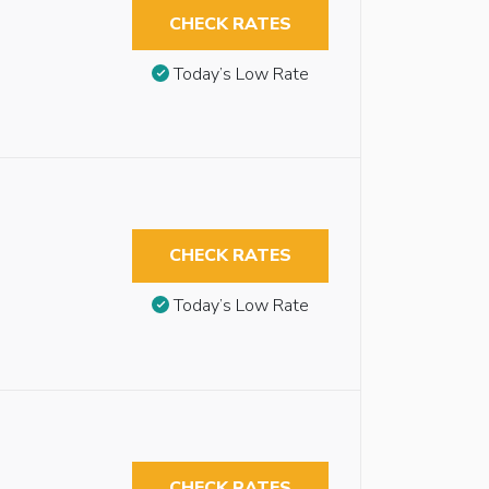
CHECK RATES
Today’s Low Rate
CHECK RATES
Today’s Low Rate
CHECK RATES