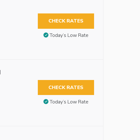
CHECK RATES
Today’s Low Rate
d
CHECK RATES
Today’s Low Rate