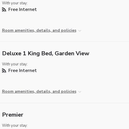
With your stay:
Free Internet
Room amenities, details, and policies
Deluxe 1 King Bed, Garden View
With your stay:
Free Internet
Room amenities, details, and policies
Premier
With your stay: