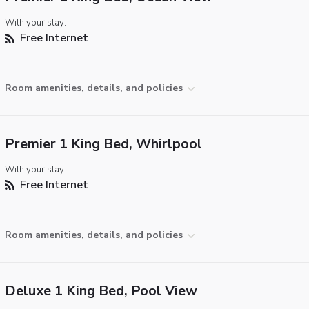
With your stay:
Free Internet
Room amenities, details, and policies
Premier 1 King Bed, Whirlpool
With your stay:
Free Internet
Room amenities, details, and policies
Deluxe 1 King Bed, Pool View