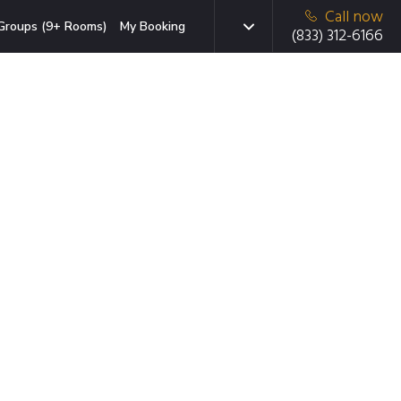
Call now
Groups (9+ Rooms)
My Booking
(833) 312-6166