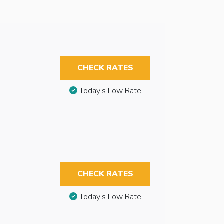
CHECK RATES
Today’s Low Rate
CHECK RATES
Today’s Low Rate