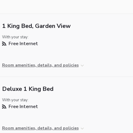
1 King Bed, Garden View
With your stay:
Free Internet
Room amenities, details, and policies
Deluxe 1 King Bed
With your stay:
Free Internet
Room amenities, details, and policies