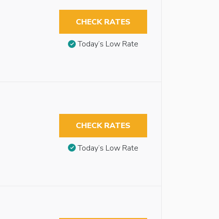
CHECK RATES
Today’s Low Rate
CHECK RATES
Today’s Low Rate