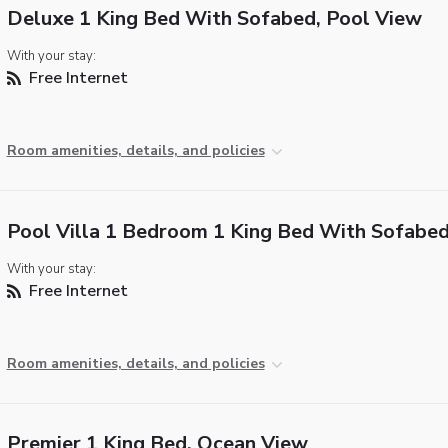
Deluxe 1 King Bed With Sofabed, Pool View
With your stay:
Free Internet
Room amenities, details, and policies
Pool Villa 1 Bedroom 1 King Bed With Sofabe
With your stay:
Free Internet
Room amenities, details, and policies
Premier 1 King Bed, Ocean View