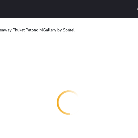
deaway Phuket Patong MGallery by Sofitel