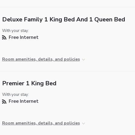
Deluxe Family 1 King Bed And 1 Queen Bed
With your stay:
Free Internet
Room amenities, details, and policies
Premier 1 King Bed
With your stay:
Free Internet
Room amenities, details, and policies