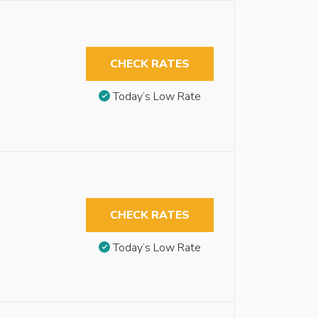
CHECK RATES
Today’s Low Rate
CHECK RATES
Today’s Low Rate