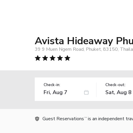
Avista Hideaway Phu
39 9 Muen Ngem Road, Phuket, 83150, Thail
Check-in:
Check-out:
Guest Reservations
is an independent tra
TM