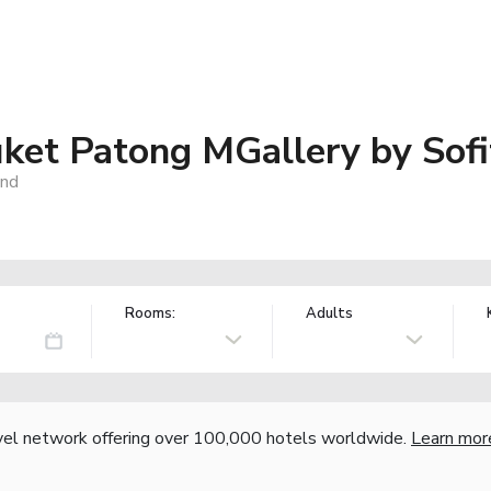
ket Patong MGallery by Sofi
and
Rooms:
Adults
vel network offering over 100,000 hotels worldwide.
Learn mor