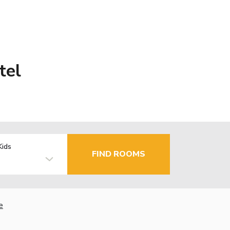
tel
Kids
FIND ROOMS
e