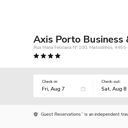
Axis Porto Business
Rua Maria Feliciana Nº 100, Matosinhos, 4465
Check-in:
Check-out:
Guest Reservations
is an independent tra
TM