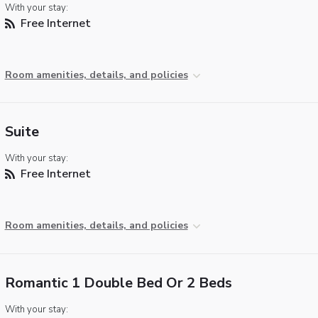
With your stay:
Free Internet
Room amenities, details, and policies
Suite
With your stay:
Free Internet
Room amenities, details, and policies
Romantic 1 Double Bed Or 2 Beds
With your stay: