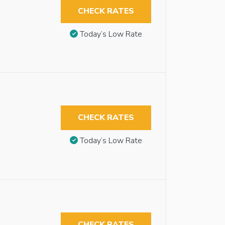
CHECK RATES
Today’s Low Rate
CHECK RATES
Today’s Low Rate
CHECK RATES