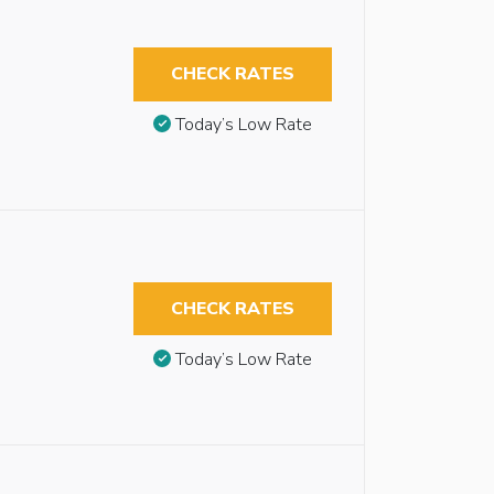
CHECK RATES
Today’s Low Rate
CHECK RATES
Today’s Low Rate