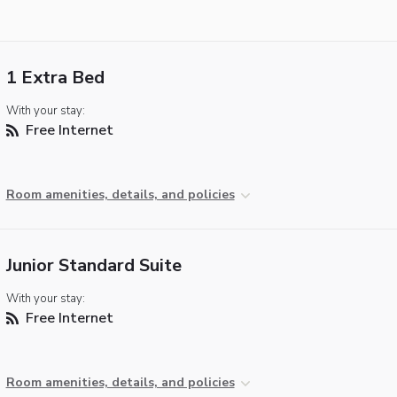
1 Extra Bed
With your stay:
Free Internet
Room amenities, details, and policies
Junior Standard Suite
With your stay:
Free Internet
Room amenities, details, and policies