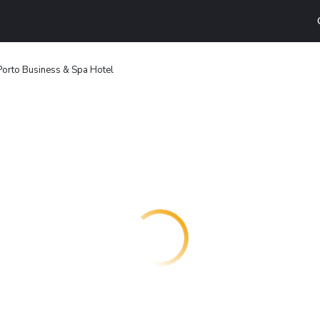
Porto Business & Spa Hotel