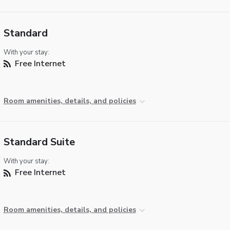
Standard
With your stay:
Free Internet
Room amenities, details, and policies
Standard Suite
With your stay:
Free Internet
Room amenities, details, and policies