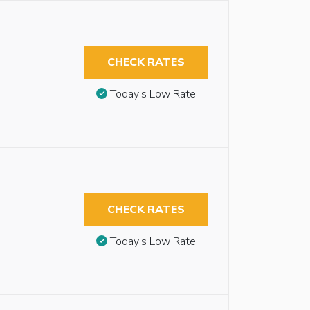
CHECK RATES
Today’s Low Rate
CHECK RATES
Today’s Low Rate