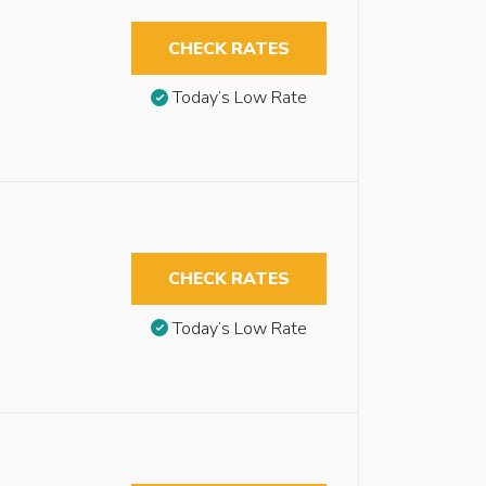
CHECK RATES
Today’s Low Rate
CHECK RATES
Today’s Low Rate