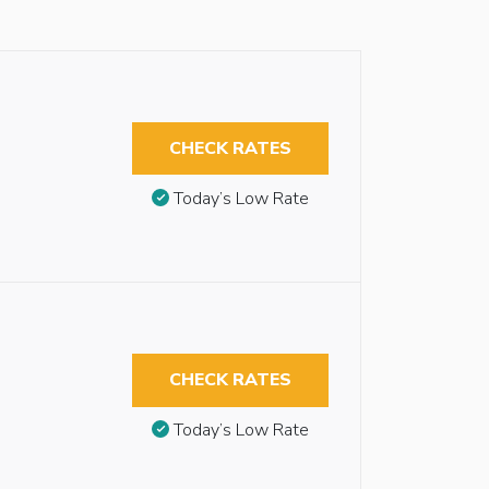
CHECK RATES
Today’s Low Rate
CHECK RATES
Today’s Low Rate