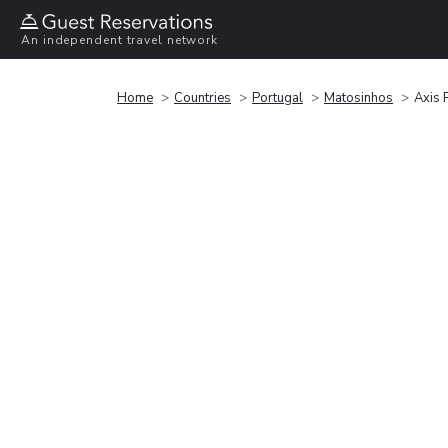
An independent travel network
Home
Countries
Portugal
Matosinhos
Axis 