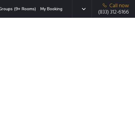
Call now
Groups (9+ Rooms)
My Booking
(833) 312-6166