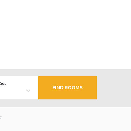
Kids
FIND ROOMS
e