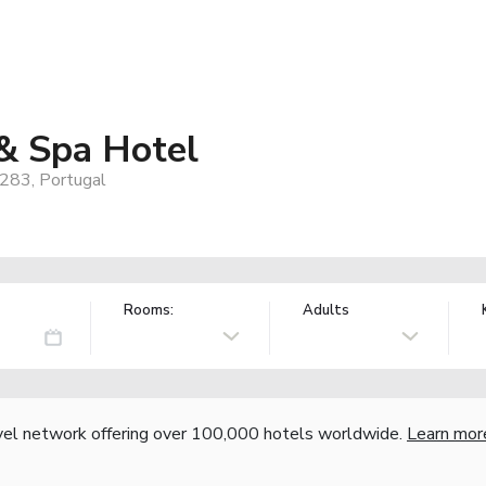
 & Spa Hotel
-283, Portugal
Rooms:
Adults
vel network offering over 100,000 hotels worldwide.
Learn mor