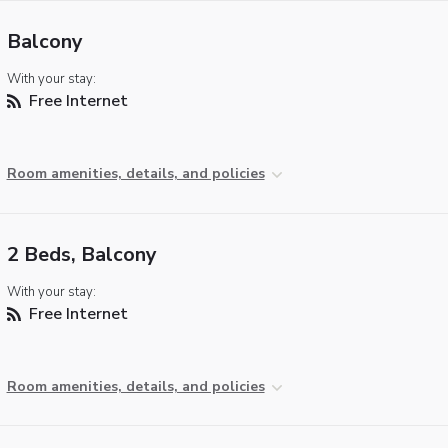
Balcony
With your stay:
Free Internet
Room amenities, details, and policies
2 Beds, Balcony
With your stay:
Free Internet
Room amenities, details, and policies