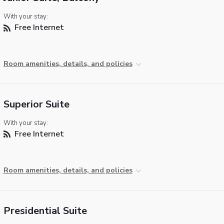
With your stay:
Free Internet
Room amenities, details, and policies
Superior Suite
With your stay:
Free Internet
Room amenities, details, and policies
Presidential Suite