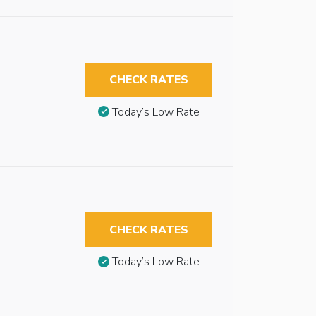
CHECK RATES
Today’s Low Rate
CHECK RATES
Today’s Low Rate