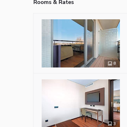
Rooms & Rates
8
3