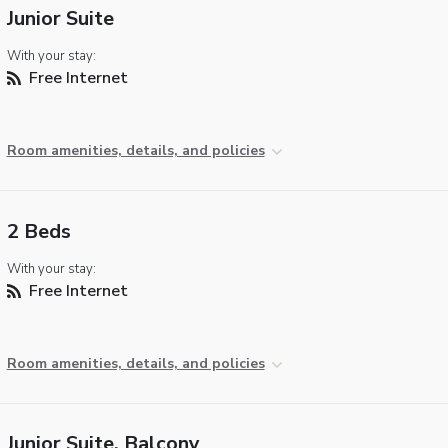
Junior Suite
With your stay:
Free Internet
Room amenities, details, and policies
2 Beds
With your stay:
Free Internet
Room amenities, details, and policies
Junior Suite, Balcony