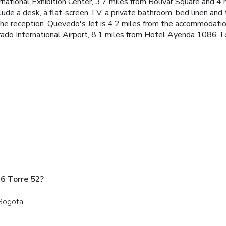
ernational Exhibition Center, 3.7 miles from Bolivar Square and 4
nclude a desk, a flat-screen TV, a private bathroom, bed linen 
 the reception. Quevedo's Jet is 4.2 miles from the accommodatio
orado International Airport, 8.1 miles from Hotel Ayenda 1086 T
6 Torre 52?
 Bogota.