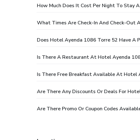
How Much Does It Cost Per Night To Stay 
What Times Are Check-In And Check-Out A
Does Hotel Ayenda 1086 Torre 52 Have A P
Is There A Restaurant At Hotel Ayenda 10
Is There Free Breakfast Available At Hotel
Are There Any Discounts Or Deals For Hote
Are There Promo Or Coupon Codes Availabl