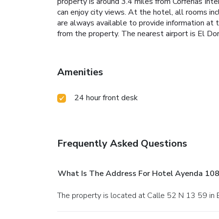
property is around 3.4 miles from Corferias Int
can enjoy city views. At the hotel, all rooms i
are always available to provide information at
from the property. The nearest airport is El D
Amenities
24 hour front desk
Frequently Asked Questions
What Is The Address For Hotel Ayenda 108
The property is located at Calle 52 N 13 59 in