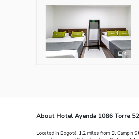
4
About Hotel Ayenda 1086 Torre 5
Located in Bogotá, 1.2 miles from El Campin S