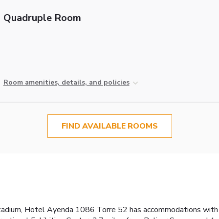
Quadruple Room
Room amenities, details, and policies
FIND AVAILABLE ROOMS
2
tadium, Hotel Ayenda 1086 Torre 52 has accommodations with fr