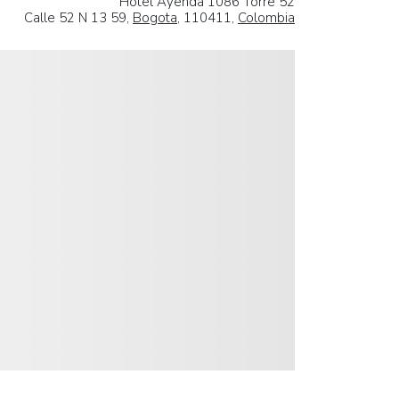
Hotel Ayenda 1086 Torre 52
Calle 52 N 13 59,
Bogota
, 110411,
Colombia