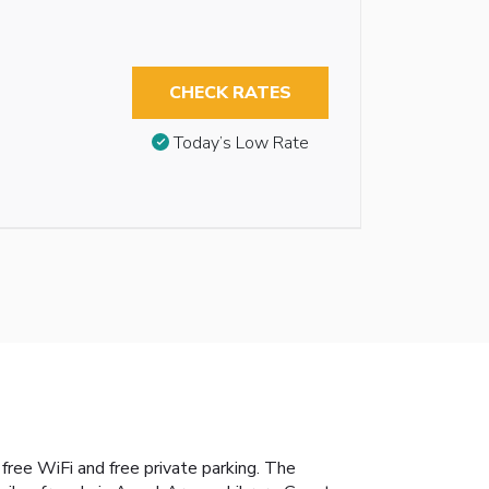
CHECK RATES
Today’s Low Rate
ee WiFi and free private parking. The