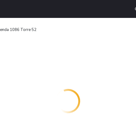
yenda 1086 Torre 52