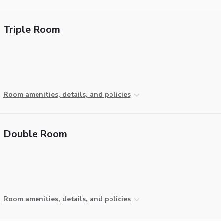
Triple Room
Room amenities, details, and policies
Double Room
Room amenities, details, and policies