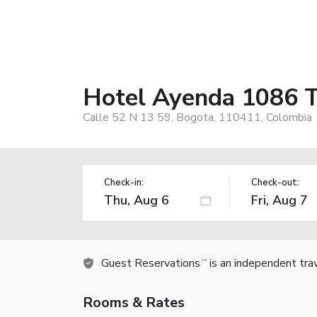
Hotel Ayenda 1086 T
Calle 52 N 13 59, Bogota, 110411, Colombia
Check-in:
Check-out:
Guest Reservations
is an independent tra
TM
Rooms & Rates