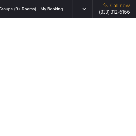
Call now
Groups (9+ Rooms)
My Booking
(833) 312-6166