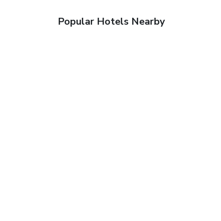
Popular Hotels Nearby