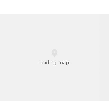
Loading map...