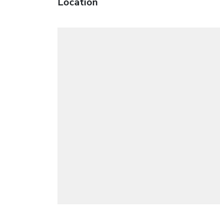
Location