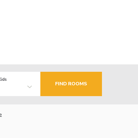
Kids
FIND ROOMS
e