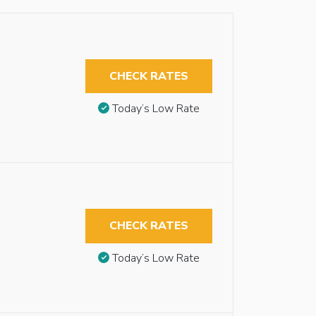
CHECK RATES
Today’s Low Rate
CHECK RATES
Today’s Low Rate