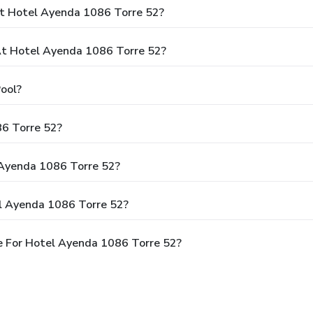
At Hotel Ayenda 1086 Torre 52?
t Hotel Ayenda 1086 Torre 52?
ool?
86 Torre 52?
 Ayenda 1086 Torre 52?
l Ayenda 1086 Torre 52?
e For Hotel Ayenda 1086 Torre 52?