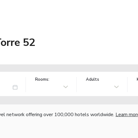
orre 52
Rooms:
Adults
vel network offering over 100,000 hotels worldwide.
Learn mor