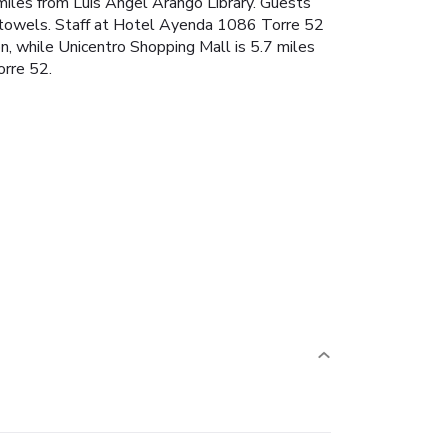
 miles from Luis Angel Arango Library. Guests
and towels. Staff at Hotel Ayenda 1086 Torre 52
n, while Unicentro Shopping Mall is 5.7 miles
orre 52.