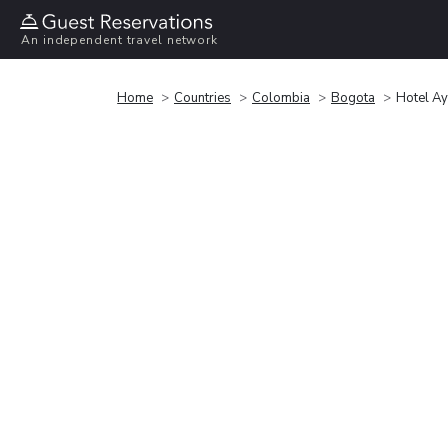
An independent travel network
Home
Countries
Colombia
Bogota
Hotel A