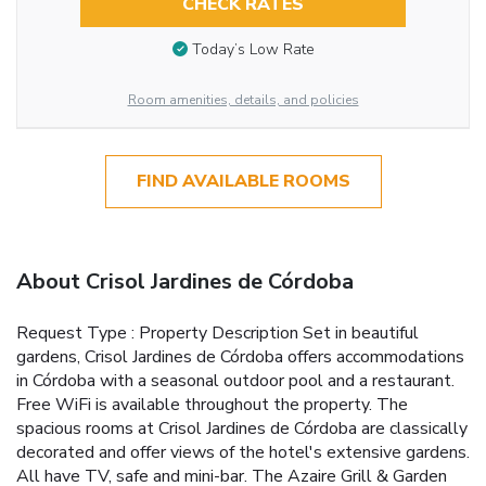
CHECK RATES
Today’s Low Rate
Room amenities, details, and policies
FIND AVAILABLE ROOMS
About Crisol Jardines de Córdoba
Request Type : Property Description Set in beautiful
gardens, Crisol Jardines de Córdoba offers accommodations
in Córdoba with a seasonal outdoor pool and a restaurant.
Free WiFi is available throughout the property. The
spacious rooms at Crisol Jardines de Córdoba are classically
decorated and offer views of the hotel's extensive gardens.
All have TV, safe and mini-bar. The Azaire Grill & Garden