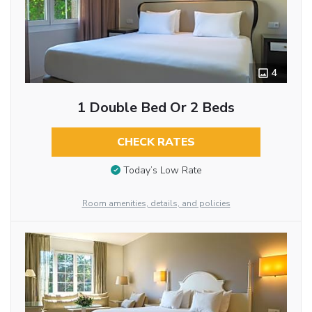
4
1 Double Bed Or 2 Beds
CHECK RATES
Today’s Low Rate
Room amenities, details, and policies