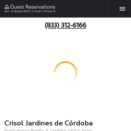
An independent travel network
(833) 312-6166
Crisol Jardines de Córdoba
Poeta Alonso Bonilla, 3, Cordoba, 14012, Spain