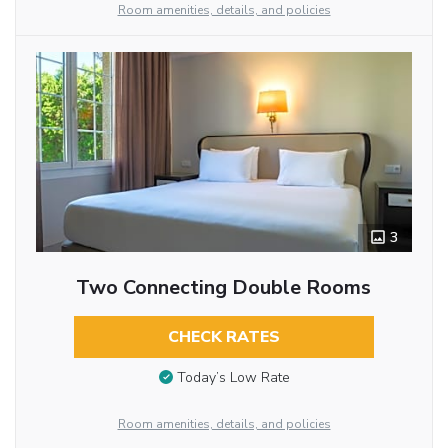
Room amenities, details, and policies
3
Two Connecting Double Rooms
CHECK RATES
Today’s Low Rate
Room amenities, details, and policies