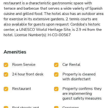
restaurant is a characteristic gastronomic space with
terrace and barbecue that serves a wide variety of Spanish
cuisine and grilled food. The hotel also has an outdoor area
for exercise in its extensive gardens. 2 tennis courts are
also available for guests upon request. Cordoba's historic
center, a UNESCO World Heritage Site, is 2.9 mi from the
hotel. License Number(s): H-CO-00567
Amenities
Room Service
Car Rental
24 hour front desk
Property is cleaned
with disinfectant
Restaurant
Property confirms they
are implementing
guest safety measures
Bed sheets and
Concierge