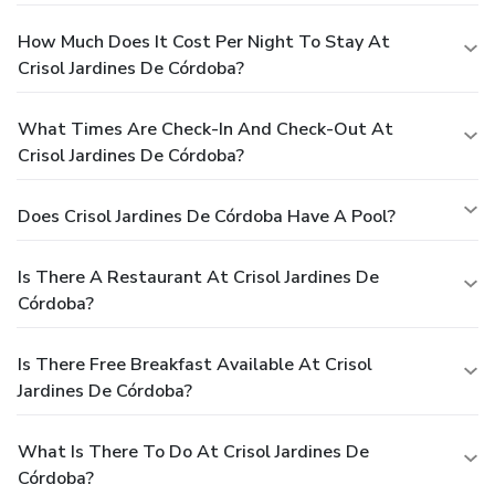
How Much Does It Cost Per Night To Stay At
Crisol Jardines De Córdoba?
What Times Are Check-In And Check-Out At
Crisol Jardines De Córdoba?
Does Crisol Jardines De Córdoba Have A Pool?
Is There A Restaurant At Crisol Jardines De
Córdoba?
Is There Free Breakfast Available At Crisol
Jardines De Córdoba?
What Is There To Do At Crisol Jardines De
Córdoba?