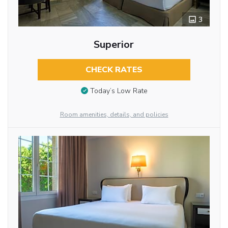
3
Superior
CHECK RATES
Today’s Low Rate
Room amenities, details, and policies