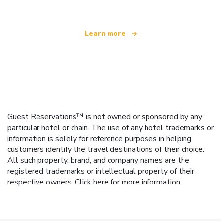
Learn more
Guest Reservations™ is not owned or sponsored by any
particular hotel or chain. The use of any hotel trademarks or
information is solely for reference purposes in helping
customers identify the travel destinations of their choice.
All such property, brand, and company names are the
registered trademarks or intellectual property of their
respective owners.
Click here
for more information.