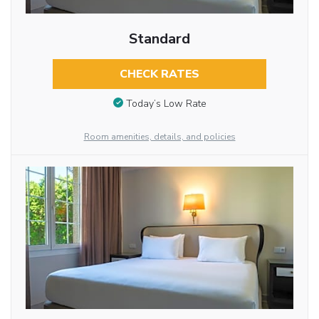
Standard
CHECK RATES
Today’s Low Rate
Room amenities, details, and policies