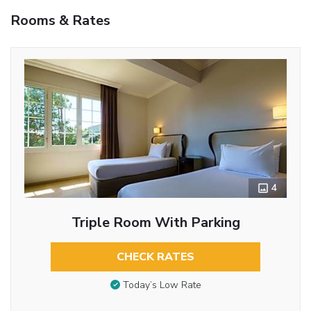
Rooms & Rates
4
Triple Room With Parking
CHECK RATES
Today’s Low Rate