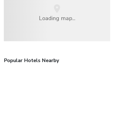
Loading map...
Popular Hotels Nearby