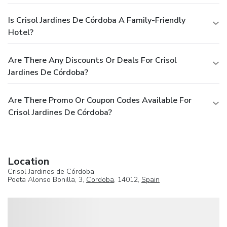
Is Crisol Jardines De Córdoba A Family-Friendly
Hotel?
Are There Any Discounts Or Deals For Crisol
Jardines De Córdoba?
Are There Promo Or Coupon Codes Available For
Crisol Jardines De Córdoba?
Location
Crisol Jardines de Córdoba
Poeta Alonso Bonilla, 3,
Cordoba
, 14012,
Spain