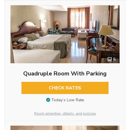
5
Quadruple Room With Parking
CHECK RATES
Today’s Low Rate
Room amenities, details, and policies