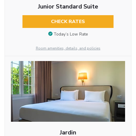
Junior Standard Suite
CHECK RATES
Today’s Low Rate
Room amenities, details, and policies
Jardin