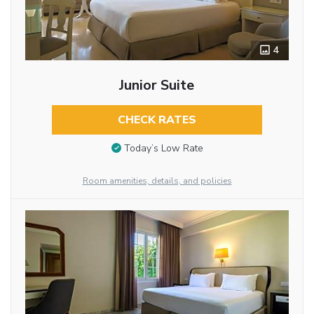
4
Junior Suite
CHECK RATES
Today’s Low Rate
Room amenities, details, and policies