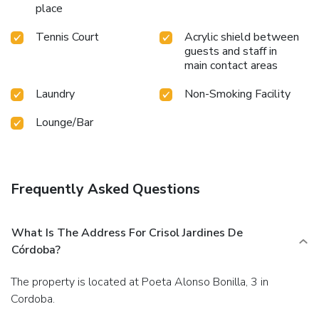
place
Tennis Court
Acrylic shield between
guests and staff in
main contact areas
Laundry
Non-Smoking Facility
Lounge/Bar
Frequently Asked Questions
What Is The Address For Crisol Jardines De
Córdoba?
The property is located at Poeta Alonso Bonilla, 3 in
Cordoba.