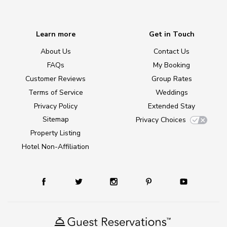
Learn more
Get in Touch
About Us
Contact Us
FAQs
My Booking
Customer Reviews
Group Rates
Terms of Service
Weddings
Privacy Policy
Extended Stay
Sitemap
Privacy Choices
Property Listing
Hotel Non-Affiliation