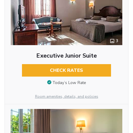
3
Executive Junior Suite
CHECK RATES
Today’s Low Rate
Room amenities, details, and policies