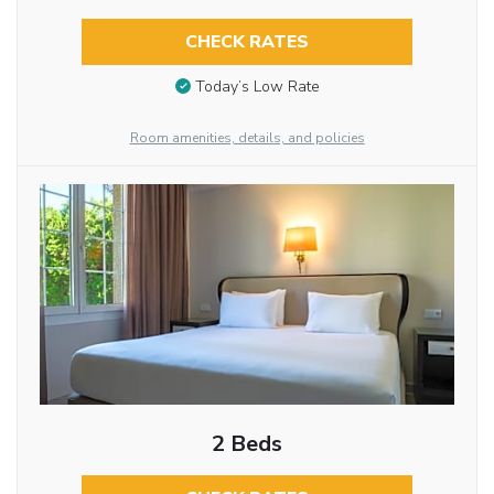
CHECK RATES
Today’s Low Rate
Room amenities, details, and policies
2 Beds