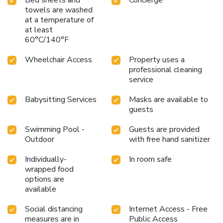
towels are washed
at a temperature of
at least
60°C/140°F
Wheelchair Access
Property uses a
professional cleaning
service
Babysitting Services
Masks are available to
guests
Swimming Pool -
Guests are provided
Outdoor
with free hand sanitizer
Individually-
In room safe
wrapped food
options are
available
Social distancing
Internet Access - Free
measures are in
Public Access