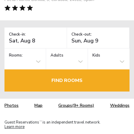
Check-in:
Check-out:
Rooms:
Adults
Kids
FIND ROOMS
Photos
Map
Groups(9+ Rooms)
Weddings
Guest Reservations
is an independent travel network.
TM
Learn more