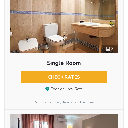
3
Single Room
CHECK RATES
Today’s Low Rate
Room amenities, details, and policies