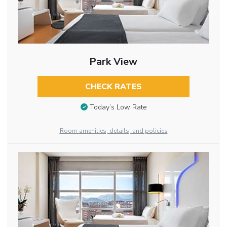
Park View
CHECK RATES
Today’s Low Rate
Room amenities, details, and policies