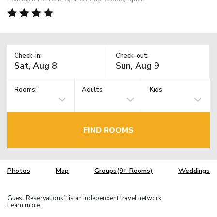
Check-in:
Check-out:
Rooms:
Adults
Kids
FIND ROOMS
Photos
Map
Groups(9+ Rooms)
Weddings
Guest Reservations
is an independent travel network.
TM
Learn more