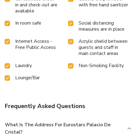
in and check-out are
with free hand sanitizer
available
In room safe
Social distancing
measures are in place
Internet Access -
Acrylic shield between
Free Public Access
guests and staff in
main contact areas
Laundry
Non-Smoking Facility
Lounge/Bar
Frequently Asked Questions
What Is The Address For Eurostars Palacio De
Cristal?