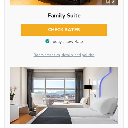
6
Family Suite
CHECK RATES
Today’s Low Rate
Room amenities, details, and policies