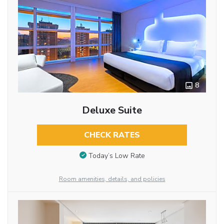
8
Deluxe Suite
CHECK RATES
Today’s Low Rate
Room amenities, details, and policies