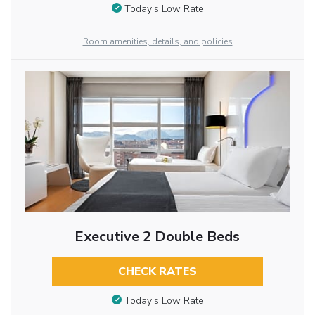
Today’s Low Rate
Room amenities, details, and policies
Executive 2 Double Beds
CHECK RATES
Today’s Low Rate