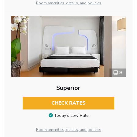
Room amenities, details, and policies
9
Superior
CHECK RATES
Today’s Low Rate
Room amenities, details, and policies