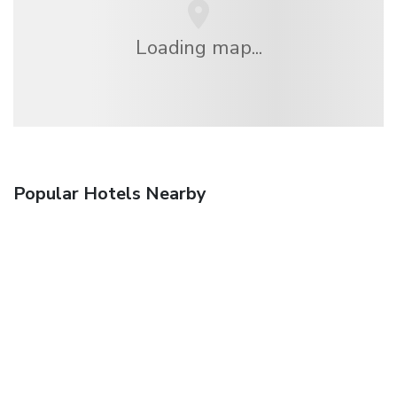
Loading map...
Popular Hotels Nearby