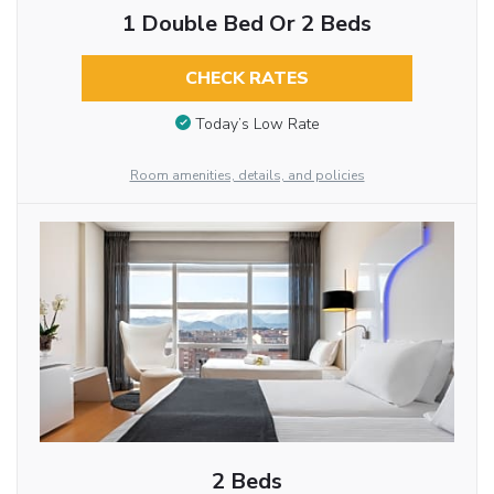
1 Double Bed Or 2 Beds
CHECK RATES
Today’s Low Rate
Room amenities, details, and policies
2 Beds