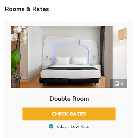
Rooms & Rates
8
Double Room
CHECK RATES
Today’s Low Rate