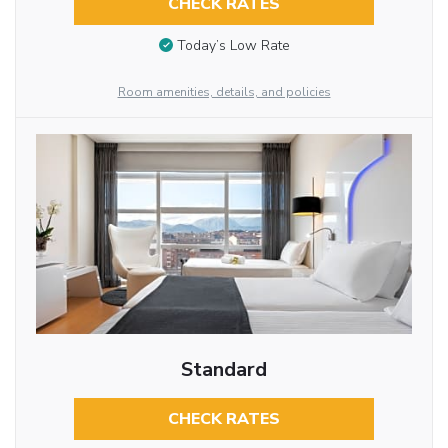
CHECK RATES
Today’s Low Rate
Room amenities, details, and policies
Standard
CHECK RATES