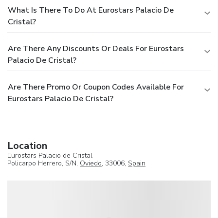
What Is There To Do At Eurostars Palacio De
Cristal?
Are There Any Discounts Or Deals For Eurostars
Palacio De Cristal?
Are There Promo Or Coupon Codes Available For
Eurostars Palacio De Cristal?
Location
Eurostars Palacio de Cristal
Policarpo Herrero, S/N,
Oviedo
, 33006,
Spain