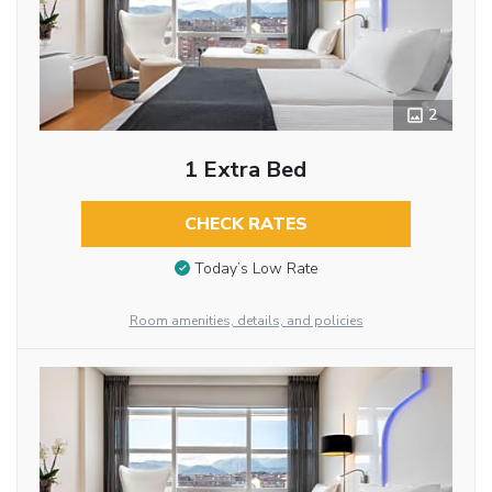
2
1 Extra Bed
CHECK RATES
Today’s Low Rate
Room amenities, details, and policies