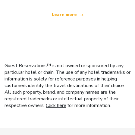
Learn more
Guest Reservations™ is not owned or sponsored by any
particular hotel or chain. The use of any hotel trademarks or
information is solely for reference purposes in helping
customers identify the travel destinations of their choice.
All such property, brand, and company names are the
registered trademarks or intellectual property of their
respective owners.
Click here
for more information.