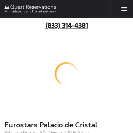
An independent travel network
(833) 314-4381
Eurostars Palacio de Cristal
Policarpo Herrero, S/N, Oviedo, 33006, Spain