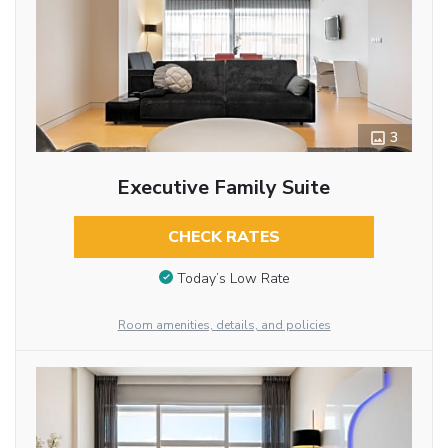
3
Executive Family Suite
CHECK RATES
Today’s Low Rate
Room amenities, details, and policies