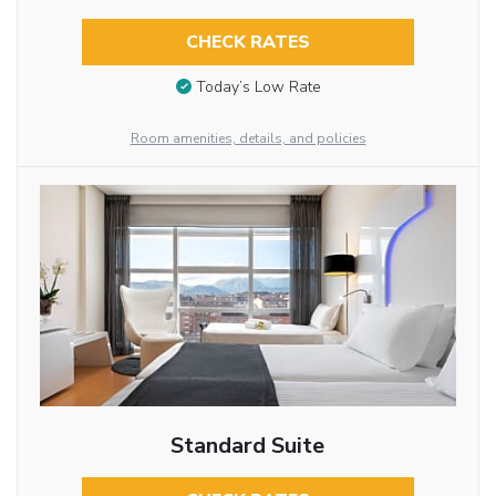
CHECK RATES
Today’s Low Rate
Room amenities, details, and policies
Standard Suite