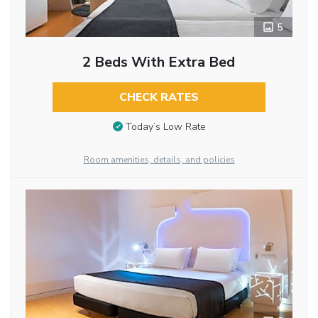
5
2 Beds With Extra Bed
CHECK RATES
Today’s Low Rate
Room amenities, details, and policies