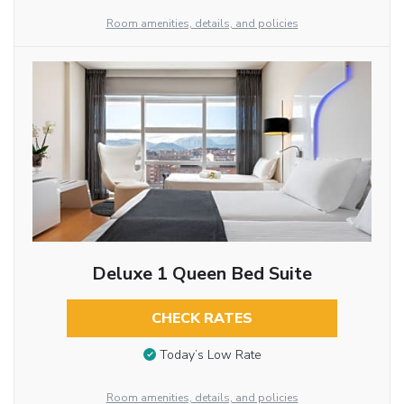
Room amenities, details, and policies
Deluxe 1 Queen Bed Suite
CHECK RATES
Today’s Low Rate
Room amenities, details, and policies