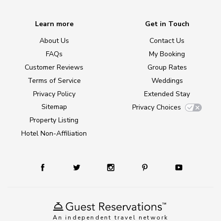
Learn more
Get in Touch
About Us
Contact Us
FAQs
My Booking
Customer Reviews
Group Rates
Terms of Service
Weddings
Privacy Policy
Extended Stay
Sitemap
Privacy Choices
Property Listing
Hotel Non-Affiliation
An independent travel network