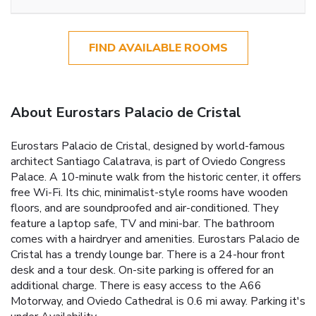
FIND AVAILABLE ROOMS
About Eurostars Palacio de Cristal
Eurostars Palacio de Cristal, designed by world-famous
architect Santiago Calatrava, is part of Oviedo Congress
Palace. A 10-minute walk from the historic center, it offers
free Wi-Fi. Its chic, minimalist-style rooms have wooden
floors, and are soundproofed and air-conditioned. They
feature a laptop safe, TV and mini-bar. The bathroom
comes with a hairdryer and amenities. Eurostars Palacio de
Cristal has a trendy lounge bar. There is a 24-hour front
desk and a tour desk. On-site parking is offered for an
additional charge. There is easy access to the A66
Motorway, and Oviedo Cathedral is 0.6 mi away. Parking it's