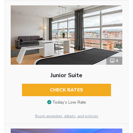
4
Junior Suite
CHECK RATES
Today’s Low Rate
Room amenities, details, and policies