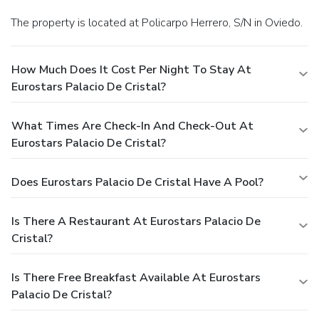
The property is located at Policarpo Herrero, S/N in Oviedo.
How Much Does It Cost Per Night To Stay At
Eurostars Palacio De Cristal?
What Times Are Check-In And Check-Out At
Eurostars Palacio De Cristal?
Does Eurostars Palacio De Cristal Have A Pool?
Is There A Restaurant At Eurostars Palacio De
Cristal?
Is There Free Breakfast Available At Eurostars
Palacio De Cristal?