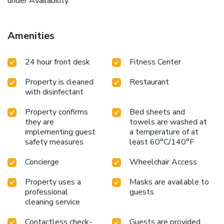
under Availability.
Amenities
24 hour front desk
Fitness Center
Property is cleaned
Restaurant
with disinfectant
Property confirms
Bed sheets and
they are
towels are washed at
implementing guest
a temperature of at
safety measures
least 60°C/140°F
Concierge
Wheelchair Access
Property uses a
Masks are available to
professional
guests
cleaning service
Contactless check-
Guests are provided