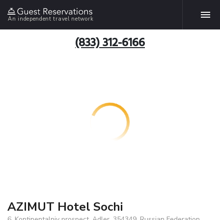
An independent travel network
(833) 312-6166
AZIMUT Hotel Sochi
6, Kontinentalniy prospect, Adler, 354349, Russian Federation