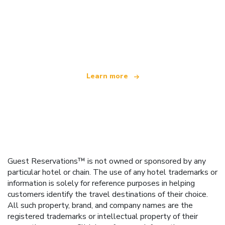
We are an independent travel network
offering over 100,000 hotels worldwide
Learn more
Guest Reservations™ is not owned or sponsored by any
particular hotel or chain. The use of any hotel trademarks or
information is solely for reference purposes in helping
customers identify the travel destinations of their choice.
All such property, brand, and company names are the
registered trademarks or intellectual property of their