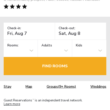
Check-in:
Check-out:
Rooms:
Adults
Kids
FIND ROOMS
Stay
Map
Groups(9+ Rooms)
Weddings
Guest Reservations
is an independent travel network.
TM
Learn more