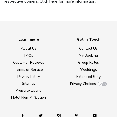
respective owners.
Click here
for more information.
Learn more
Get in Touch
About Us
Contact Us
FAQs
My Booking
Customer Reviews
Group Rates
Terms of Service
Weddings
Privacy Policy
Extended Stay
Sitemap
Privacy Choices
Property Listing
Hotel Non-Affiliation