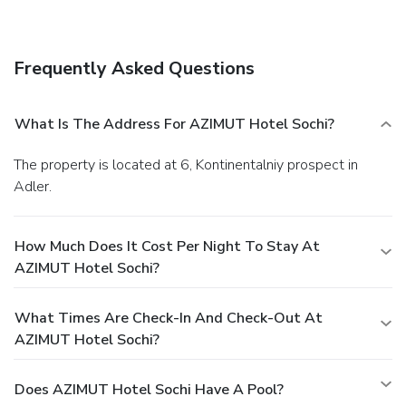
complimentary wireless Internet access,
babysitting/childcare (surcharge), and tour/ticket assistance.
The ski shuttle (surcharge) makes getting to the slopes a
Frequently Asked Questions
breeze.
Dining
Grab a bite at one of the hotel's 3 restaurants, or stay in
and take advantage of 24-hour room service. Relax with a
What Is The Address For AZIMUT Hotel Sochi?
refreshing drink at one of the 5 bars/lounges.
Business,
Other Amenities
The property is located at 6, Kontinentalniy prospect in
Featured amenities include dry cleaning/laundry services, a
Adler.
24-hour front desk, and multilingual staff. A roundtrip
airport shuttle is provided for a surcharge (available on
request), and free self parking is available onsite.
How Much Does It Cost Per Night To Stay At
AZIMUT Hotel Sochi?
What Times Are Check-In And Check-Out At
AZIMUT Hotel Sochi?
Does AZIMUT Hotel Sochi Have A Pool?