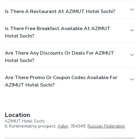
Is There A Restaurant At AZIMUT Hotel Sochi?
Is There Free Breakfast Available At AZIMUT
Hotel Sochi?
Are There Any Discounts Or Deals For AZIMUT
Hotel Sochi?
Are There Promo Or Coupon Codes Available For
AZIMUT Hotel Sochi?
Location
AZIMUT Hotel Sochi
6, Kontinentalniy prospect,
Adler
, 354349,
Russian Federation