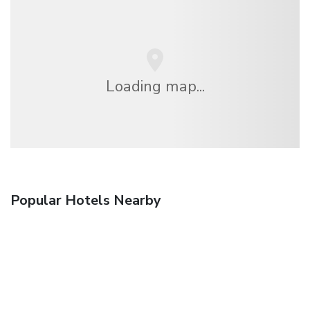
Loading map...
Popular Hotels Nearby