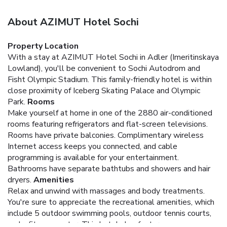
About AZIMUT Hotel Sochi
Property Location
With a stay at AZIMUT Hotel Sochi in Adler (Imeritinskaya
Lowland), you'll be convenient to Sochi Autodrom and
Fisht Olympic Stadium. This family-friendly hotel is within
close proximity of Iceberg Skating Palace and Olympic
Park.
Rooms
Make yourself at home in one of the 2880 air-conditioned
rooms featuring refrigerators and flat-screen televisions.
Rooms have private balconies. Complimentary wireless
Internet access keeps you connected, and cable
programming is available for your entertainment.
Bathrooms have separate bathtubs and showers and hair
dryers.
Amenities
Relax and unwind with massages and body treatments.
You're sure to appreciate the recreational amenities, which
include 5 outdoor swimming pools, outdoor tennis courts,
and a fitness center. This hotel also features