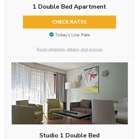
1 Double Bed Apartment
CHECK RATES
Today’s Low Rate
Room amenities, details, and policies
Studio 1 Double Bed