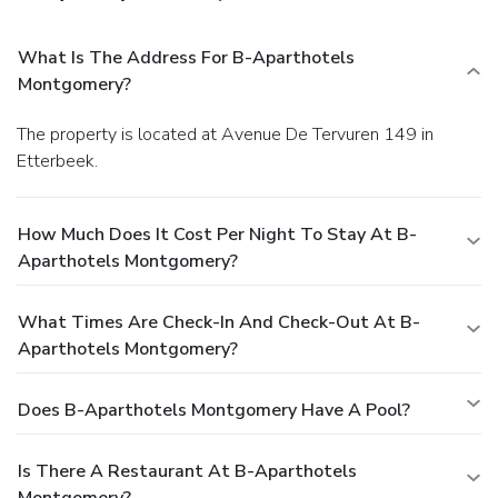
What Is The Address For B-Aparthotels
Montgomery?
The property is located at Avenue De Tervuren 149 in
Etterbeek.
How Much Does It Cost Per Night To Stay At B-
Aparthotels Montgomery?
What Times Are Check-In And Check-Out At B-
Aparthotels Montgomery?
Does B-Aparthotels Montgomery Have A Pool?
Is There A Restaurant At B-Aparthotels