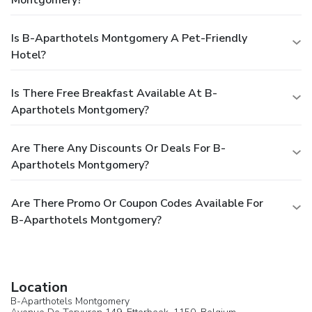
Montgomery?
Is B-Aparthotels Montgomery A Pet-Friendly
Hotel?
Is There Free Breakfast Available At B-
Aparthotels Montgomery?
Are There Any Discounts Or Deals For B-
Aparthotels Montgomery?
Are There Promo Or Coupon Codes Available For
B-Aparthotels Montgomery?
Location
B-Aparthotels Montgomery