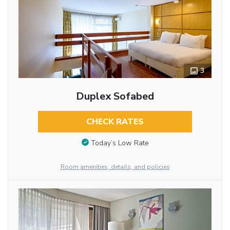
3
Duplex Sofabed
CHECK RATES
Today’s Low Rate
Room amenities, details, and policies