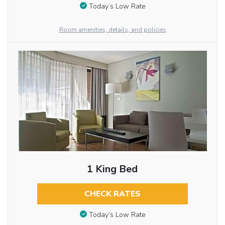
Today’s Low Rate
Room amenities, details, and policies
1 King Bed
CHECK RATES
Today’s Low Rate