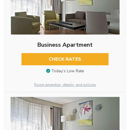
Business Apartment
CHECK RATES
Today’s Low Rate
Room amenities, details, and policies