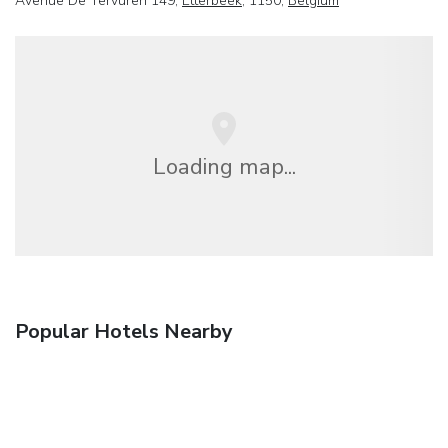
Avenue De Tervuren 149,
Etterbeek
, 1150,
Belgium
Loading map...
Popular Hotels Nearby