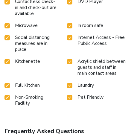
Contactless check-
DVD Player
in and check-out are
available
Microwave
In room safe
Social distancing
Internet Access - Free
measures are in
Public Access
place
Kitchenette
Acrylic shield between
guests and staff in
main contact areas
Full Kitchen
Laundry
Non-Smoking
Pet Friendly
Facility
Frequently Asked Questions