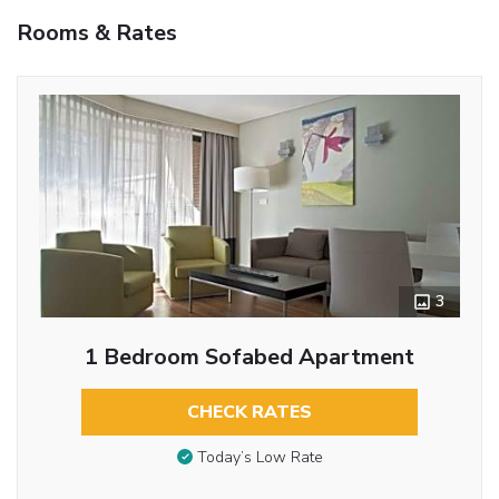
Rooms & Rates
3
1 Bedroom Sofabed Apartment
CHECK RATES
Today’s Low Rate