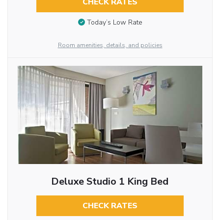
CHECK RATES
Today’s Low Rate
Room amenities, details, and policies
Deluxe Studio 1 King Bed
CHECK RATES