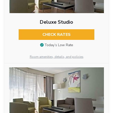
Deluxe Studio
CHECK RATES
Today’s Low Rate
Room amenities, details, and policies