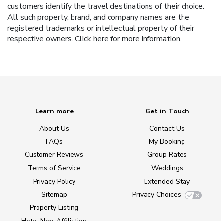
customers identify the travel destinations of their choice.
All such property, brand, and company names are the
registered trademarks or intellectual property of their
respective owners.
Click here
for more information.
Learn more
Get in Touch
About Us
Contact Us
FAQs
My Booking
Customer Reviews
Group Rates
Terms of Service
Weddings
Privacy Policy
Extended Stay
Sitemap
Privacy Choices
Property Listing
Hotel Non-Affiliation