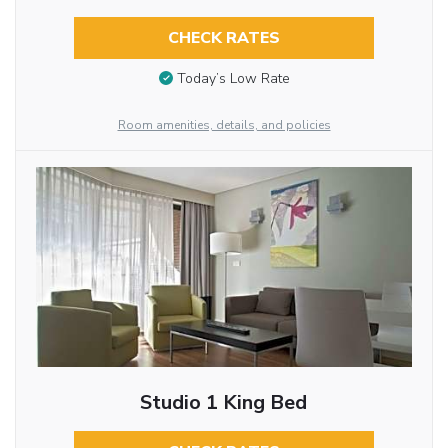
CHECK RATES
Today’s Low Rate
Room amenities, details, and policies
Studio 1 King Bed