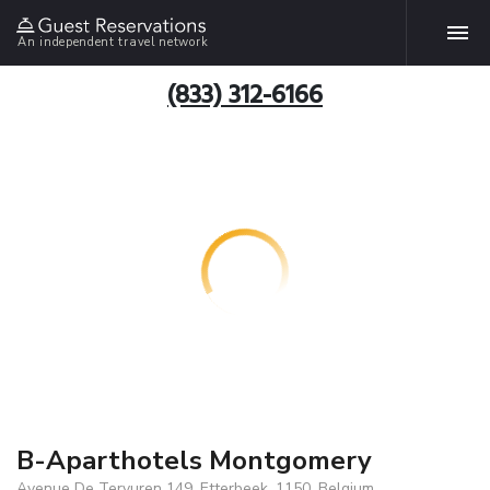
An independent travel network
(833) 312-6166
B-Aparthotels Montgomery
Avenue De Tervuren 149, Etterbeek, 1150, Belgium