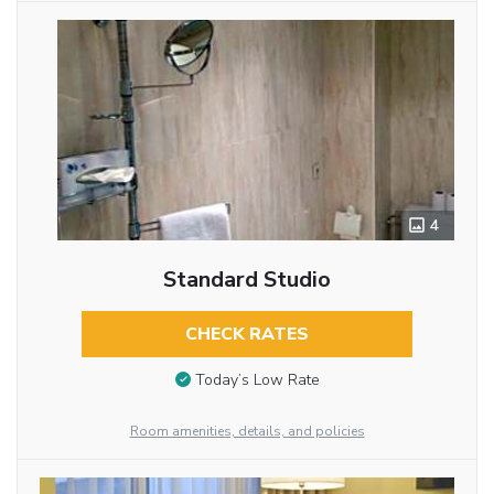
4
Standard Studio
CHECK RATES
Today’s Low Rate
Room amenities, details, and policies