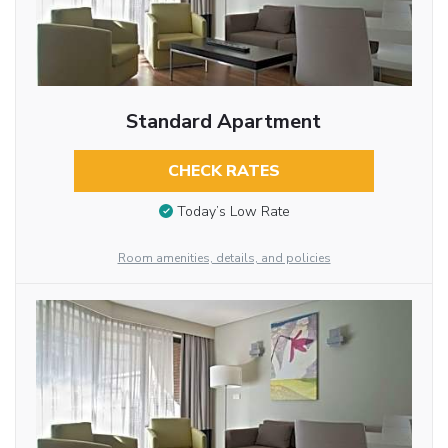
Standard Apartment
CHECK RATES
Today’s Low Rate
Room amenities, details, and policies