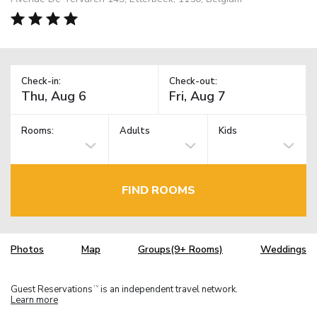
Check-in:
Check-out:
Rooms:
Adults
Kids
FIND ROOMS
Photos
Map
Groups(9+ Rooms)
Weddings
Guest Reservations
is an independent travel network.
TM
Learn more