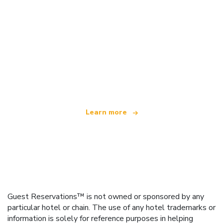
We are an independent travel network
offering over 100,000 hotels worldwide
Learn more
Guest Reservations™ is not owned or sponsored by any
particular hotel or chain. The use of any hotel trademarks or
information is solely for reference purposes in helping