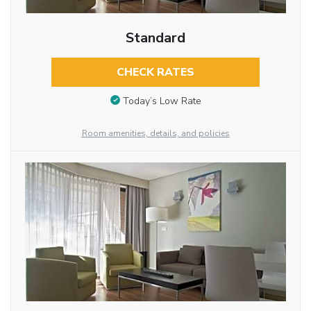
Standard
CHECK RATES
Today’s Low Rate
Room amenities, details, and policies