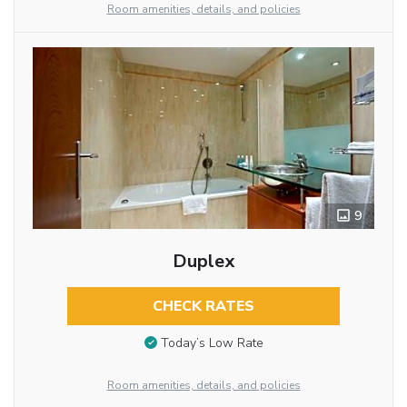
Room amenities, details, and policies
9
Duplex
CHECK RATES
Today’s Low Rate
Room amenities, details, and policies