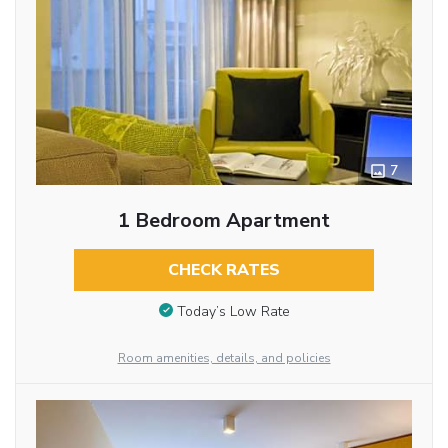
7
1 Bedroom Apartment
CHECK RATES
Today’s Low Rate
Room amenities, details, and policies