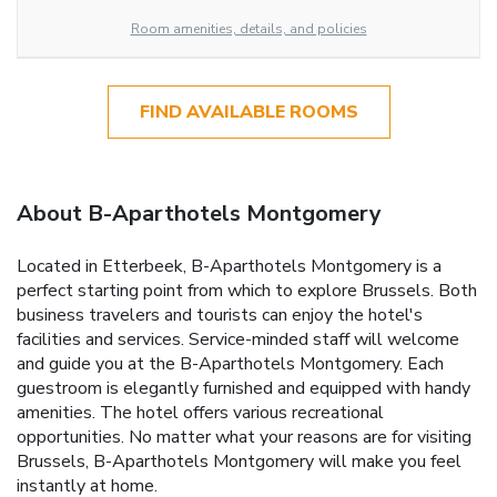
Room amenities, details, and policies
FIND AVAILABLE ROOMS
About B-Aparthotels Montgomery
Located in Etterbeek, B-Aparthotels Montgomery is a
perfect starting point from which to explore Brussels. Both
business travelers and tourists can enjoy the hotel's
facilities and services. Service-minded staff will welcome
and guide you at the B-Aparthotels Montgomery. Each
guestroom is elegantly furnished and equipped with handy
amenities. The hotel offers various recreational
opportunities. No matter what your reasons are for visiting
Brussels, B-Aparthotels Montgomery will make you feel
instantly at home.