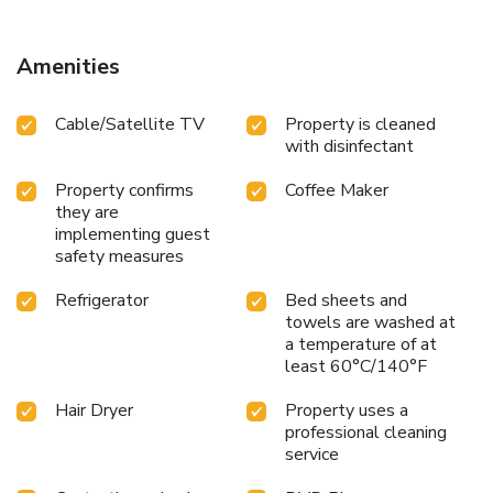
Amenities
Cable/Satellite TV
Property is cleaned
with disinfectant
Property confirms
Coffee Maker
they are
implementing guest
safety measures
Refrigerator
Bed sheets and
towels are washed at
a temperature of at
least 60°C/140°F
Hair Dryer
Property uses a
professional cleaning
service