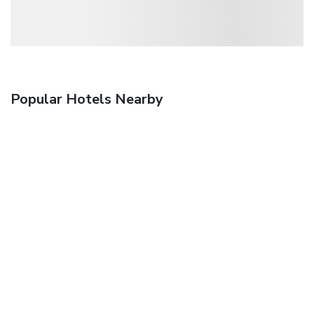
Popular Hotels Nearby