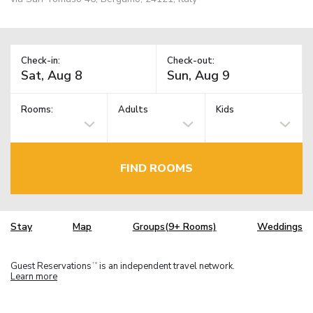
Check-in:
Check-out:
Rooms:
Adults
Kids
FIND ROOMS
Stay
Map
Groups(9+ Rooms)
Weddings
Guest Reservations
is an independent travel network.
TM
Learn more