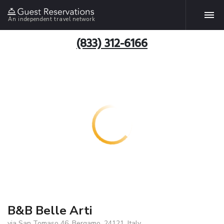
An independent travel network
(833) 312-6166
B&B Belle Arti
via San Tomaso 46, Bergamo, 24121, Italy