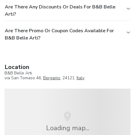
Are There Any Discounts Or Deals For B&B Belle
Arti?
Are There Promo Or Coupon Codes Available For
B&B Belle Arti?
Location
B&B Belle Arti
via San Tomaso 46,
Bergamo
, 24121,
Italy
Loading map...