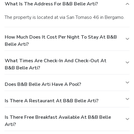
What Is The Address For B&B Belle Arti?
The property is located at via San Tomaso 46 in Bergamo.
How Much Does It Cost Per Night To Stay At B&B
Belle Arti?
What Times Are Check-In And Check-Out At
B&B Belle Arti?
Does B&B Belle Arti Have A Pool?
Is There A Restaurant At B&B Belle Arti?
Is There Free Breakfast Available At B&B Belle
Arti?