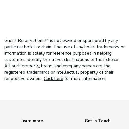
Guest Reservations™ is not owned or sponsored by any
particular hotel or chain. The use of any hotel trademarks or
information is solely for reference purposes in helping
customers identify the travel destinations of their choice.
All such property, brand, and company names are the
registered trademarks or intellectual property of their
respective owners.
Click here
for more information.
Learn more
Get in Touch