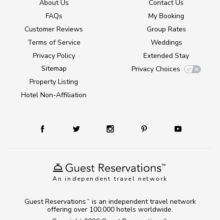
About Us
Contact Us
FAQs
My Booking
Customer Reviews
Group Rates
Terms of Service
Weddings
Privacy Policy
Extended Stay
Sitemap
Privacy Choices
Property Listing
Hotel Non-Affiliation
An independent travel network
Guest Reservations
is an independent travel network
TM
offering over 100,000 hotels worldwide.
TM