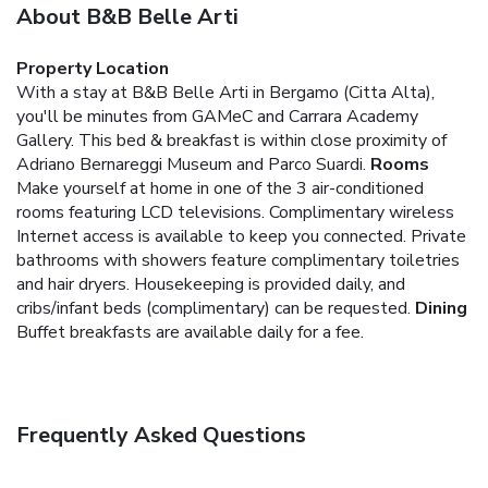
About B&B Belle Arti
Property Location
With a stay at B&B Belle Arti in Bergamo (Citta Alta),
you'll be minutes from GAMeC and Carrara Academy
Gallery. This bed & breakfast is within close proximity of
Adriano Bernareggi Museum and Parco Suardi.
Rooms
Make yourself at home in one of the 3 air-conditioned
rooms featuring LCD televisions. Complimentary wireless
Internet access is available to keep you connected. Private
bathrooms with showers feature complimentary toiletries
and hair dryers. Housekeeping is provided daily, and
cribs/infant beds (complimentary) can be requested.
Dining
Buffet breakfasts are available daily for a fee.
Frequently Asked Questions