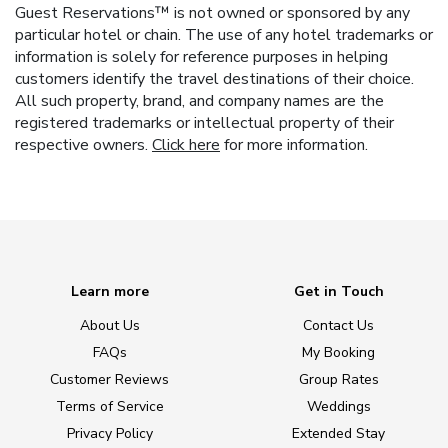
Guest Reservations™ is not owned or sponsored by any
particular hotel or chain. The use of any hotel trademarks or
information is solely for reference purposes in helping
customers identify the travel destinations of their choice.
All such property, brand, and company names are the
registered trademarks or intellectual property of their
respective owners.
Click here
for more information.
Learn more
Get in Touch
About Us
Contact Us
FAQs
My Booking
Customer Reviews
Group Rates
Terms of Service
Weddings
Privacy Policy
Extended Stay