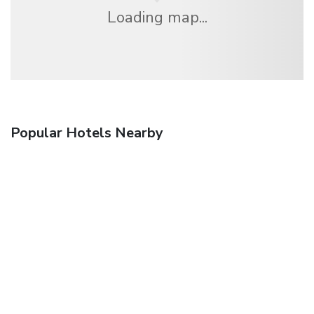
Loading map...
Popular Hotels Nearby