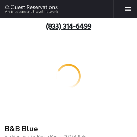
An independent travel network
(833) 314-6499
B&B Blue
Via Mediana 75, Rocca Priora, 00079, Italy