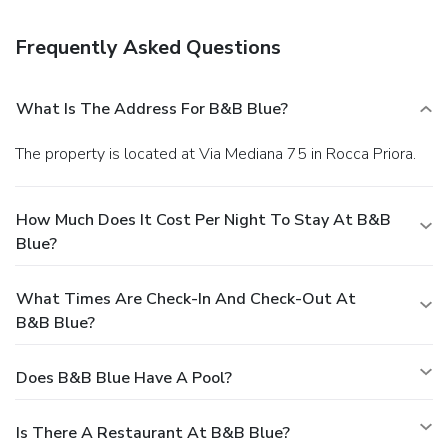
Enjoy a bite to eat at a coffee shop/café, or stay in and take
advantage of the bed & breakfast's 24-hour room service.
Frequently Asked Questions
Mingle with other guests at a complimentary reception,
held daily. Quench your thirst with your favorite drink at a
bar/lounge.
Business, Other Amenities
What Is The Address For B&B Blue?
Featured amenities include limo/town car service, a
computer station, and express check-in. For a surcharge,
The property is located at Via Mediana 75 in Rocca Priora.
guests may use a roundtrip airport shuttle (available 24
hours) and a cruise ship terminal shuttle.
How Much Does It Cost Per Night To Stay At B&B
Blue?
What Times Are Check-In And Check-Out At
B&B Blue?
Does B&B Blue Have A Pool?
Is There A Restaurant At B&B Blue?