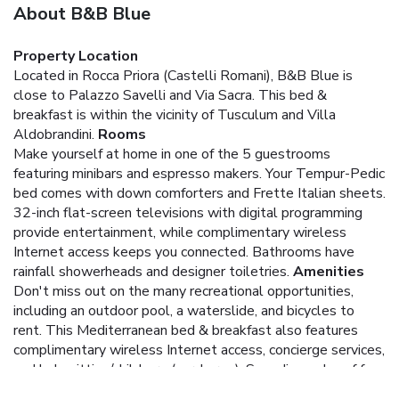
About B&B Blue
Property Location
Located in Rocca Priora (Castelli Romani), B&B Blue is
close to Palazzo Savelli and Via Sacra. This bed &
breakfast is within the vicinity of Tusculum and Villa
Aldobrandini.
Rooms
Make yourself at home in one of the 5 guestrooms
featuring minibars and espresso makers. Your Tempur-Pedic
bed comes with down comforters and Frette Italian sheets.
32-inch flat-screen televisions with digital programming
provide entertainment, while complimentary wireless
Internet access keeps you connected. Bathrooms have
rainfall showerheads and designer toiletries.
Amenities
Don't miss out on the many recreational opportunities,
including an outdoor pool, a waterslide, and bicycles to
rent. This Mediterranean bed & breakfast also features
complimentary wireless Internet access, concierge services,
and babysitting/childcare (surcharge). Spending a day of fun
is easy with the theme park shuttle (surcharge).
Dining