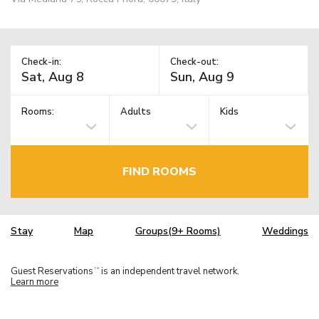
Check-in:
Check-out:
Rooms:
Adults
Kids
FIND ROOMS
Stay
Map
Groups(9+ Rooms)
Weddings
Guest Reservations
is an independent travel network.
TM
Learn more