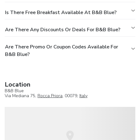
Is There Free Breakfast Available At B&B Blue?
Are There Any Discounts Or Deals For B&B Blue?
Are There Promo Or Coupon Codes Available For
B&B Blue?
Location
B&B Blue
Via Mediana 75,
Rocca Priora
, 00079,
Italy