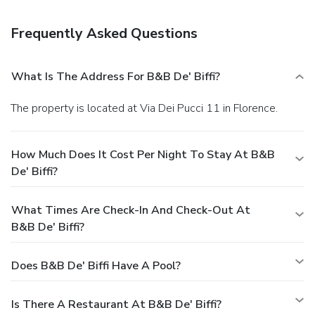
Featured amenities include luggage storage and a safe
deposit box at the front desk. A roundtrip airport shuttle is
Frequently Asked Questions
provided for a surcharge (available 24 hours).
What Is The Address For B&B De' Biffi?
The property is located at Via Dei Pucci 11 in Florence.
How Much Does It Cost Per Night To Stay At B&B
De' Biffi?
What Times Are Check-In And Check-Out At
B&B De' Biffi?
Does B&B De' Biffi Have A Pool?
Is There A Restaurant At B&B De' Biffi?