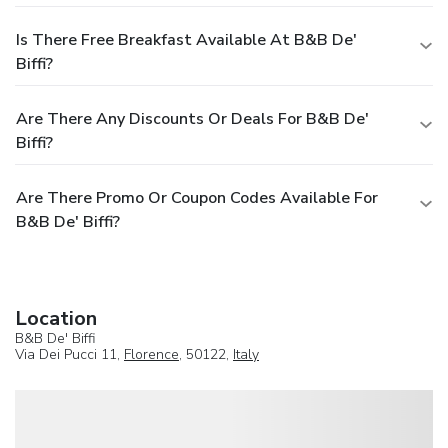
Is There Free Breakfast Available At B&B De'
Biffi?
Are There Any Discounts Or Deals For B&B De'
Biffi?
Are There Promo Or Coupon Codes Available For
B&B De' Biffi?
Location
B&B De' Biffi
Via Dei Pucci 11,
Florence
, 50122,
Italy