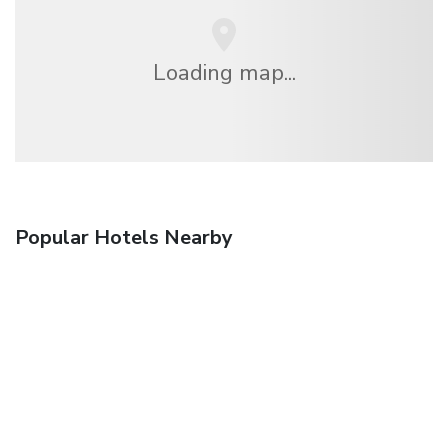
Loading map...
Popular Hotels Nearby