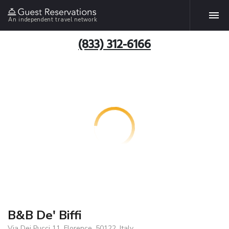
An independent travel network
(833) 312-6166
B&B De' Biffi
Via Dei Pucci 11, Florence, 50122, Italy