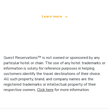
Learn more
Guest Reservations™ is not owned or sponsored by any
particular hotel or chain. The use of any hotel trademarks or
information is solely for reference purposes in helping
customers identify the travel destinations of their choice.
All such property, brand, and company names are the
registered trademarks or intellectual property of their
respective owners.
Click here
for more information.