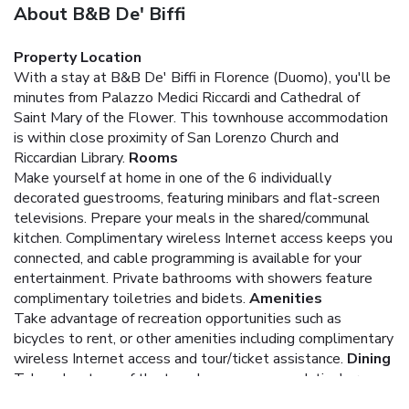
About B&B De' Biffi
Property Location
With a stay at B&B De' Biffi in Florence (Duomo), you'll be
minutes from Palazzo Medici Riccardi and Cathedral of
Saint Mary of the Flower. This townhouse accommodation
is within close proximity of San Lorenzo Church and
Riccardian Library.
Rooms
Make yourself at home in one of the 6 individually
decorated guestrooms, featuring minibars and flat-screen
televisions. Prepare your meals in the shared/communal
kitchen. Complimentary wireless Internet access keeps you
connected, and cable programming is available for your
entertainment. Private bathrooms with showers feature
complimentary toiletries and bidets.
Amenities
Take advantage of recreation opportunities such as
bicycles to rent, or other amenities including complimentary
wireless Internet access and tour/ticket assistance.
Dining
Take advantage of the townhouse accommodation's room
service (during limited hours).
Business, Other Amenities