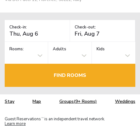
Check-in:
Check-out:
Rooms:
Adults
Kids
FIND ROOMS
Stay
Map
Groups(9+ Rooms)
Weddings
Guest Reservations
is an independent travel network.
TM
Learn more