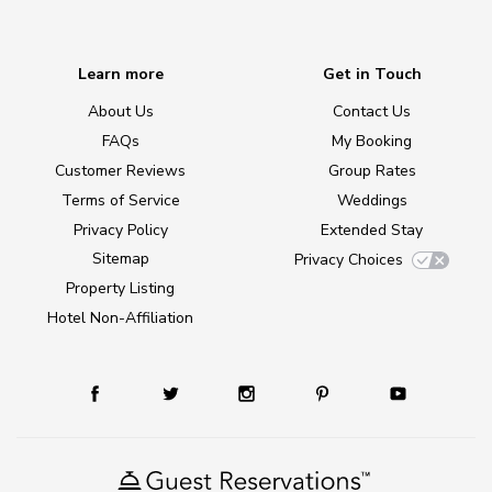
Learn more
Get in Touch
About Us
Contact Us
FAQs
My Booking
Customer Reviews
Group Rates
Terms of Service
Weddings
Privacy Policy
Extended Stay
Sitemap
Privacy Choices
Property Listing
Hotel Non-Affiliation