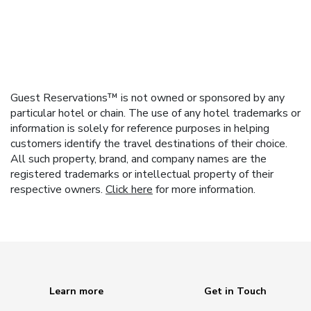
Guest Reservations™ is not owned or sponsored by any
particular hotel or chain. The use of any hotel trademarks or
information is solely for reference purposes in helping
customers identify the travel destinations of their choice.
All such property, brand, and company names are the
registered trademarks or intellectual property of their
respective owners.
Click here
for more information.
Learn more
Get in Touch