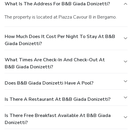
What Is The Address For B&B Giada Donizetti?
The property is located at Piazza Cavour 8 in Bergamo.
How Much Does It Cost Per Night To Stay At B&B
Giada Donizetti?
What Times Are Check-In And Check-Out At
B&B Giada Donizetti?
Does B&B Giada Donizetti Have A Pool?
Is There A Restaurant At B&B Giada Donizetti?
Is There Free Breakfast Available At B&B Giada
Donizetti?