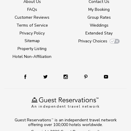
About Us
Contact Us
FAQs
My Booking
Customer Reviews
Group Rates
Terms of Service
Weddings
Privacy Policy
Extended Stay
Sitemap
Privacy Choices
Property Listing
Hotel Non-Affiliation
An independent travel network
Guest Reservations
is an independent travel network
TM
offering over 100,000 hotels worldwide.
TM