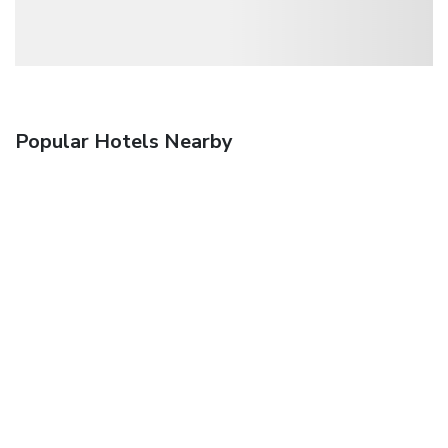
Popular Hotels Nearby