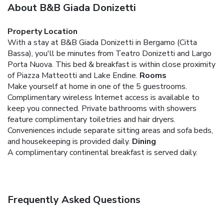
About B&B Giada Donizetti
Property Location
With a stay at B&B Giada Donizetti in Bergamo (Citta
Bassa), you'll be minutes from Teatro Donizetti and Largo
Porta Nuova. This bed & breakfast is within close proximity
of Piazza Matteotti and Lake Endine.
Rooms
Make yourself at home in one of the 5 guestrooms.
Complimentary wireless Internet access is available to
keep you connected. Private bathrooms with showers
feature complimentary toiletries and hair dryers.
Conveniences include separate sitting areas and sofa beds,
and housekeeping is provided daily.
Dining
A complimentary continental breakfast is served daily.
Frequently Asked Questions