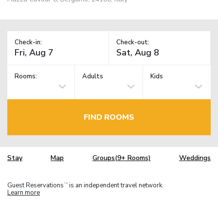
Check-in:
Check-out:
Rooms:
Adults
Kids
FIND ROOMS
Stay
Map
Groups(9+ Rooms)
Weddings
Guest Reservations
is an independent travel network.
TM
Learn more