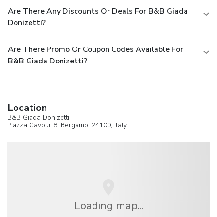
Are There Any Discounts Or Deals For B&B Giada
Donizetti?
Are There Promo Or Coupon Codes Available For
B&B Giada Donizetti?
Location
B&B Giada Donizetti
Piazza Cavour 8,
Bergamo
, 24100,
Italy
Loading map...