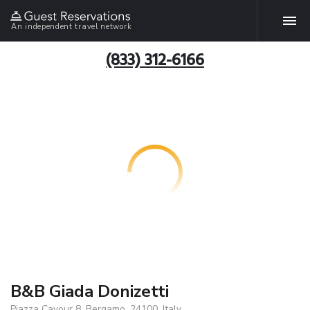
An independent travel network
(833) 312-6166
B&B Giada Donizetti
Piazza Cavour 8, Bergamo, 24100, Italy