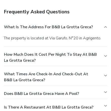
Frequently Asked Questions
What Is The Address For B&B La Grotta Greca?
The property is located at Via Garufo, N°20 in Agrigento.
How Much Does It Cost Per Night To Stay At B&B
La Grotta Greca?
What Times Are Check-In And Check-Out At
B&B La Grotta Greca?
Does B&B La Grotta Greca Have A Pool?
Is There A Restaurant At B&B La Grotta Greca?