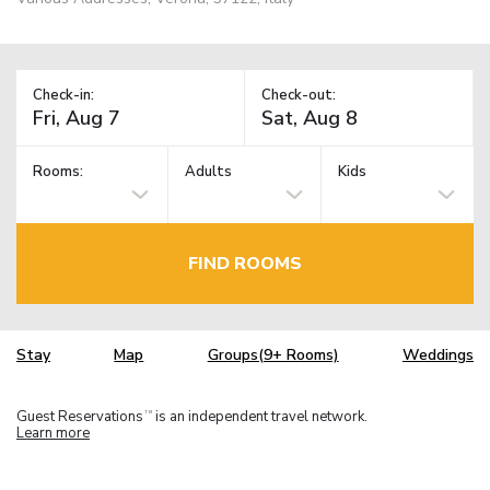
Check-in:
Check-out:
Rooms:
Adults
Kids
FIND ROOMS
Stay
Map
Groups(9+ Rooms)
Weddings
Guest Reservations
is an independent travel network.
TM
Learn more