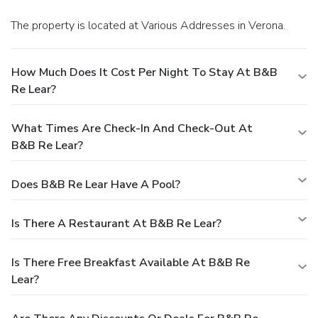
The property is located at Various Addresses in Verona.
How Much Does It Cost Per Night To Stay At B&B
Re Lear?
What Times Are Check-In And Check-Out At
B&B Re Lear?
Does B&B Re Lear Have A Pool?
Is There A Restaurant At B&B Re Lear?
Is There Free Breakfast Available At B&B Re
Lear?