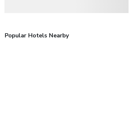
Popular Hotels Nearby