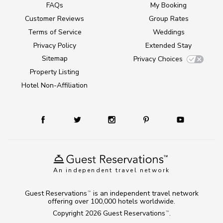
FAQs
My Booking
Customer Reviews
Group Rates
Terms of Service
Weddings
Privacy Policy
Extended Stay
Sitemap
Privacy Choices
Property Listing
Hotel Non-Affiliation
An independent travel network
Guest Reservations
is an independent travel network
TM
offering over 100,000 hotels worldwide.
Copyright 2026
Guest Reservations
.
TM