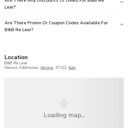
Are There Any Discounts Or Deals For B&B Re
Lear?
Are There Promo Or Coupon Codes Available For
B&B Re Lear?
Location
B&B Re Lear
Various Addresses,
Verona
, 37122,
Italy
Loading map...