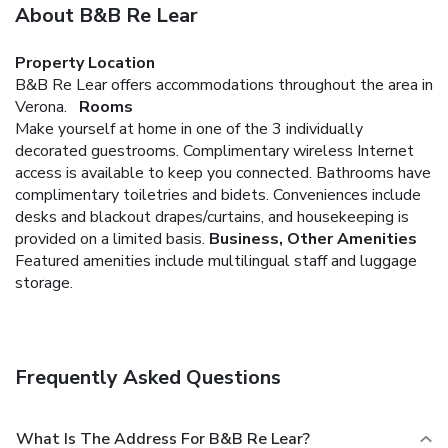
About B&B Re Lear
Property Location
B&B Re Lear offers accommodations throughout the area in
Verona.
Rooms
Make yourself at home in one of the 3 individually
decorated guestrooms. Complimentary wireless Internet
access is available to keep you connected. Bathrooms have
complimentary toiletries and bidets. Conveniences include
desks and blackout drapes/curtains, and housekeeping is
provided on a limited basis.
Business, Other Amenities
Featured amenities include multilingual staff and luggage
storage.
Frequently Asked Questions
What Is The Address For B&B Re Lear?