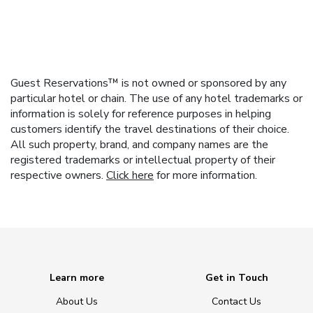
Guest Reservations™ is not owned or sponsored by any
particular hotel or chain. The use of any hotel trademarks or
information is solely for reference purposes in helping
customers identify the travel destinations of their choice.
All such property, brand, and company names are the
registered trademarks or intellectual property of their
respective owners.
Click here
for more information.
Learn more
Get in Touch
About Us
Contact Us