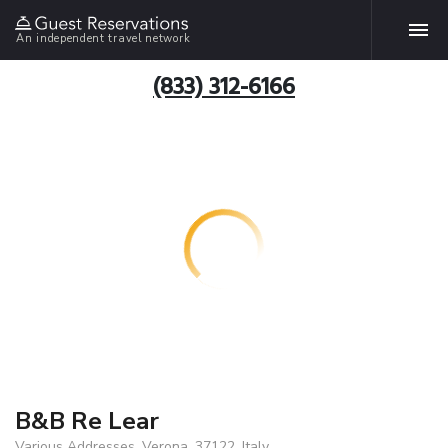
An independent travel network
(833) 312-6166
B&B Re Lear
Various Addresses, Verona, 37122, Italy