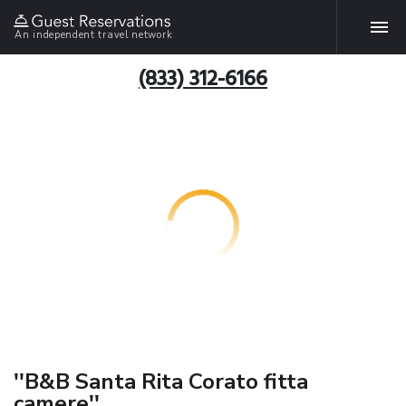
An independent travel network
(833) 312-6166
''B&B Santa Rita Corato fitta
camere''