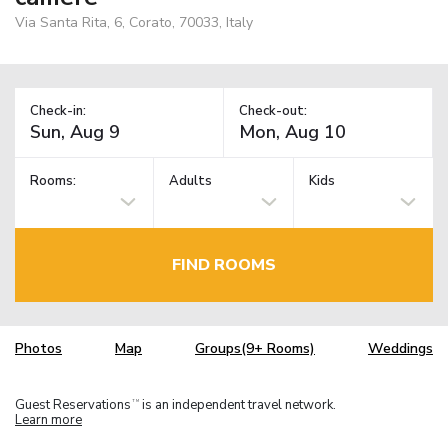
Via Santa Rita, 6, Corato, 70033, Italy
Check-in:
Check-out:
Rooms:
Adults
Kids
FIND ROOMS
Photos
Map
Groups(9+ Rooms)
Weddings
Guest Reservations
is an independent travel network.
TM
Learn more