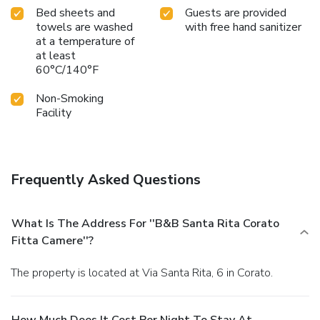
Bed sheets and
Guests are provided
towels are washed
with free hand sanitizer
at a temperature of
at least
60°C/140°F
Non-Smoking
Facility
Frequently Asked Questions
What Is The Address For ''B&B Santa Rita Corato
Fitta Camere''?
The property is located at Via Santa Rita, 6 in Corato.