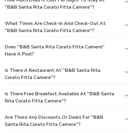
How Much Does It Cost Per Night To Stay At
''B&B Santa Rita Corato Fitta Camere''?
What Times Are Check-In And Check-Out At
''B&B Santa Rita Corato Fitta Camere''?
Does ''B&B Santa Rita Corato Fitta Camere''
Have A Pool?
Is There A Restaurant At ''B&B Santa Rita
Corato Fitta Camere''?
Is There Free Breakfast Available At ''B&B Santa
Rita Corato Fitta Camere''?
Are There Any Discounts Or Deals For ''B&B
Santa Rita Corato Fitta Camere''?