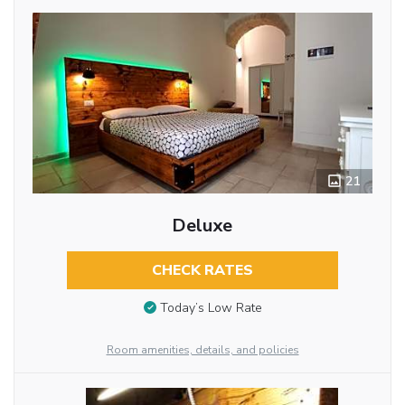
21
Deluxe
CHECK RATES
Today’s Low Rate
Room amenities, details, and policies