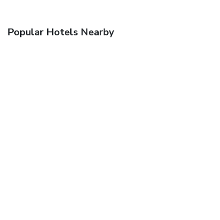
Popular Hotels Nearby