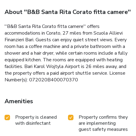
About ''B&B Santa Rita Corato fitta camere''
''B&B Santa Rita Corato fitta camere'' offers
accommodations in Corato, 27 miles from Scuola Allievi
Finanzieri Bari. Guests can enjoy quiet street views. Every
room has a coffee machine and a private bathroom with a
shower and a hair dryer, while certain rooms include a fully
equipped kitchen. The rooms are equipped with heating
facilities. Bari Karol Wojtyla Airport is 26 miles away, and
the property offers a paid airport shuttle service. License
Number(s): 072020B400070370
Amenities
Property is cleaned
Property confirms they
with disinfectant
are implementing
guest safety measures