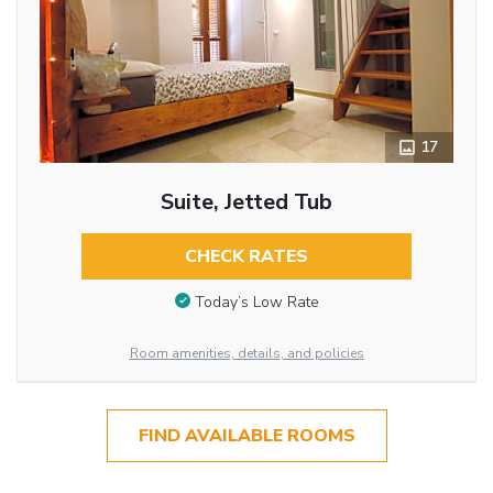
17
Suite, Jetted Tub
CHECK RATES
Today’s Low Rate
Room amenities, details, and policies
FIND AVAILABLE ROOMS