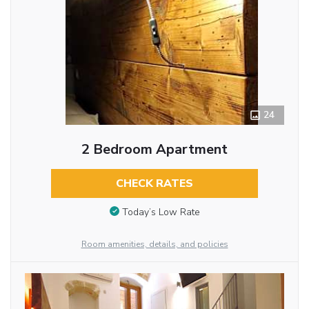
24
2 Bedroom Apartment
CHECK RATES
Today’s Low Rate
Room amenities, details, and policies