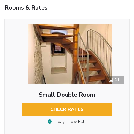
Rooms & Rates
11
Small Double Room
CHECK RATES
Today’s Low Rate