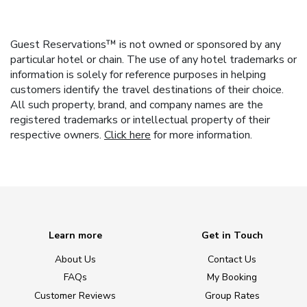
Guest Reservations™ is not owned or sponsored by any
particular hotel or chain. The use of any hotel trademarks or
information is solely for reference purposes in helping
customers identify the travel destinations of their choice.
All such property, brand, and company names are the
registered trademarks or intellectual property of their
respective owners.
Click here
for more information.
Learn more
Get in Touch
About Us
Contact Us
FAQs
My Booking
Customer Reviews
Group Rates