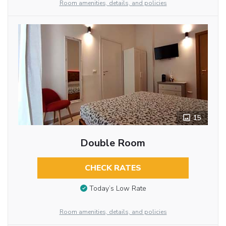
Room amenities, details, and policies
15
Double Room
CHECK RATES
Today’s Low Rate
Room amenities, details, and policies