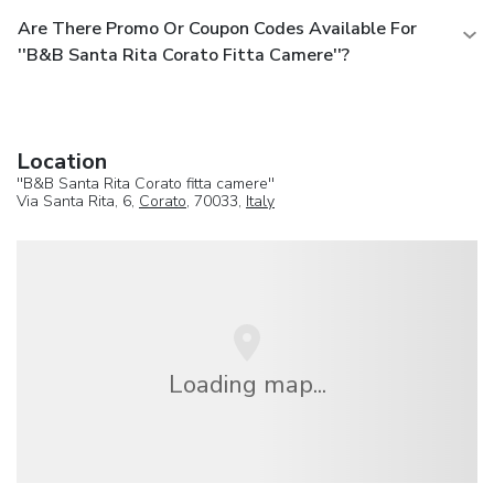
Are There Promo Or Coupon Codes Available For
''B&B Santa Rita Corato Fitta Camere''?
Location
''B&B Santa Rita Corato fitta camere''
Via Santa Rita, 6,
Corato
, 70033,
Italy
Loading map...