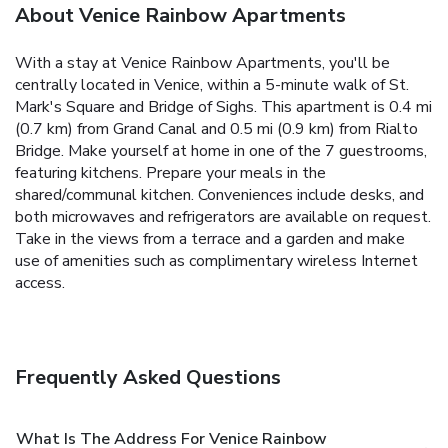
About Venice Rainbow Apartments
With a stay at Venice Rainbow Apartments, you'll be
centrally located in Venice, within a 5-minute walk of St.
Mark's Square and Bridge of Sighs. This apartment is 0.4 mi
(0.7 km) from Grand Canal and 0.5 mi (0.9 km) from Rialto
Bridge. Make yourself at home in one of the 7 guestrooms,
featuring kitchens. Prepare your meals in the
shared/communal kitchen. Conveniences include desks, and
both microwaves and refrigerators are available on request.
Take in the views from a terrace and a garden and make
use of amenities such as complimentary wireless Internet
access.
Frequently Asked Questions
What Is The Address For Venice Rainbow