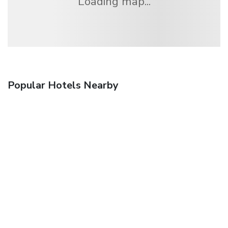
Loading map...
Popular Hotels Nearby