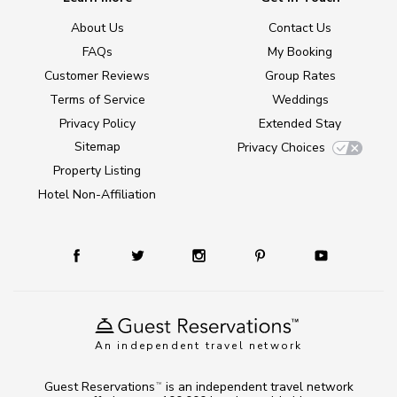
About Us
Contact Us
FAQs
My Booking
Customer Reviews
Group Rates
Terms of Service
Weddings
Privacy Policy
Extended Stay
Sitemap
Privacy Choices
Property Listing
Hotel Non-Affiliation
An independent travel network
Guest Reservations
is an independent travel network
TM