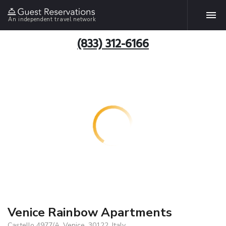
An independent travel network
(833) 312-6166
Venice Rainbow Apartments
Castello 4977/A, Venice, 30122, Italy