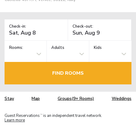
Check-in:
Check-out:
Rooms:
Adults
Kids
FIND ROOMS
Stay
Map
Groups(9+ Rooms)
Weddings
Guest Reservations
is an independent travel network.
TM
Learn more