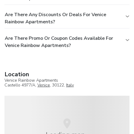
Are There Any Discounts Or Deals For Venice
Rainbow Apartments?
Are There Promo Or Coupon Codes Available For
Venice Rainbow Apartments?
Location
Venice Rainbow Apartments
Castello 4977/A,
Venice
, 30122,
Italy