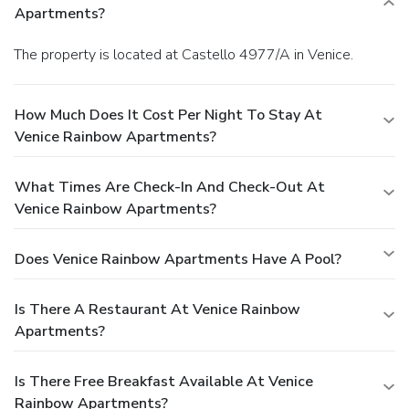
Apartments?
The property is located at Castello 4977/A in Venice.
How Much Does It Cost Per Night To Stay At
Venice Rainbow Apartments?
What Times Are Check-In And Check-Out At
Venice Rainbow Apartments?
Does Venice Rainbow Apartments Have A Pool?
Is There A Restaurant At Venice Rainbow
Apartments?
Is There Free Breakfast Available At Venice
Rainbow Apartments?