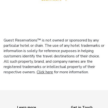
Guest Reservations™ is not owned or sponsored by any
particular hotel or chain. The use of any hotel trademarks or
information is solely for reference purposes in helping
customers identify the travel destinations of their choice.
All such property, brand, and company names are the
registered trademarks or intellectual property of their
respective owners.
Click here
for more information.
Learn more
Get in Touch