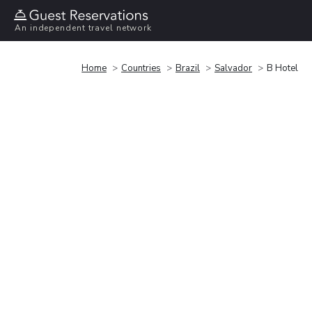
An independent travel network
Home
Countries
Brazil
Salvador
B Hotel