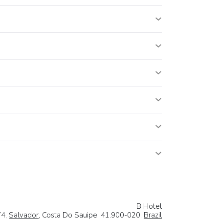
B Hotel
74,
Salvador
, Costa Do Sauipe, 41.900-020,
Brazil