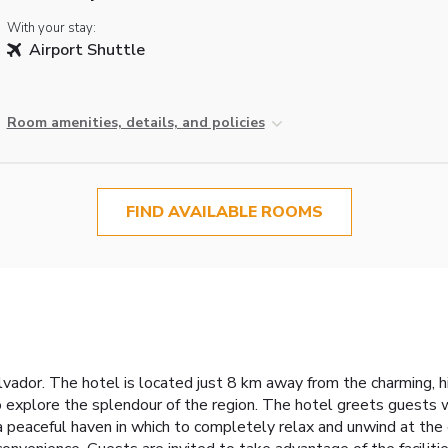
With your stay:
Airport Shuttle
Room amenities, details, and policies
FIND AVAILABLE ROOMS
alvador. The hotel is located just 8 km away from the charming, h
to explore the splendour of the region. The hotel greets guests 
 a peaceful haven in which to completely relax and unwind at th