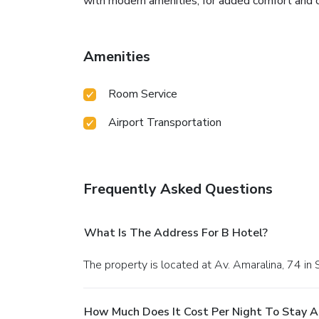
with modern amenities, for added comfort and co
Amenities
Room Service
Airport Transportation
Frequently Asked Questions
What Is The Address For B Hotel?
The property is located at Av. Amaralina, 74 in 
How Much Does It Cost Per Night To Stay A