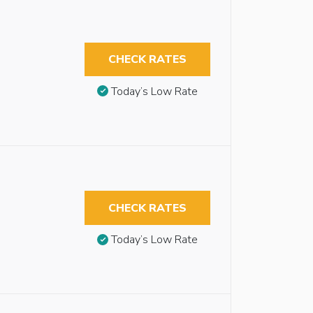
CHECK RATES
Today’s Low Rate
CHECK RATES
Today’s Low Rate