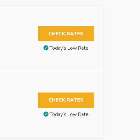
CHECK RATES
Today’s Low Rate
CHECK RATES
Today’s Low Rate