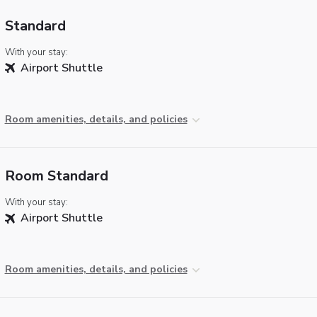
Standard
With your stay:
Airport Shuttle
Room amenities, details, and policies
Room Standard
With your stay:
Airport Shuttle
Room amenities, details, and policies