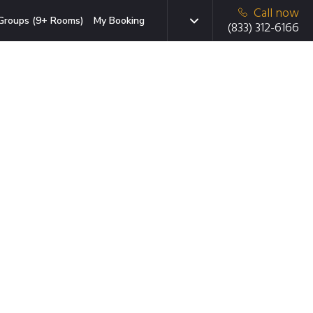
Call now
Groups (9+ Rooms)
My Booking
(833) 312-6166