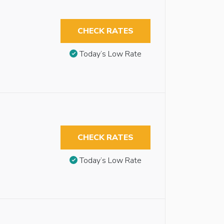
CHECK RATES
Today’s Low Rate
CHECK RATES
Today’s Low Rate