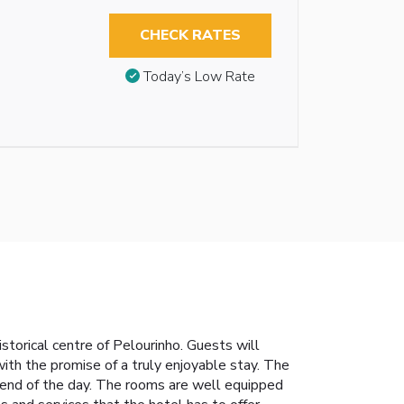
CHECK RATES
Today’s Low Rate
istorical centre of Pelourinho. Guests will
with the promise of a truly enjoyable stay. The
e end of the day. The rooms are well equipped