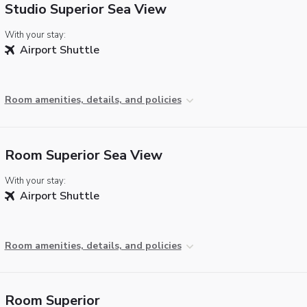
Studio Superior Sea View
With your stay:
Airport Shuttle
Room amenities, details, and policies
Room Superior Sea View
With your stay:
Airport Shuttle
Room amenities, details, and policies
Room Superior