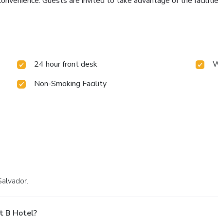
nvenience. Guests are invited to take advantage of the facilities
24 hour front desk
W
Non-Smoking Facility
Salvador.
t B Hotel?