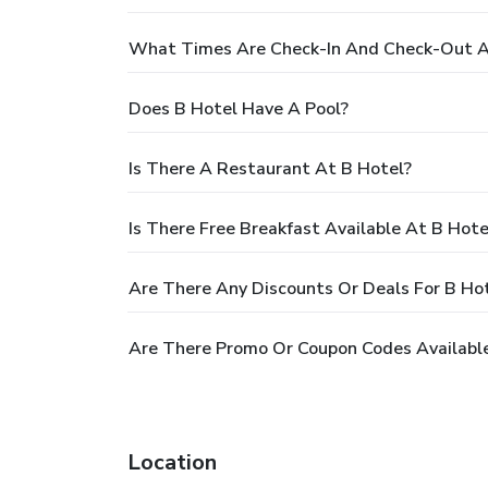
What Times Are Check-In And Check-Out A
Does B Hotel Have A Pool?
Is There A Restaurant At B Hotel?
Is There Free Breakfast Available At B Hote
Are There Any Discounts Or Deals For B Ho
Are There Promo Or Coupon Codes Available
Location