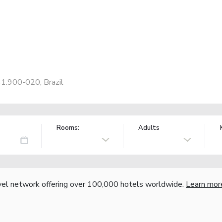
41.900-020, Brazil
Rooms:
Adults
vel network offering over 100,000 hotels worldwide.
Learn mor