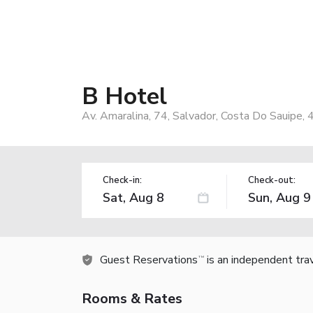
B Hotel
Av. Amaralina, 74, Salvador, Costa Do Sauipe, 
Check-in:
Check-out:
Guest Reservations
is an independent tra
TM
Rooms & Rates