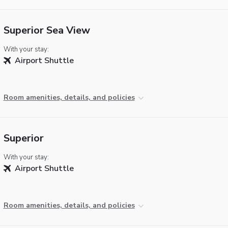
Superior Sea View
With your stay:
Airport Shuttle
Room amenities, details, and policies
Superior
With your stay:
Airport Shuttle
Room amenities, details, and policies