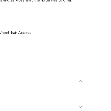
 and services that the hotel has to offer.
heelchair Access