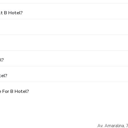
t B Hotel?
l?
tel?
 For B Hotel?
Av. Amaralina, 