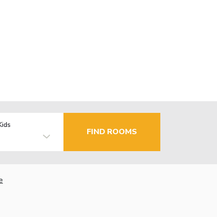
Kids
FIND ROOMS
e