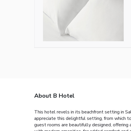
About B Hotel
This hotel revels in its beachfront setting in S
appreciate this delightful setting, from which 
guest rooms are beautifully designed, offering