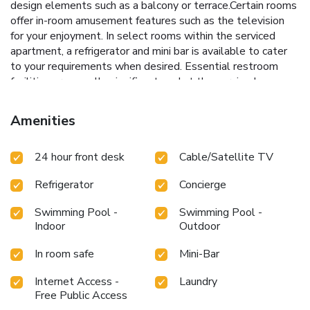
design elements such as a balcony or terrace.Certain rooms
offer in-room amusement features such as the television
for your enjoyment. In select rooms within the serviced
apartment, a refrigerator and mini bar is available to cater
to your requirements when desired. Essential restroom
facilities are equally significant, and at the serviced
apartment, some visitor bathrooms offer toiletries to
enhance your experience. B Space Residence provides a
Amenities
superb assortment of leisure amenities for guests to
enjoy.During your stay, don't forget to allocate some
24 hour front desk
Cable/Satellite TV
moments to experience the readily available shoreline.Be
sure to drop by the pool at serviced apartment at least
Refrigerator
Concierge
once during your stay.
Swimming Pool -
Swimming Pool -
Indoor
Outdoor
In room safe
Mini-Bar
Internet Access -
Laundry
Free Public Access