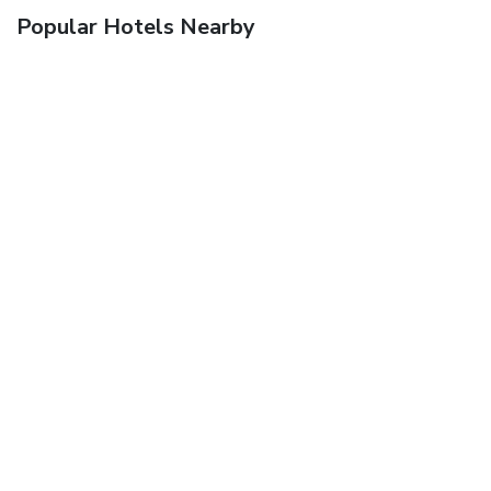
Popular Hotels Nearby