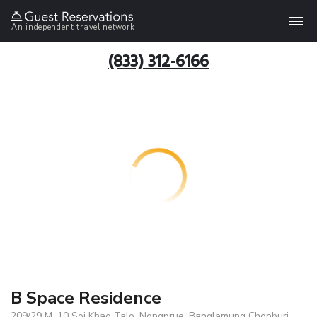
An independent travel network
(833) 312-6166
B Space Residence
209/29 M. 10 Soi Khao Talo, Nongprue, Banglamung Chonburi