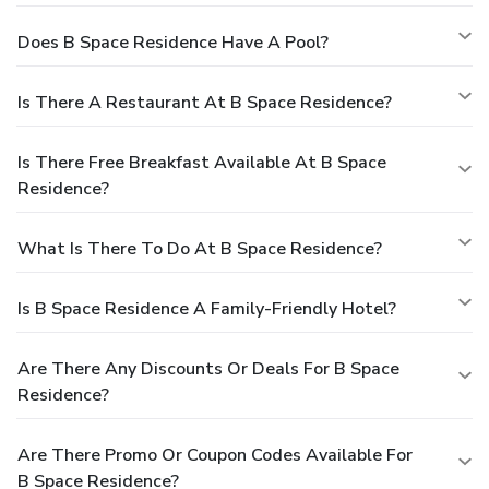
Does B Space Residence Have A Pool?
Is There A Restaurant At B Space Residence?
Is There Free Breakfast Available At B Space
Residence?
What Is There To Do At B Space Residence?
Is B Space Residence A Family-Friendly Hotel?
Are There Any Discounts Or Deals For B Space
Residence?
Are There Promo Or Coupon Codes Available For
B Space Residence?