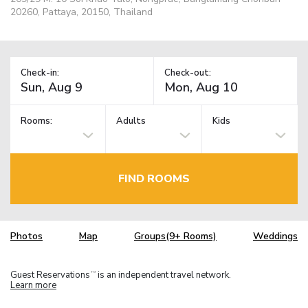
20260, Pattaya, 20150, Thailand
Check-in:
Check-out:
Rooms:
Adults
Kids
FIND ROOMS
Photos
Map
Groups(9+ Rooms)
Weddings
Guest Reservations
is an independent travel network.
TM
Learn more