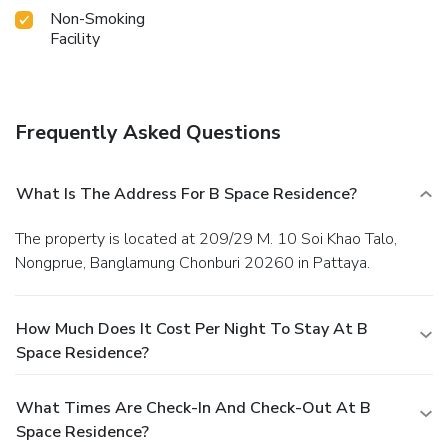
Non-Smoking
Facility
Frequently Asked Questions
What Is The Address For B Space Residence?
The property is located at 209/29 M. 10 Soi Khao Talo,
Nongprue, Banglamung Chonburi 20260 in Pattaya.
How Much Does It Cost Per Night To Stay At B
Space Residence?
What Times Are Check-In And Check-Out At B
Space Residence?