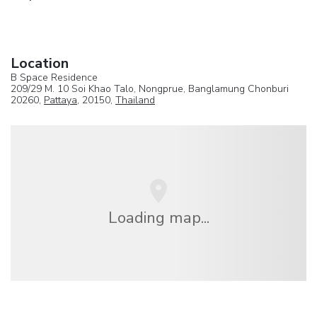
Location
B Space Residence
209/29 M. 10 Soi Khao Talo, Nongprue, Banglamung Chonburi
20260,
Pattaya
, 20150,
Thailand
Loading map...