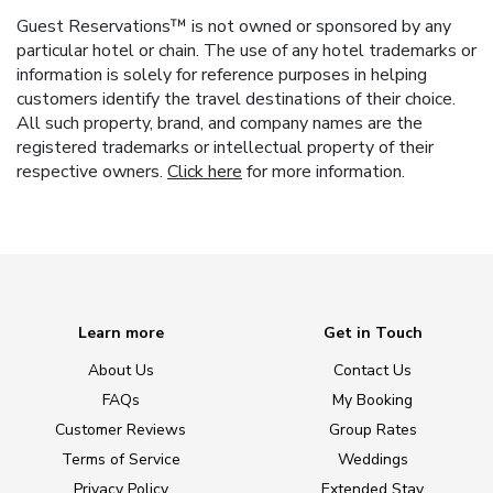
Guest Reservations™ is not owned or sponsored by any
particular hotel or chain. The use of any hotel trademarks or
information is solely for reference purposes in helping
customers identify the travel destinations of their choice.
All such property, brand, and company names are the
registered trademarks or intellectual property of their
respective owners.
Click here
for more information.
Learn more
Get in Touch
About Us
Contact Us
FAQs
My Booking
Customer Reviews
Group Rates
Terms of Service
Weddings
Privacy Policy
Extended Stay