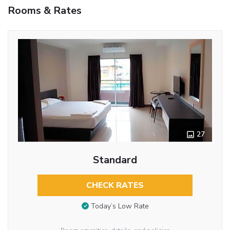
Rooms & Rates
27
Standard
CHECK RATES
Today’s Low Rate