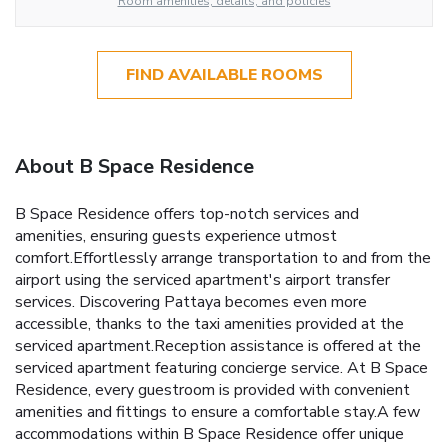
Room amenities, details, and policies
FIND AVAILABLE ROOMS
About B Space Residence
B Space Residence offers top-notch services and
amenities, ensuring guests experience utmost
comfort.Effortlessly arrange transportation to and from the
airport using the serviced apartment's airport transfer
services. Discovering Pattaya becomes even more
accessible, thanks to the taxi amenities provided at the
serviced apartment.Reception assistance is offered at the
serviced apartment featuring concierge service. At B Space
Residence, every guestroom is provided with convenient
amenities and fittings to ensure a comfortable stay.A few
accommodations within B Space Residence offer unique