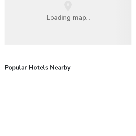
Loading map...
Popular Hotels Nearby