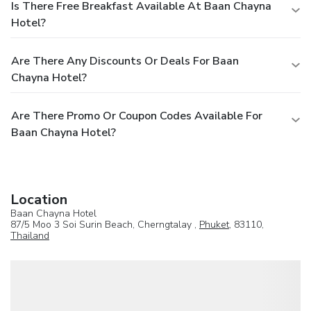
Is There Free Breakfast Available At Baan Chayna
Hotel?
Are There Any Discounts Or Deals For Baan
Chayna Hotel?
Are There Promo Or Coupon Codes Available For
Baan Chayna Hotel?
Location
Baan Chayna Hotel
87/5 Moo 3 Soi Surin Beach, Cherngtalay ,
Phuket
, 83110,
Thailand