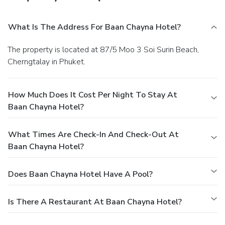
What Is The Address For Baan Chayna Hotel?
The property is located at 87/5 Moo 3 Soi Surin Beach,
Cherngtalay in Phuket.
How Much Does It Cost Per Night To Stay At
Baan Chayna Hotel?
What Times Are Check-In And Check-Out At
Baan Chayna Hotel?
Does Baan Chayna Hotel Have A Pool?
Is There A Restaurant At Baan Chayna Hotel?