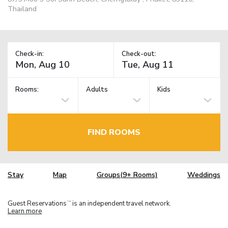
Thailand
Check-in:
Check-out:
Rooms:
Adults
Kids
FIND ROOMS
Stay
Map
Groups(9+ Rooms)
Weddings
Guest Reservations
is an independent travel network.
TM
Learn more