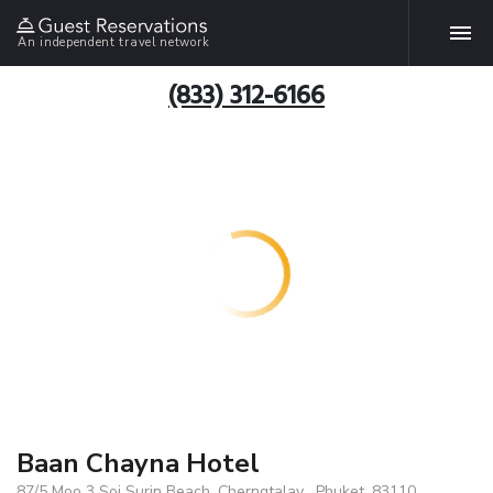
An independent travel network
(833) 312-6166
Baan Chayna Hotel
87/5 Moo 3 Soi Surin Beach, Cherngtalay , Phuket, 83110,