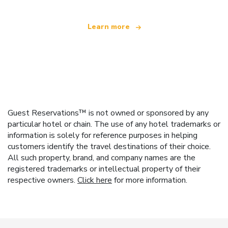
Learn more
Guest Reservations™ is not owned or sponsored by any
particular hotel or chain. The use of any hotel trademarks or
information is solely for reference purposes in helping
customers identify the travel destinations of their choice.
All such property, brand, and company names are the
registered trademarks or intellectual property of their
respective owners.
Click here
for more information.