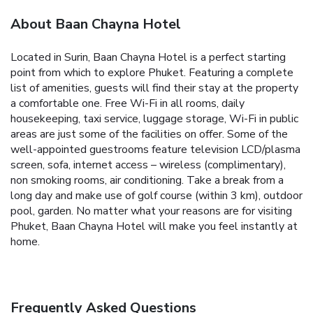
About Baan Chayna Hotel
Located in Surin, Baan Chayna Hotel is a perfect starting
point from which to explore Phuket. Featuring a complete
list of amenities, guests will find their stay at the property
a comfortable one. Free Wi-Fi in all rooms, daily
housekeeping, taxi service, luggage storage, Wi-Fi in public
areas are just some of the facilities on offer. Some of the
well-appointed guestrooms feature television LCD/plasma
screen, sofa, internet access – wireless (complimentary),
non smoking rooms, air conditioning. Take a break from a
long day and make use of golf course (within 3 km), outdoor
pool, garden. No matter what your reasons are for visiting
Phuket, Baan Chayna Hotel will make you feel instantly at
home.
Frequently Asked Questions