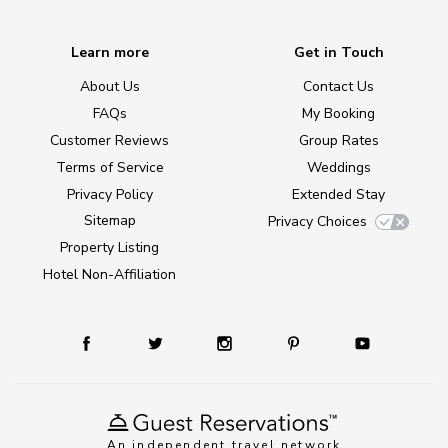
Learn more
Get in Touch
About Us
Contact Us
FAQs
My Booking
Customer Reviews
Group Rates
Terms of Service
Weddings
Privacy Policy
Extended Stay
Sitemap
Privacy Choices
Property Listing
Hotel Non-Affiliation
An independent travel network