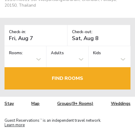
20150, Thailand
Check-in:
Check-out:
Rooms:
Adults
Kids
FIND ROOMS
Stay
Map
Groups(9+ Rooms)
Weddings
Guest Reservations
is an independent travel network.
TM
Learn more