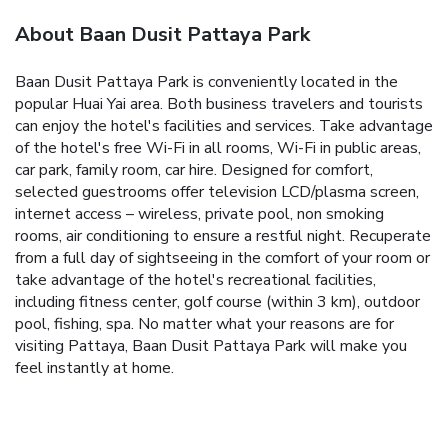
About Baan Dusit Pattaya Park
Baan Dusit Pattaya Park is conveniently located in the
popular Huai Yai area. Both business travelers and tourists
can enjoy the hotel's facilities and services. Take advantage
of the hotel's free Wi-Fi in all rooms, Wi-Fi in public areas,
car park, family room, car hire. Designed for comfort,
selected guestrooms offer television LCD/plasma screen,
internet access – wireless, private pool, non smoking
rooms, air conditioning to ensure a restful night. Recuperate
from a full day of sightseeing in the comfort of your room or
take advantage of the hotel's recreational facilities,
including fitness center, golf course (within 3 km), outdoor
pool, fishing, spa. No matter what your reasons are for
visiting Pattaya, Baan Dusit Pattaya Park will make you
feel instantly at home.