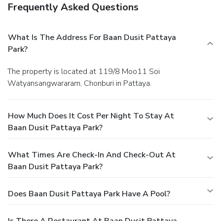
Frequently Asked Questions
What Is The Address For Baan Dusit Pattaya
Park?
The property is located at 119/8 Moo11 Soi
Watyansangwararam, Chonburi in Pattaya.
How Much Does It Cost Per Night To Stay At
Baan Dusit Pattaya Park?
What Times Are Check-In And Check-Out At
Baan Dusit Pattaya Park?
Does Baan Dusit Pattaya Park Have A Pool?
Is There A Restaurant At Baan Dusit Pattaya