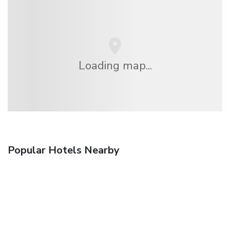
Loading map...
Popular Hotels Nearby