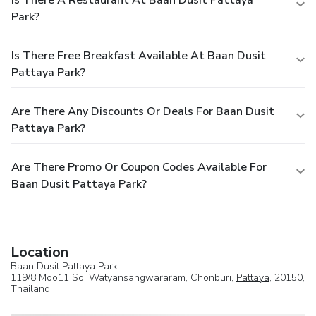
Park?
Is There Free Breakfast Available At Baan Dusit
Pattaya Park?
Are There Any Discounts Or Deals For Baan Dusit
Pattaya Park?
Are There Promo Or Coupon Codes Available For
Baan Dusit Pattaya Park?
Location
Baan Dusit Pattaya Park
119/8 Moo11 Soi Watyansangwararam, Chonburi,
Pattaya
, 20150,
Thailand