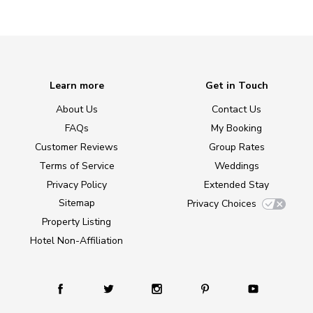
Learn more
Get in Touch
About Us
Contact Us
FAQs
My Booking
Customer Reviews
Group Rates
Terms of Service
Weddings
Privacy Policy
Extended Stay
Sitemap
Privacy Choices
Property Listing
Hotel Non-Affiliation