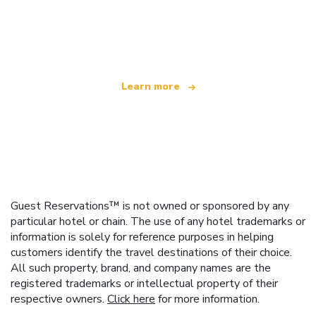
We are an independent travel network
offering over 100,000 hotels worldwide
Learn more
Guest Reservations™ is not owned or sponsored by any
particular hotel or chain. The use of any hotel trademarks or
information is solely for reference purposes in helping
customers identify the travel destinations of their choice.
All such property, brand, and company names are the
registered trademarks or intellectual property of their
respective owners.
Click here
for more information.