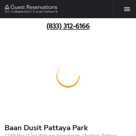
An independent travel network
(833) 312-6166
Baan Dusit Pattaya Park
119/8 Moo11 Soi Watyansangwararam, Chonburi, Pattaya,