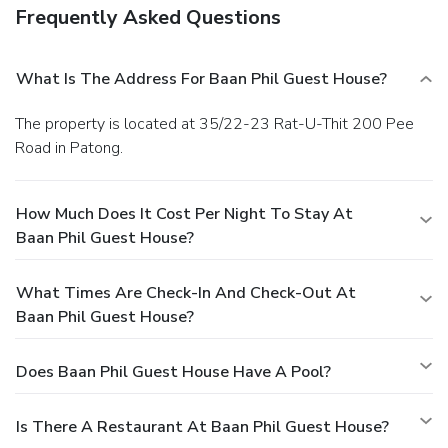
Frequently Asked Questions
What Is The Address For Baan Phil Guest House?
The property is located at 35/22-23 Rat-U-Thit 200 Pee
Road in Patong.
How Much Does It Cost Per Night To Stay At
Baan Phil Guest House?
What Times Are Check-In And Check-Out At
Baan Phil Guest House?
Does Baan Phil Guest House Have A Pool?
Is There A Restaurant At Baan Phil Guest House?