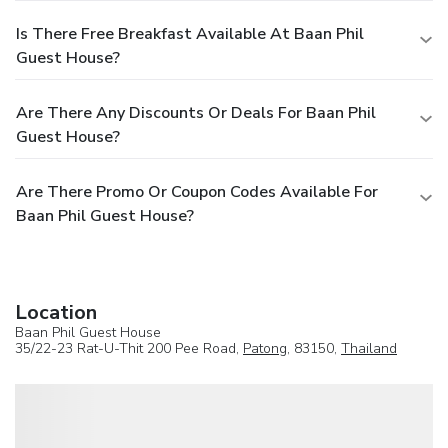
Is There Free Breakfast Available At Baan Phil
Guest House?
Are There Any Discounts Or Deals For Baan Phil
Guest House?
Are There Promo Or Coupon Codes Available For
Baan Phil Guest House?
Location
Baan Phil Guest House
35/22-23 Rat-U-Thit 200 Pee Road,
Patong
, 83150,
Thailand