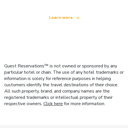
Learn more
Guest Reservations™ is not owned or sponsored by any
particular hotel or chain. The use of any hotel trademarks or
information is solely for reference purposes in helping
customers identify the travel destinations of their choice.
All such property, brand, and company names are the
registered trademarks or intellectual property of their
respective owners.
Click here
for more information.