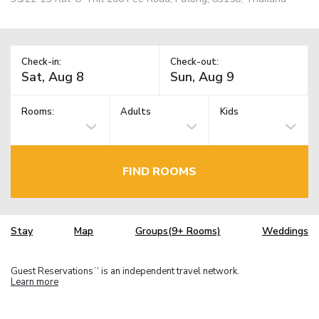
Check-in:
Check-out:
Rooms:
Adults
Kids
FIND ROOMS
Stay
Map
Groups(9+ Rooms)
Weddings
Guest Reservations
is an independent travel network.
TM
Learn more