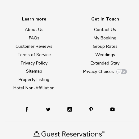
Learn more
Get in Touch
About Us
Contact Us
FAQs
My Booking
Customer Reviews
Group Rates
Terms of Service
Weddings
Privacy Policy
Extended Stay
Sitemap
Privacy Choices
Property Listing
Hotel Non-Affiliation