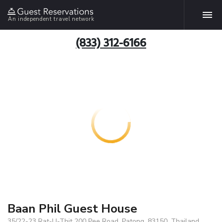
An independent travel network
(833) 312-6166
Baan Phil Guest House
35/22-23 Rat-U-Thit 200 Pee Road, Patong, 83150, Thailand