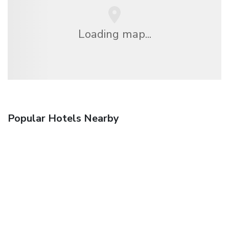
Loading map...
Popular Hotels Nearby