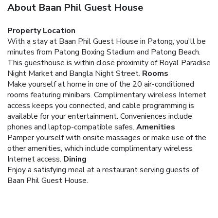
About Baan Phil Guest House
Property Location
With a stay at Baan Phil Guest House in Patong, you'll be
minutes from Patong Boxing Stadium and Patong Beach.
This guesthouse is within close proximity of Royal Paradise
Night Market and Bangla Night Street.
Rooms
Make yourself at home in one of the 20 air-conditioned
rooms featuring minibars. Complimentary wireless Internet
access keeps you connected, and cable programming is
available for your entertainment. Conveniences include
phones and laptop-compatible safes.
Amenities
Pamper yourself with onsite massages or make use of the
other amenities, which include complimentary wireless
Internet access.
Dining
Enjoy a satisfying meal at a restaurant serving guests of
Baan Phil Guest House.