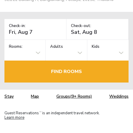
Check-in:
Check-out:
Rooms:
Adults
Kids
FIND ROOMS
Stay
Map
Groups(9+ Rooms)
Weddings
Guest Reservations
is an independent travel network.
TM
Learn more