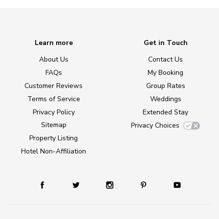
Learn more
Get in Touch
About Us
Contact Us
FAQs
My Booking
Customer Reviews
Group Rates
Terms of Service
Weddings
Privacy Policy
Extended Stay
Sitemap
Privacy Choices
Property Listing
Hotel Non-Affiliation