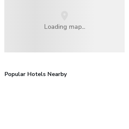
Loading map...
Popular Hotels Nearby