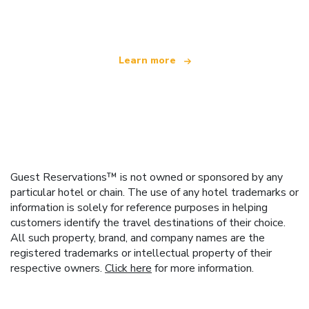
offering over 100,000 hotels worldwide
Learn more
Guest Reservations™ is not owned or sponsored by any
particular hotel or chain. The use of any hotel trademarks or
information is solely for reference purposes in helping
customers identify the travel destinations of their choice.
All such property, brand, and company names are the
registered trademarks or intellectual property of their
respective owners.
Click here
for more information.