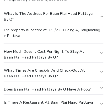
What Is The Address For Baan Plai Haad Pattaya
By Q?
The property is located at 323/22 Building A, Banglamung
in Pattaya.
How Much Does It Cost Per Night To Stay At
Baan Plai Haad Pattaya By Q?
What Times Are Check-In And Check-Out At
Baan Plai Haad Pattaya By Q?
Does Baan Plai Haad Pattaya By Q Have A Pool?
Is There A Restaurant At Baan Plai Haad Pattaya