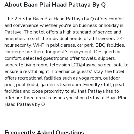
About Baan Plai Haad Pattaya By Q
The 2.5-star Baan Plai Haad Pattaya by Q offers comfort
and convenience whether you're on business or holiday in
Pattaya. The hotel offers a high standard of service and
amenities to suit the individual needs of all travelers. 24-
hour security, Wi-Fi in public areas, car park, BBQ facilities,
concierge are there for guest's enjoyment. Designed for
comfort, selected guestrooms offer towels, slippers,
separate living room, television LCD/plasma screen, sofa to
ensure a restful night. To enhance guests' stay, the hotel
offers recreational facilities such as yoga room, outdoor
pool, pool (kids), garden, steamroom. Friendly staff, great
facilities and close proximity to all that Pattaya has to
offer are three great reasons you should stay at Baan Plai
Haad Pattaya by Q.
Frequently Asked Questions