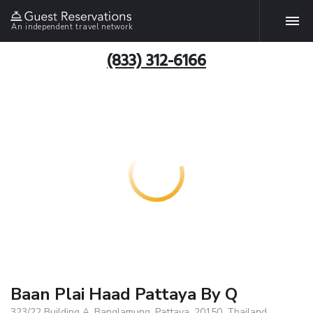
An independent travel network
(833) 312-6166
Baan Plai Haad Pattaya By Q
323/22 Building A, Banglamung, Pattaya, 20150, Thailand