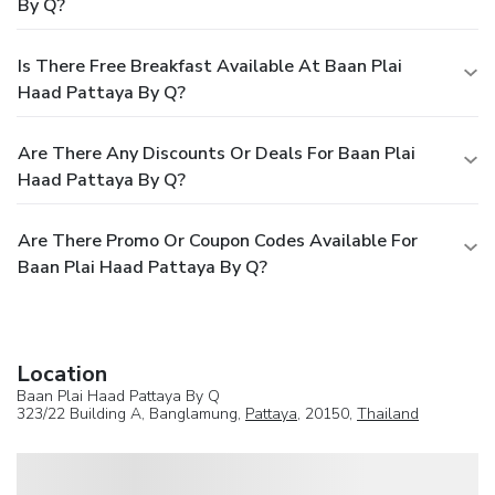
By Q?
Is There Free Breakfast Available At Baan Plai
Haad Pattaya By Q?
Are There Any Discounts Or Deals For Baan Plai
Haad Pattaya By Q?
Are There Promo Or Coupon Codes Available For
Baan Plai Haad Pattaya By Q?
Location
Baan Plai Haad Pattaya By Q
323/22 Building A, Banglamung,
Pattaya
, 20150,
Thailand