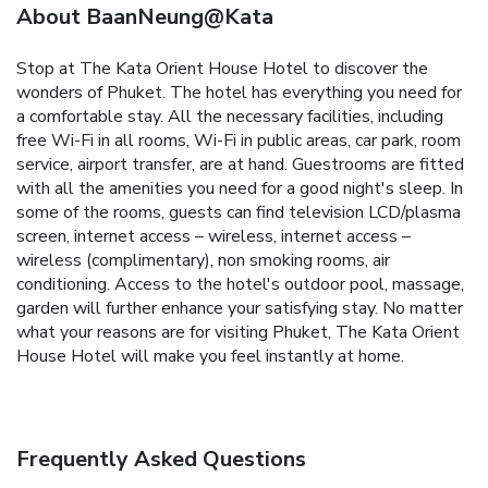
About BaanNeung@Kata
Stop at The Kata Orient House Hotel to discover the
wonders of Phuket. The hotel has everything you need for
a comfortable stay. All the necessary facilities, including
free Wi-Fi in all rooms, Wi-Fi in public areas, car park, room
service, airport transfer, are at hand. Guestrooms are fitted
with all the amenities you need for a good night's sleep. In
some of the rooms, guests can find television LCD/plasma
screen, internet access – wireless, internet access –
wireless (complimentary), non smoking rooms, air
conditioning. Access to the hotel's outdoor pool, massage,
garden will further enhance your satisfying stay. No matter
what your reasons are for visiting Phuket, The Kata Orient
House Hotel will make you feel instantly at home.
Frequently Asked Questions