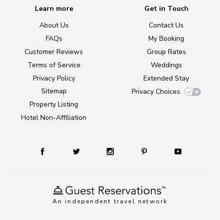
Learn more
Get in Touch
About Us
Contact Us
FAQs
My Booking
Customer Reviews
Group Rates
Terms of Service
Weddings
Privacy Policy
Extended Stay
Sitemap
Privacy Choices
Property Listing
Hotel Non-Affiliation
An independent travel network