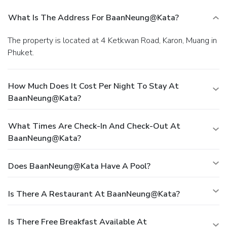
What Is The Address For BaanNeung@Kata?
The property is located at 4 Ketkwan Road, Karon, Muang in
Phuket.
How Much Does It Cost Per Night To Stay At
BaanNeung@Kata?
What Times Are Check-In And Check-Out At
BaanNeung@Kata?
Does BaanNeung@Kata Have A Pool?
Is There A Restaurant At BaanNeung@Kata?
Is There Free Breakfast Available At