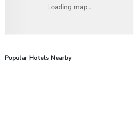
Loading map...
Popular Hotels Nearby