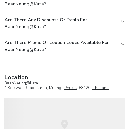
BaanNeung@Kata?
Are There Any Discounts Or Deals For
BaanNeung@Kata?
Are There Promo Or Coupon Codes Available For
BaanNeung@Kata?
Location
BaanNeung@Kata
4 Ketkwan Road, Karon, Muang ,
Phuket
, 83120,
Thailand