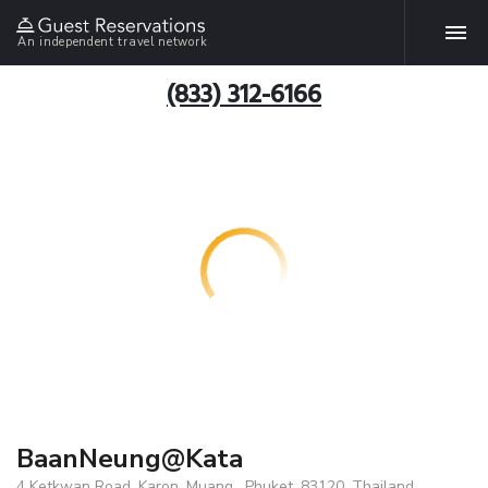
An independent travel network
(833) 312-6166
BaanNeung@Kata
4 Ketkwan Road, Karon, Muang , Phuket, 83120, Thailand