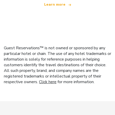
Learn more
Guest Reservations™ is not owned or sponsored by any
particular hotel or chain. The use of any hotel trademarks or
information is solely for reference purposes in helping
customers identify the travel destinations of their choice.
All such property, brand, and company names are the
registered trademarks or intellectual property of their
respective owners.
Click here
for more information.