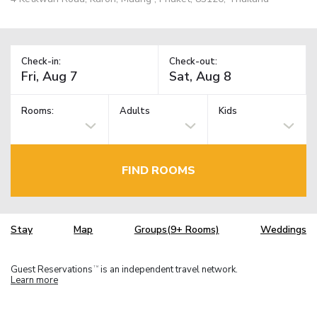
Check-in:
Check-out:
Rooms:
Adults
Kids
FIND ROOMS
Stay
Map
Groups(9+ Rooms)
Weddings
Guest Reservations
is an independent travel network.
TM
Learn more