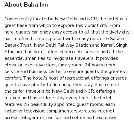
About Baba Inn
Conveniently located in New Delhi and NCR, the hotel is a
great base from which to explore this vibrant city. From
here, guests can enjoy easy access to all that the lively city
has to offer. It also is placed within easy reach are Salaam
Baalak Trust, New Delhi Raliway Station and Karnail Singh
Stadium.
The hotel offers impeccable service and all the
essential amenities to invigorate travelers. It provides
elevator, executive floor, family room, 24 hours room
service and business center to ensure guests the greatest
comfort. The hotel's host of recreational offerings ensures
guests have plenty to do during their stay. It is a smart
choice for travelers to New Delhi and NCR, offering a
relaxed and hassle-free stay every time.
The hotel
features 26 beautifully appointed guest rooms, each
including television, complimentary wireless internet
access, refrigerator, mini bar and coffee and tea maker.