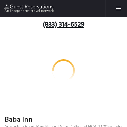
An independent travel network
(833) 314-6529
Baba Inn
Arakashan Road, Ram Nagar, Delhi, Delhi and NCR, 110055, India