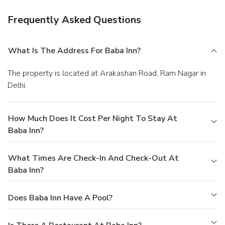
Frequently Asked Questions
What Is The Address For Baba Inn?
The property is located at Arakashan Road, Ram Nagar in
Delhi.
How Much Does It Cost Per Night To Stay At
Baba Inn?
What Times Are Check-In And Check-Out At
Baba Inn?
Does Baba Inn Have A Pool?