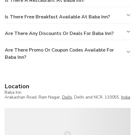
Is There A Restaurant At Baba Inn?
Is There Free Breakfast Available At Baba Inn?
Are There Any Discounts Or Deals For Baba Inn?
Are There Promo Or Coupon Codes Available For
Baba Inn?
Location
Baba Inn
Arakashan Road, Ram Nagar,
Delhi
, Delhi and NCR, 110055,
India