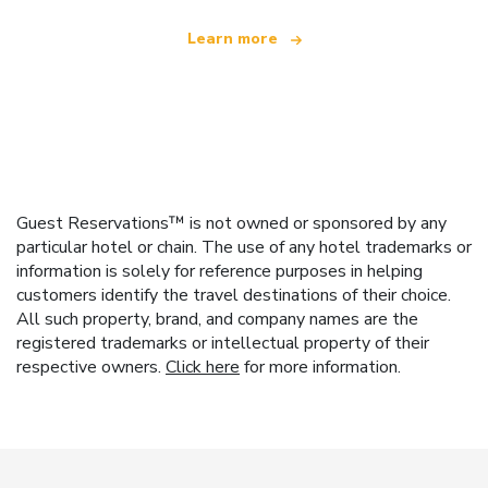
Learn more
Guest Reservations™ is not owned or sponsored by any
particular hotel or chain. The use of any hotel trademarks or
information is solely for reference purposes in helping
customers identify the travel destinations of their choice.
All such property, brand, and company names are the
registered trademarks or intellectual property of their
respective owners.
Click here
for more information.