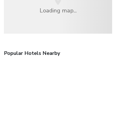
Loading map...
Popular Hotels Nearby