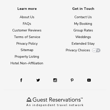
Learn more
Get in Touch
About Us
Contact Us
FAQs
My Booking
Customer Reviews
Group Rates
Terms of Service
Weddings
Privacy Policy
Extended Stay
Sitemap
Privacy Choices
Property Listing
Hotel Non-Affiliation
An independent travel network