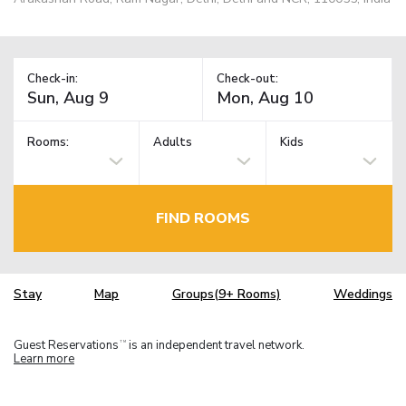
Check-in:
Check-out:
Rooms:
Adults
Kids
FIND ROOMS
Stay
Map
Groups(9+ Rooms)
Weddings
Guest Reservations
is an independent travel network.
TM
Learn more