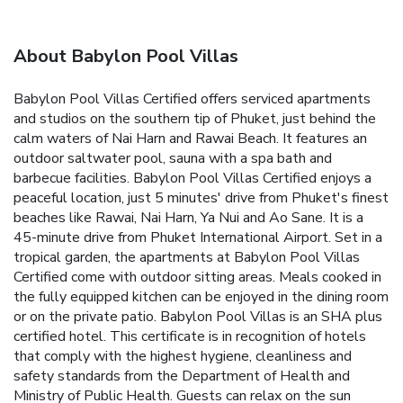
About Babylon Pool Villas
Babylon Pool Villas Certified offers serviced apartments
and studios on the southern tip of Phuket, just behind the
calm waters of Nai Harn and Rawai Beach. It features an
outdoor saltwater pool, sauna with a spa bath and
barbecue facilities. Babylon Pool Villas Certified enjoys a
peaceful location, just 5 minutes' drive from Phuket's finest
beaches like Rawai, Nai Harn, Ya Nui and Ao Sane. It is a
45-minute drive from Phuket International Airport. Set in a
tropical garden, the apartments at Babylon Pool Villas
Certified come with outdoor sitting areas. Meals cooked in
the fully equipped kitchen can be enjoyed in the dining room
or on the private patio. Babylon Pool Villas is an SHA plus
certified hotel. This certificate is in recognition of hotels
that comply with the highest hygiene, cleanliness and
safety standards from the Department of Health and
Ministry of Public Health. Guests can relax on the sun