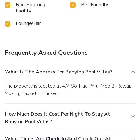
Non-Smoking
Pet Friendly
Facility
Lounge/Bar
Frequently Asked Questions
What Is The Address For Babylon Pool Villas?
The property is located at 4/7 Soi Hua Phru, Moo 2, Rawai,
Muang, Phuket in Phuket.
How Much Does It Cost Per Night To Stay At
Babylon Pool Villas?
What Times Are Check-In And Check-Out At