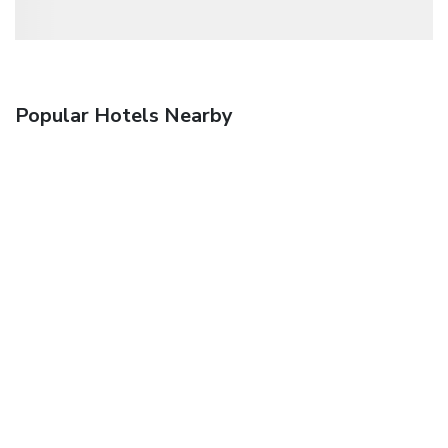
Popular Hotels Nearby