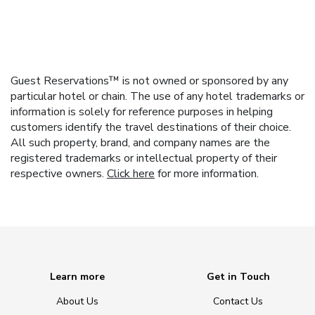
Guest Reservations™ is not owned or sponsored by any
particular hotel or chain. The use of any hotel trademarks or
information is solely for reference purposes in helping
customers identify the travel destinations of their choice.
All such property, brand, and company names are the
registered trademarks or intellectual property of their
respective owners.
Click here
for more information.
Learn more
Get in Touch
About Us
Contact Us