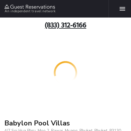
An independent travel network
(833) 312-6166
Babylon Pool Villas
4/7 Soi Hua Phru, Moo 2, Rawai, Muang, Phuket, Phuket, 83130,