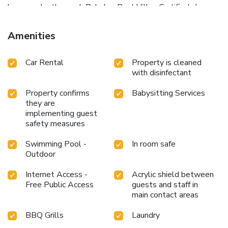
loungers by the pool. Babylon Pool Villas Certified also
provides free Wi-Fi throughout the property and free
private parking. There are coin-operated washing machines
Amenities
on site.
Car Rental
Property is cleaned
with disinfectant
Property confirms
Babysitting Services
they are
implementing guest
safety measures
Swimming Pool -
In room safe
Outdoor
Internet Access -
Acrylic shield between
Free Public Access
guests and staff in
main contact areas
BBQ Grills
Laundry