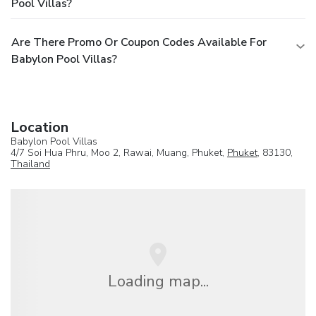
Pool Villas?
Are There Promo Or Coupon Codes Available For
Babylon Pool Villas?
Location
Babylon Pool Villas
4/7 Soi Hua Phru, Moo 2, Rawai, Muang, Phuket,
Phuket
, 83130,
Thailand
Loading map...