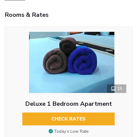
Rooms & Rates
15
Deluxe 1 Bedroom Apartment
CHECK RATES
Today’s Low Rate