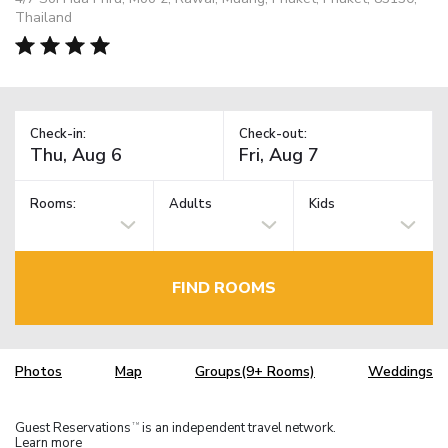
Thailand
Check-in:
Check-out:
Rooms:
Adults
Kids
FIND ROOMS
Photos
Map
Groups(9+ Rooms)
Weddings
Guest Reservations
is an independent travel network.
TM
Learn more