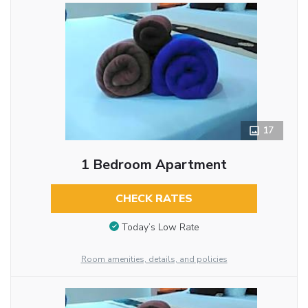
17
1 Bedroom Apartment
CHECK RATES
Today’s Low Rate
Room amenities, details, and policies