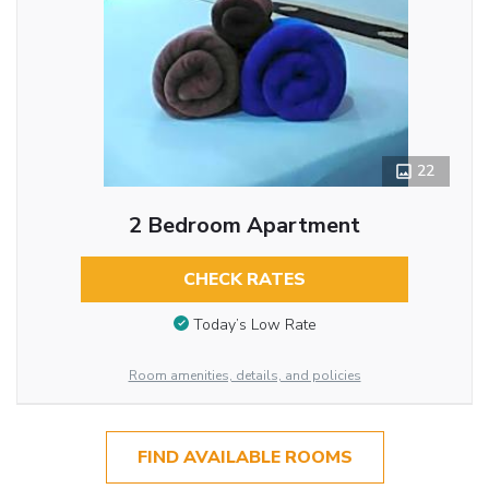
22
2 Bedroom Apartment
CHECK RATES
Today’s Low Rate
Room amenities, details, and policies
FIND AVAILABLE ROOMS