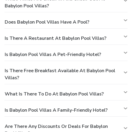
Babylon Pool Villas?
Does Babylon Pool Villas Have A Pool?
Is There A Restaurant At Babylon Pool Villas?
Is Babylon Pool Villas A Pet-Friendly Hotel?
Is There Free Breakfast Available At Babylon Pool
Villas?
What Is There To Do At Babylon Pool Villas?
Is Babylon Pool Villas A Family-Friendly Hotel?
Are There Any Discounts Or Deals For Babylon