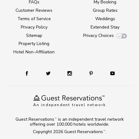
FAQs
My Booking
Customer Reviews
Group Rates
Terms of Service
Weddings
Privacy Policy
Extended Stay
Sitemap
Privacy Choices
Property Listing
Hotel Non-Affiliation
An independent travel network
Guest Reservations
is an independent travel network
TM
offering over 100,000 hotels worldwide.
Copyright 2026
Guest Reservations
.
TM