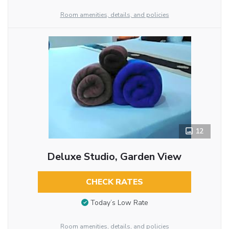
Room amenities, details, and policies
12
Deluxe Studio, Garden View
CHECK RATES
Today’s Low Rate
Room amenities, details, and policies