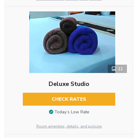
11
Deluxe Studio
CHECK RATES
Today’s Low Rate
Room amenities, details, and policies