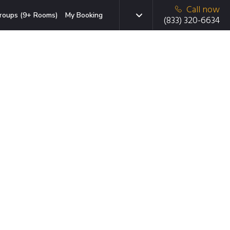
Call now
roups (9+ Rooms)
My Booking
(833) 320-6634