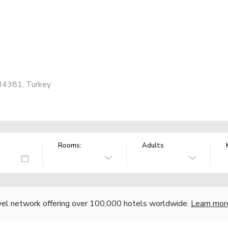
, 34381, Turkey
Rooms:
Adults
vel network offering over 100,000 hotels worldwide.
Learn mor