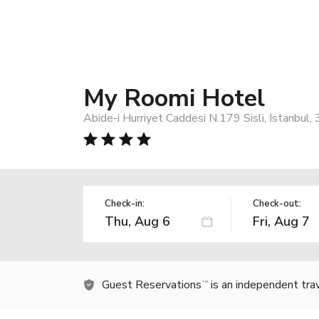
My Roomi Hotel
Abide-i Hurriyet Caddesi N.179 Sisli, Istanbul
Check-in:
Check-out:
Guest Reservations
is an independent tra
TM