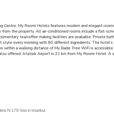
g Centre, My Roomi Hotels features modern and elegant rooms w
 from the property. All air-conditioned rooms include a flat-scr
plimentary tea/coffee making facilities are available. Private b
t style every morning with 80 different ingredients. The hotel’s b
s within a walking distance of My Bade. Free WiFi is accessible 
e also offered. Ataturk Airport is 21 km from My Roomi Hotel. A 
esi N.179 Sisli in Istanbul.