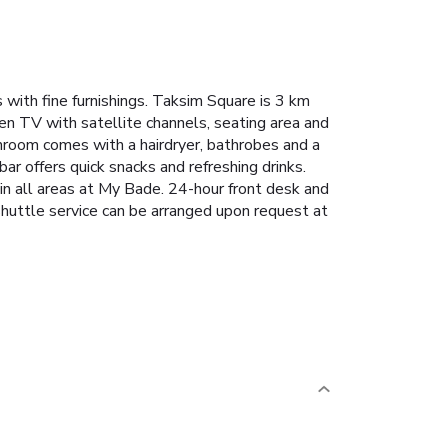
ith fine furnishings. Taksim Square is 3 km
een TV with satellite channels, seating area and
athroom comes with a hairdryer, bathrobes and a
ar offers quick snacks and refreshing drinks.
in all areas at My Bade. 24-hour front desk and
shuttle service can be arranged upon request at