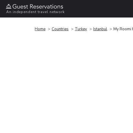
An independent travel network
Home
Countries
Turkey
Istanbul
My Roomi 