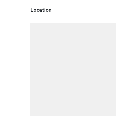
Location