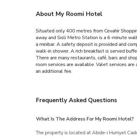
About My Roomi Hotel
Situated only 400 metres from Cevahir Shoppin
away and Sisli Metro Station is a 6-minute walk
a minibar. A safety deposit is provided and com
walk-in shower. A rich breakfast is served buffe
There are many restaurants, café, bars and shop
room services are available. Valet services ar
an additional fee.
Frequently Asked Questions
What Is The Address For My Roomi Hotel?
The property is located at Abide-i Hurriyet Cadd