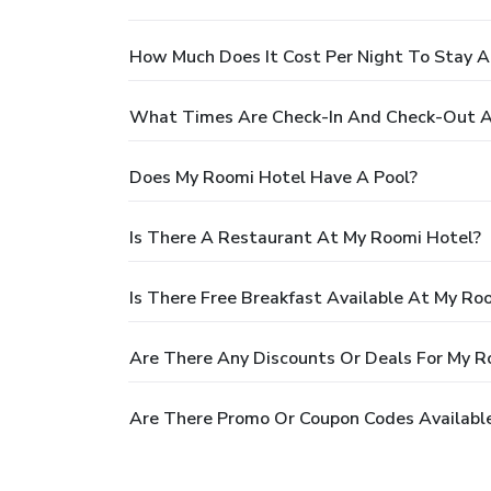
How Much Does It Cost Per Night To Stay 
What Times Are Check-In And Check-Out A
Does My Roomi Hotel Have A Pool?
Is There A Restaurant At My Roomi Hotel?
Is There Free Breakfast Available At My Ro
Are There Any Discounts Or Deals For My R
Are There Promo Or Coupon Codes Availabl