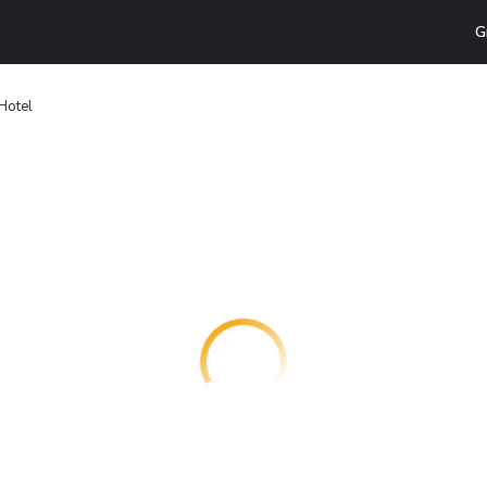
G
Hotel