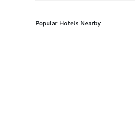
Popular Hotels Nearby