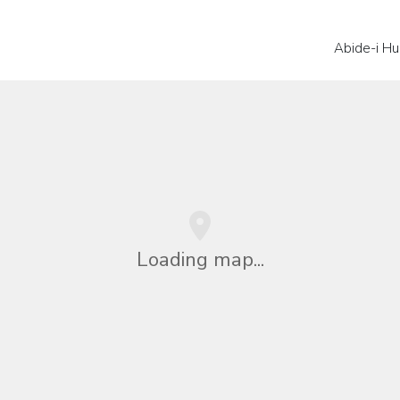
Abide-i Hu
Loading map...