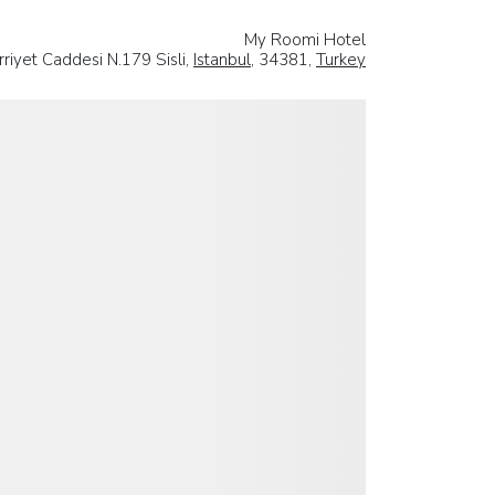
My Roomi Hotel
rriyet Caddesi N.179 Sisli,
Istanbul
, 34381,
Turkey