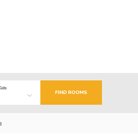
Kids
FIND ROOMS
e