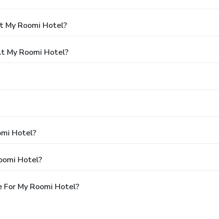
At My Roomi Hotel?
t My Roomi Hotel?
omi Hotel?
oomi Hotel?
e For My Roomi Hotel?