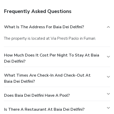
Frequently Asked Questions
What Is The Address For Baia Dei Delfini?
The property is located at Via Presti Paolo in Furnari.
How Much Does It Cost Per Night To Stay At Baia
Dei Delfini?
What Times Are Check-In And Check-Out At
Baia Dei Delfini?
Does Baia Dei Delfini Have A Pool?
Is There A Restaurant At Baia Dei Delfini?