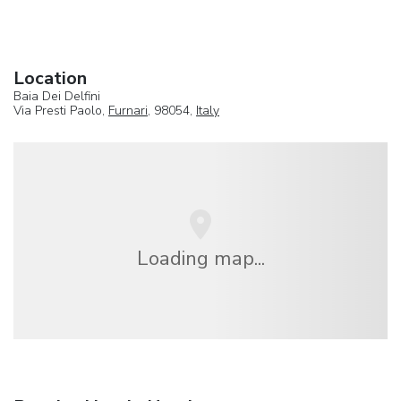
Location
Baia Dei Delfini
Via Presti Paolo,
Furnari
, 98054,
Italy
Loading map...