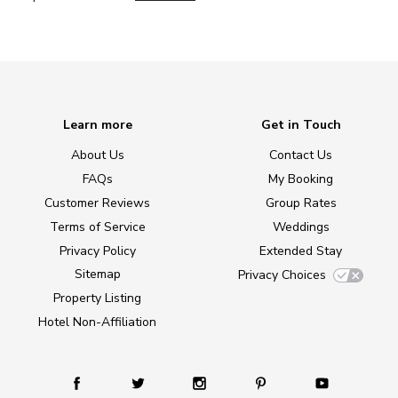
Learn more
Get in Touch
About Us
Contact Us
FAQs
My Booking
Customer Reviews
Group Rates
Terms of Service
Weddings
Privacy Policy
Extended Stay
Sitemap
Privacy Choices
Property Listing
Hotel Non-Affiliation