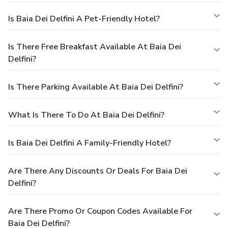
Is Baia Dei Delfini A Pet-Friendly Hotel?
Is There Free Breakfast Available At Baia Dei
Delfini?
Is There Parking Available At Baia Dei Delfini?
What Is There To Do At Baia Dei Delfini?
Is Baia Dei Delfini A Family-Friendly Hotel?
Are There Any Discounts Or Deals For Baia Dei
Delfini?
Are There Promo Or Coupon Codes Available For
Baia Dei Delfini?