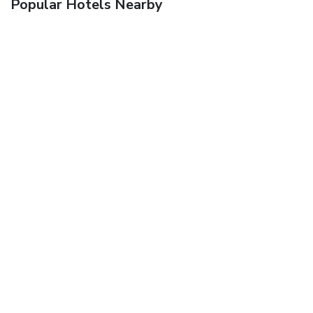
Popular Hotels Nearby