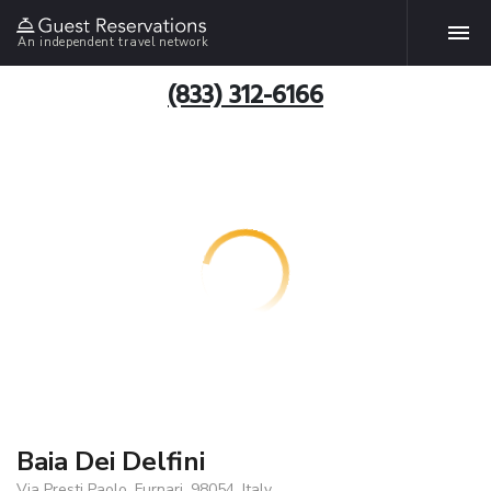
An independent travel network
(833) 312-6166
Baia Dei Delfini
Via Presti Paolo, Furnari, 98054, Italy