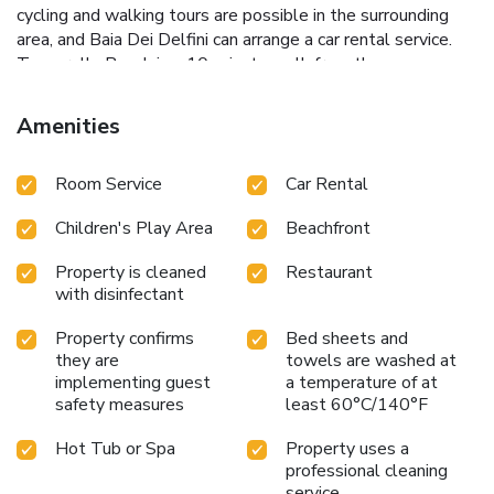
cycling and walking tours are possible in the surrounding
area, and Baia Dei Delfini can arrange a car rental service.
Tonnarella Beach is a 10-minute walk from the
accommodation, while Milazzo Harbour is 14 miles from
the property. Reggio di Calabria Tito Minniti Airport is 48
Amenities
miles away.
Room Service
Car Rental
Children's Play Area
Beachfront
Property is cleaned
Restaurant
with disinfectant
Property confirms
Bed sheets and
they are
towels are washed at
implementing guest
a temperature of at
safety measures
least 60°C/140°F
Hot Tub or Spa
Property uses a
professional cleaning
service