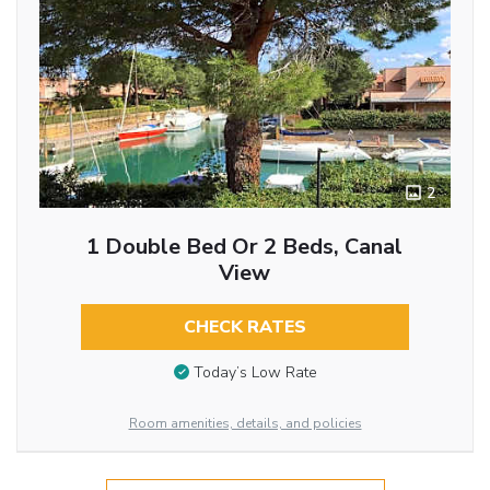
2
1 Double Bed Or 2 Beds, Canal
View
CHECK RATES
Today’s Low Rate
Room amenities, details, and policies