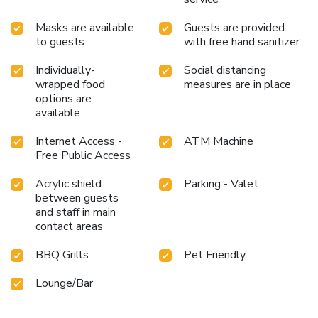
Masks are available
Guests are provided
to guests
with free hand sanitizer
Individually-
Social distancing
wrapped food
measures are in place
options are
available
Internet Access -
ATM Machine
Free Public Access
Acrylic shield
Parking - Valet
between guests
and staff in main
contact areas
BBQ Grills
Pet Friendly
Lounge/Bar