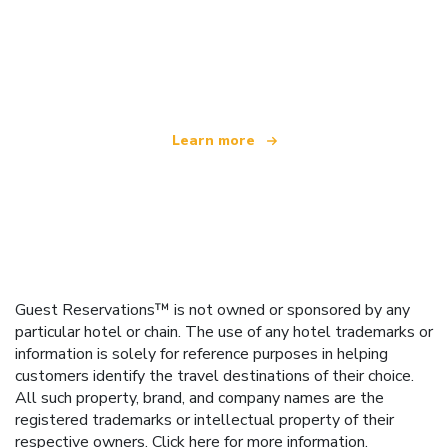
We are an independent travel network
offering over 100,000 hotels worldwide
Learn more
Guest Reservations™ is not owned or sponsored by any
particular hotel or chain. The use of any hotel trademarks or
information is solely for reference purposes in helping
customers identify the travel destinations of their choice.
All such property, brand, and company names are the
registered trademarks or intellectual property of their
respective owners.
Click here
for more information.