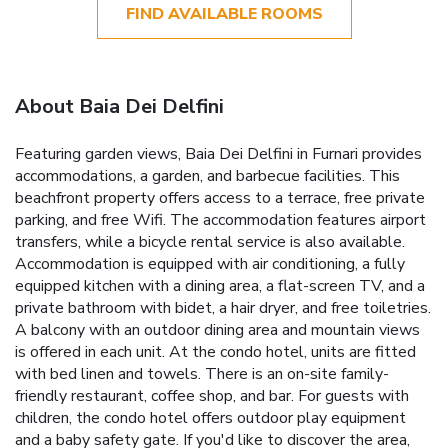
FIND AVAILABLE ROOMS
About Baia Dei Delfini
Featuring garden views, Baia Dei Delfini in Furnari provides
accommodations, a garden, and barbecue facilities. This
beachfront property offers access to a terrace, free private
parking, and free Wifi. The accommodation features airport
transfers, while a bicycle rental service is also available.
Accommodation is equipped with air conditioning, a fully
equipped kitchen with a dining area, a flat-screen TV, and a
private bathroom with bidet, a hair dryer, and free toiletries.
A balcony with an outdoor dining area and mountain views
is offered in each unit. At the condo hotel, units are fitted
with bed linen and towels. There is an on-site family-
friendly restaurant, coffee shop, and bar. For guests with
children, the condo hotel offers outdoor play equipment
and a baby safety gate. If you'd like to discover the area,