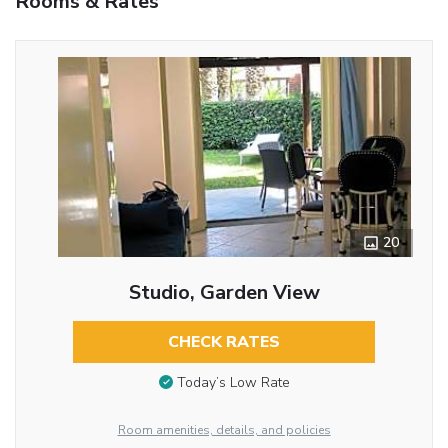
Rooms & Rates
20
Studio, Garden View
CHECK RATES
Today’s Low Rate
Room amenities, details, and policies