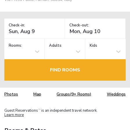
Check-in:
Check-out:
Rooms:
Adults
Kids
FIND ROOMS
Photos
Map
Groups(9+ Rooms)
Weddings
Guest Reservations
is an independent travel network.
TM
Learn more