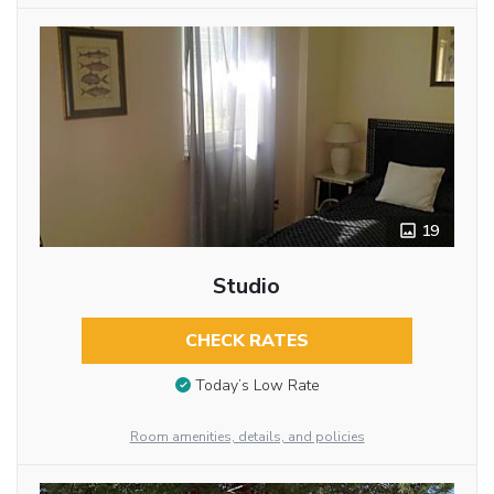
19
Studio
CHECK RATES
Today’s Low Rate
Room amenities, details, and policies