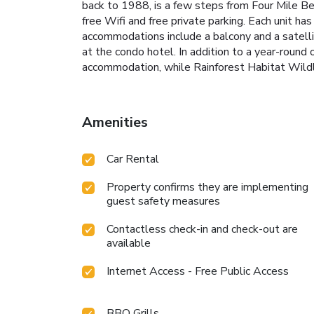
back to 1988, is a few steps from Four Mile B
free Wifi and free private parking. Each unit ha
accommodations include a balcony and a satellite
at the condo hotel. In addition to a year-roun
accommodation, while Rainforest Habitat Wildlif
Amenities
Car Rental
Property confirms they are implementing
guest safety measures
Contactless check-in and check-out are
available
Internet Access - Free Public Access
BBQ Grills