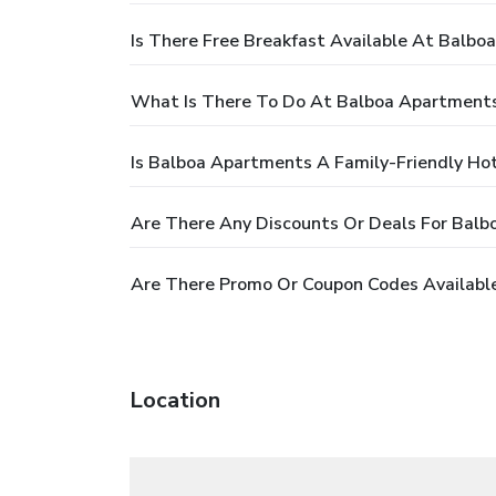
Is There Free Breakfast Available At Balb
What Is There To Do At Balboa Apartment
Is Balboa Apartments A Family-Friendly Ho
Are There Any Discounts Or Deals For Bal
Are There Promo Or Coupon Codes Availabl
Location