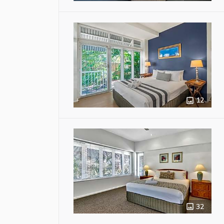
12
32