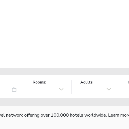
a
Rooms:
Adults
vel network offering over 100,000 hotels worldwide.
Learn mor