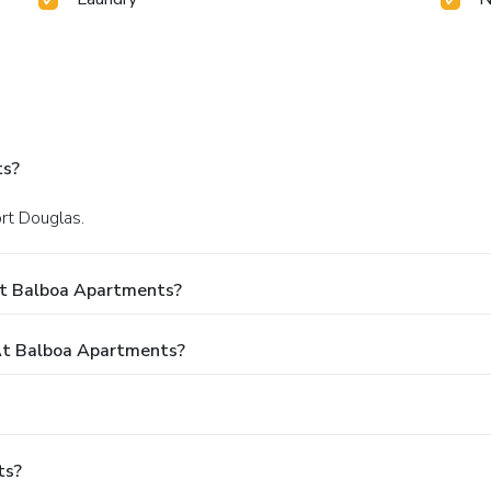
ts?
ort Douglas.
At Balboa Apartments?
t Balboa Apartments?
ts?