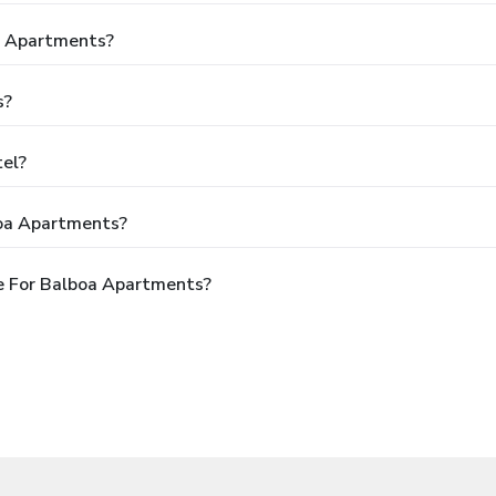
oa Apartments?
s?
tel?
boa Apartments?
e For Balboa Apartments?