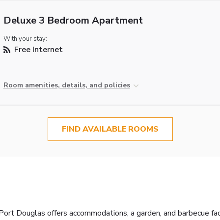
Deluxe 3 Bedroom Apartment
With your stay:
Free Internet
Room amenities, details, and policies
FIND AVAILABLE ROOMS
ort Douglas offers accommodations, a garden, and barbecue facili