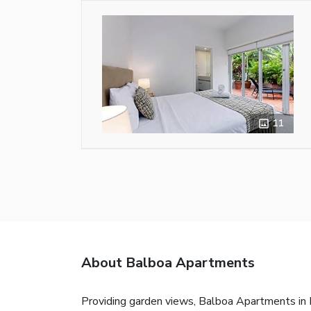
11
About Balboa Apartments
Providing garden views, Balboa Apartments in P