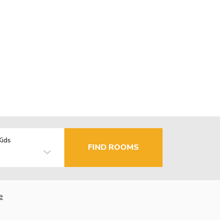
Kids
FIND ROOMS
e