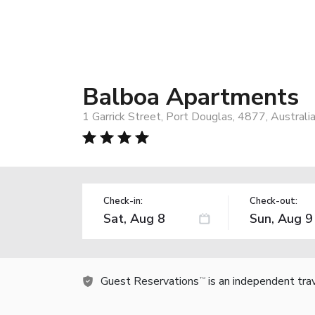
Balboa Apartments
1 Garrick Street, Port Douglas, 4877, Australi
Check-in:
Check-out:
Guest Reservations
is an independent tra
TM