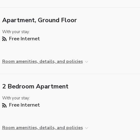
Apartment, Ground Floor
With your stay:
Free Internet
Room amenities, details, and policies
2 Bedroom Apartment
With your stay:
Free Internet
Room amenities, details, and policies