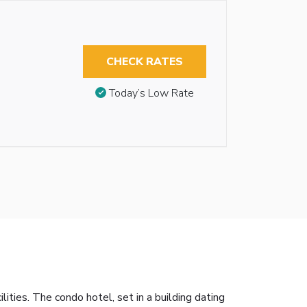
CHECK RATES
Today’s Low Rate
ties. The condo hotel, set in a building dating