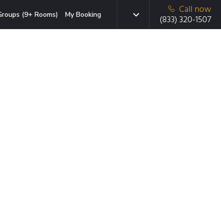
Call now
Groups (9+ Rooms)
My Booking
(833) 320-1507