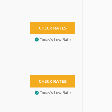
CHECK RATES
Today’s Low Rate
CHECK RATES
Today’s Low Rate