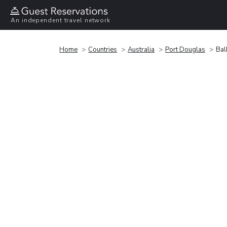
An independent travel network
Home
Countries
Australia
Port Douglas
Bal