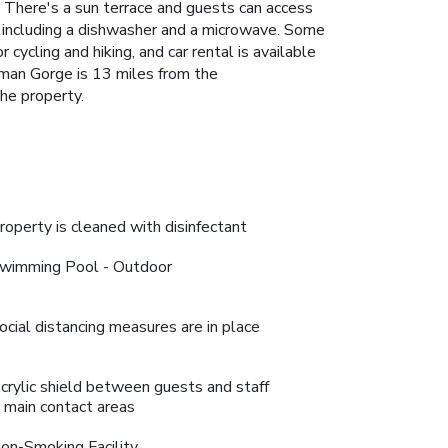
 There's a sun terrace and guests can access
hen including a dishwasher and a microwave. Some
cycling and hiking, and car rental is available
sman Gorge is 13 miles from the
he property.
roperty is cleaned with disinfectant
wimming Pool - Outdoor
ocial distancing measures are in place
crylic shield between guests and staff
n main contact areas
on-Smoking Facility