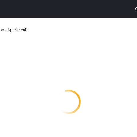
boa Apartments