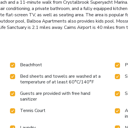
each and a 11-minute walk from Crystalbrook Superyacht Marina.
s air conditioning, a private bathroom, and a fully equipped kitc
 flat-screen TV, as well as seating area. The area is popular for 
d outdoor pool, Balboa Apartments also provides kids pool. Mos
e Sanctuary is 2.1 miles away. Cairns Airport is 40 miles from t
Beachfront
P
Bed sheets and towels are washed at a
S
temperature of at least 60°C/140°F
Guests are provided with free hand
S
sanitizer
Tennis Court
A
i
Laundry
N