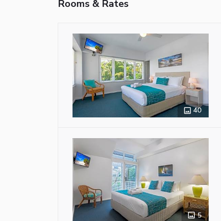
Rooms & Rates
40
5