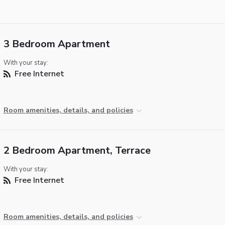
3 Bedroom Apartment
With your stay:
Free Internet
Room amenities, details, and policies
2 Bedroom Apartment, Terrace
With your stay:
Free Internet
Room amenities, details, and policies