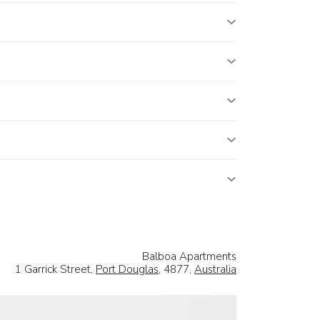
Balboa Apartments
1 Garrick Street,
Port Douglas
, 4877,
Australia