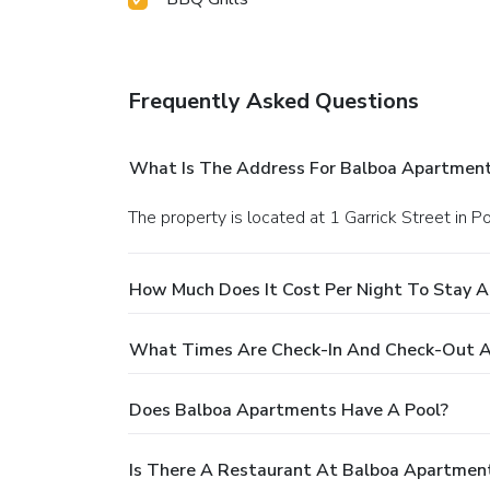
Frequently Asked Questions
What Is The Address For Balboa Apartmen
The property is located at 1 Garrick Street in P
How Much Does It Cost Per Night To Stay 
What Times Are Check-In And Check-Out A
Does Balboa Apartments Have A Pool?
Is There A Restaurant At Balboa Apartmen