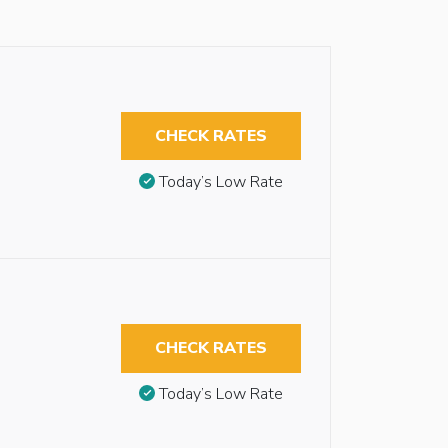
CHECK RATES
Today’s Low Rate
CHECK RATES
Today’s Low Rate