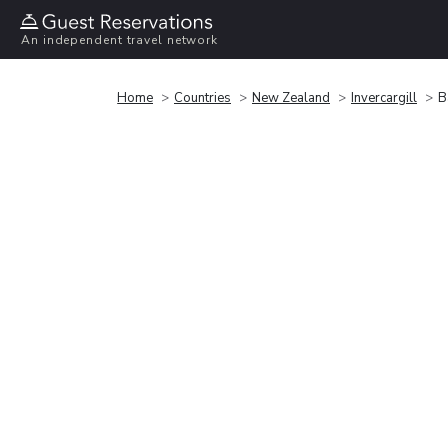
An independent travel network
Home
Countries
New Zealand
Invercargill
B