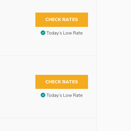
CHECK RATES
Today’s Low Rate
CHECK RATES
Today’s Low Rate