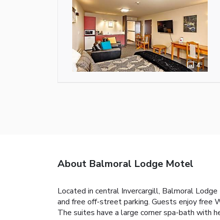
4
About Balmoral Lodge Motel
Located in central Invercargill, Balmoral Lodge
and free off-street parking. Guests enjoy free 
The suites have a large corner spa-bath with h