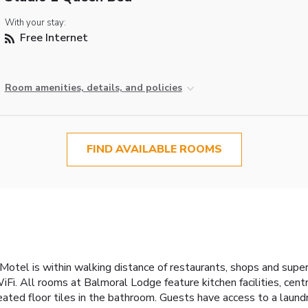
With your stay:
Free Internet
Room amenities, details, and policies
FIND AVAILABLE ROOMS
 Motel is within walking distance of restaurants, shops and super
WiFi. All rooms at Balmoral Lodge feature kitchen facilities, cen
eated floor tiles in the bathroom. Guests have access to a laund