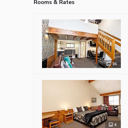
Rooms & Rates
16
4