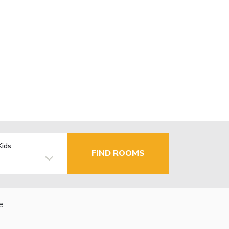
Kids
FIND ROOMS
e