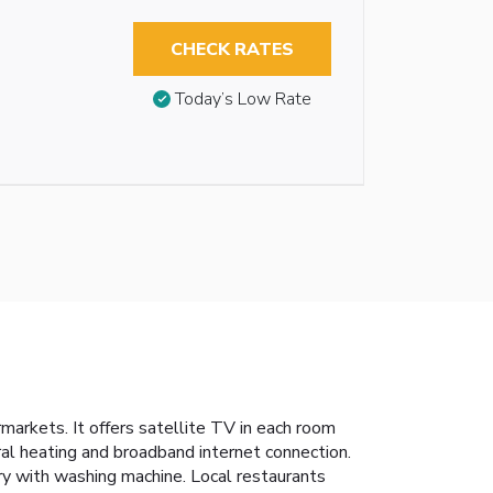
CHECK RATES
Today’s Low Rate
markets. It offers satellite TV in each room
tral heating and broadband internet connection.
ry with washing machine. Local restaurants