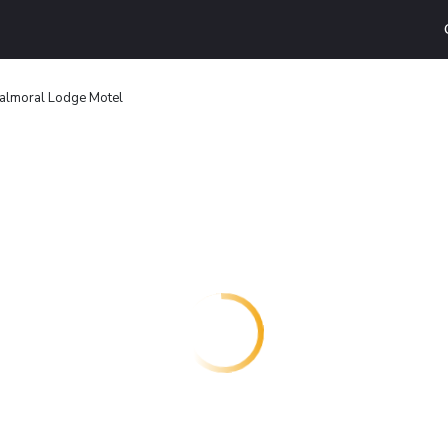
almoral Lodge Motel