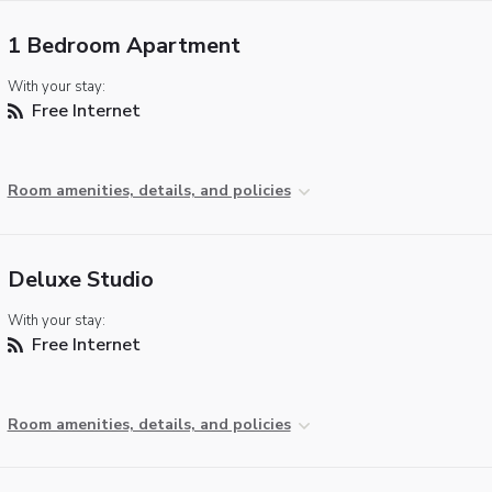
1 Bedroom Apartment
With your stay:
Free Internet
Room amenities, details, and policies
Deluxe Studio
With your stay:
Free Internet
Room amenities, details, and policies