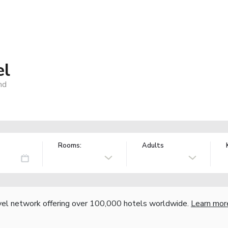
el
nd
Rooms:
Adults
vel network offering over 100,000 hotels worldwide.
Learn mor