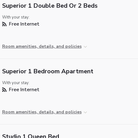
Superior 1 Double Bed Or 2 Beds
With your stay:
Free Internet
Room amenities, details, and policies
Superior 1 Bedroom Apartment
With your stay:
Free Internet
Room amenities, details, and policies
Studio 1 Queen Bed