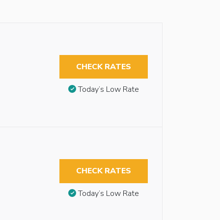
CHECK RATES
Today’s Low Rate
CHECK RATES
Today’s Low Rate