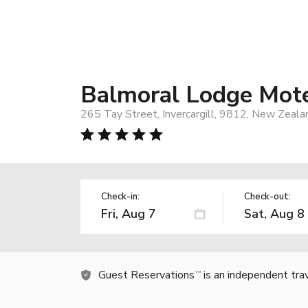
Balmoral Lodge Mot
265 Tay Street, Invercargill, 9812, New Zeala
Check-in:
Check-out:
Guest Reservations
is an independent tra
TM