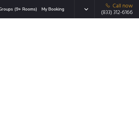
Call now
Groups (9+ Rooms)
My Booking
(833) 312-6166