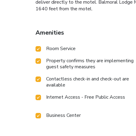
deliver directly to the motel. Balmoral Lodge 
1640 feet from the motel.
Amenities
Room Service
Property confirms they are implementing
guest safety measures
Contactless check-in and check-out are
available
Internet Access - Free Public Access
Business Center