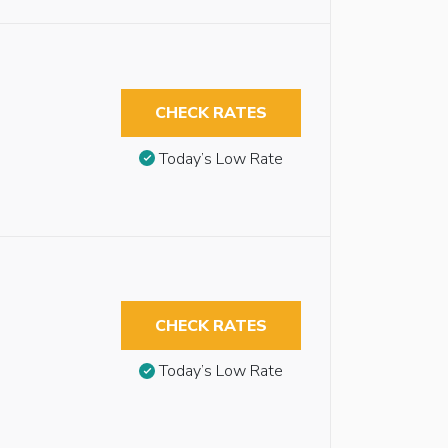
CHECK RATES
Today’s Low Rate
CHECK RATES
Today’s Low Rate