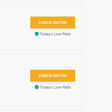
CHECK RATES
Today’s Low Rate
CHECK RATES
Today’s Low Rate