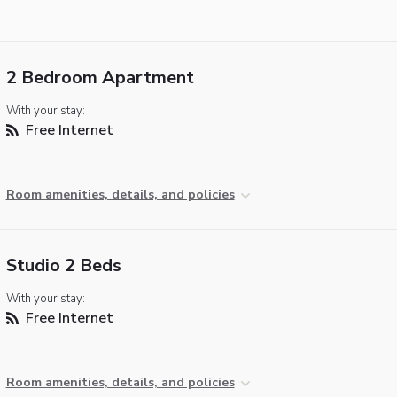
2 Bedroom Apartment
With your stay:
Free Internet
Room amenities, details, and policies
Studio 2 Beds
With your stay:
Free Internet
Room amenities, details, and policies