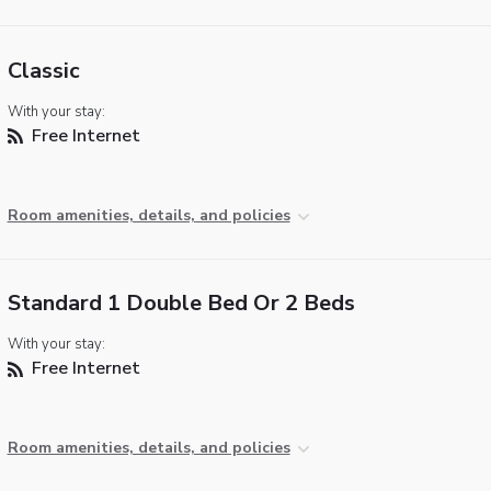
Classic
With your stay:
Free Internet
Room amenities, details, and policies
Standard 1 Double Bed Or 2 Beds
With your stay:
Free Internet
Room amenities, details, and policies