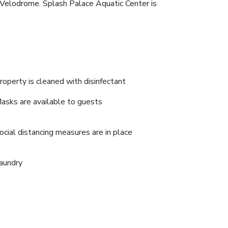
e Velodrome. Splash Palace Aquatic Center is
roperty is cleaned with disinfectant
asks are available to guests
ocial distancing measures are in place
aundry