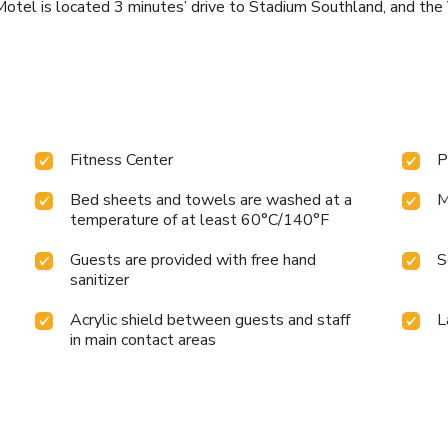
Motel is located 3 minutes’ drive to Stadium Southland, and th
Fitness Center
P
Bed sheets and towels are washed at a
M
temperature of at least 60°C/140°F
Guests are provided with free hand
S
sanitizer
Acrylic shield between guests and staff
L
in main contact areas