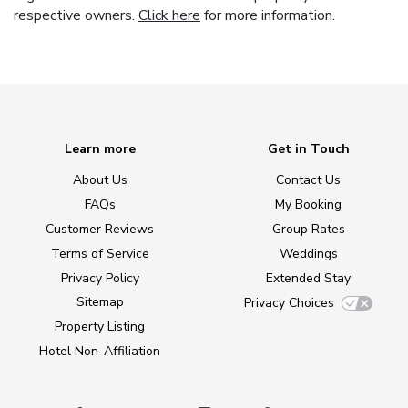
respective owners.
Click here
for more information.
Learn more
Get in Touch
About Us
Contact Us
FAQs
My Booking
Customer Reviews
Group Rates
Terms of Service
Weddings
Privacy Policy
Extended Stay
Sitemap
Privacy Choices
Property Listing
Hotel Non-Affiliation