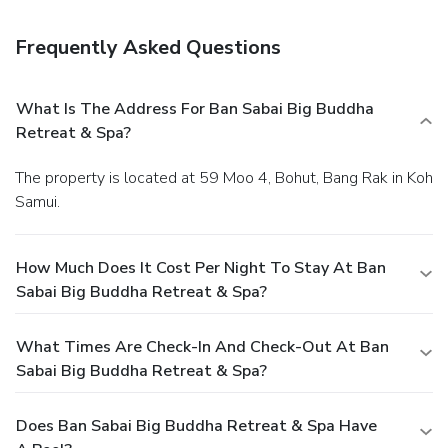
Amenities
Featured amenities include limo/town car service,
Frequently Asked Questions
multilingual staff, and luggage storage. Guests may use a
ferry terminal shuttle for a surcharge, and limited parking is
available onsite.
What Is The Address For Ban Sabai Big Buddha
Retreat & Spa?
The property is located at 59 Moo 4, Bohut, Bang Rak in Koh
Samui.
How Much Does It Cost Per Night To Stay At Ban
Sabai Big Buddha Retreat & Spa?
What Times Are Check-In And Check-Out At Ban
Sabai Big Buddha Retreat & Spa?
Does Ban Sabai Big Buddha Retreat & Spa Have