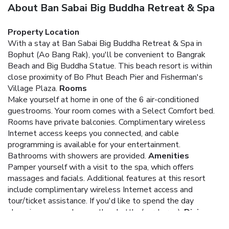
About Ban Sabai Big Buddha Retreat & Spa
Property Location
With a stay at Ban Sabai Big Buddha Retreat & Spa in
Bophut (Ao Bang Rak), you'll be convenient to Bangrak
Beach and Big Buddha Statue. This beach resort is within
close proximity of Bo Phut Beach Pier and Fisherman's
Village Plaza.
Rooms
Make yourself at home in one of the 6 air-conditioned
guestrooms. Your room comes with a Select Comfort bed.
Rooms have private balconies. Complimentary wireless
Internet access keeps you connected, and cable
programming is available for your entertainment.
Bathrooms with showers are provided.
Amenities
Pamper yourself with a visit to the spa, which offers
massages and facials. Additional features at this resort
include complimentary wireless Internet access and
tour/ticket assistance. If you'd like to spend the day
shopping, you can hop on the shuttle (surcharge).
Dining
Buffet breakfasts are available for a fee.
Business, Other