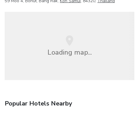
59 Moo 4, Bohut, Bang Rak,
Koh Samui
, 84320,
Thailand
Loading map...
Popular Hotels Nearby