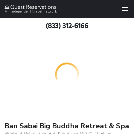
An independent travel network
(833) 312-6166
Ban Sabai Big Buddha Retreat & Spa
59 Moo 4, Bohut, Bang Rak, Koh Samui, 84320, Thailand