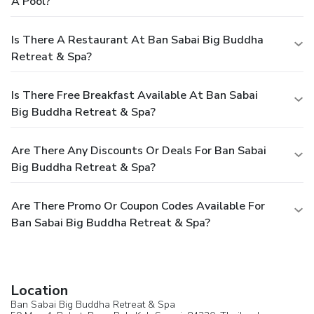
A Pool?
Is There A Restaurant At Ban Sabai Big Buddha
Retreat & Spa?
Is There Free Breakfast Available At Ban Sabai
Big Buddha Retreat & Spa?
Are There Any Discounts Or Deals For Ban Sabai
Big Buddha Retreat & Spa?
Are There Promo Or Coupon Codes Available For
Ban Sabai Big Buddha Retreat & Spa?
Location
Ban Sabai Big Buddha Retreat & Spa