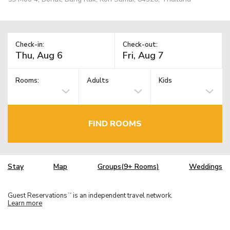
Check-in:
Check-out:
Rooms:
Adults
Kids
FIND ROOMS
Stay
Map
Groups(9+ Rooms)
Weddings
Guest Reservations
is an independent travel network.
TM
Learn more