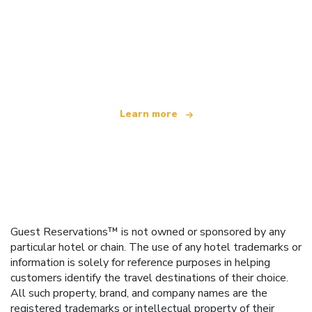
We are an independent travel network
offering over 100,000 hotels worldwide
Learn more
Guest Reservations™ is not owned or sponsored by any
particular hotel or chain. The use of any hotel trademarks or
information is solely for reference purposes in helping
customers identify the travel destinations of their choice.
All such property, brand, and company names are the
registered trademarks or intellectual property of their