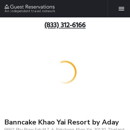
An independent travel network
(833) 312-6166
Banncake Khao Yai Resort by Aday
666/1 Phu Praw Fah M.7, A. Pakchong, Khao Yai, 30130, Thailand