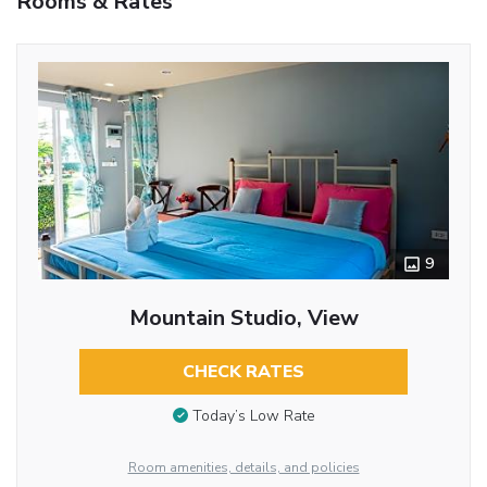
Rooms & Rates
9
Mountain Studio, View
CHECK RATES
Today’s Low Rate
Room amenities, details, and policies