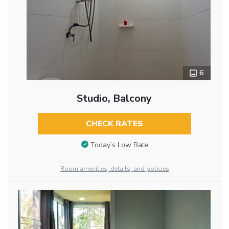
6
Studio, Balcony
CHECK RATES
Today’s Low Rate
Room amenities, details, and policies