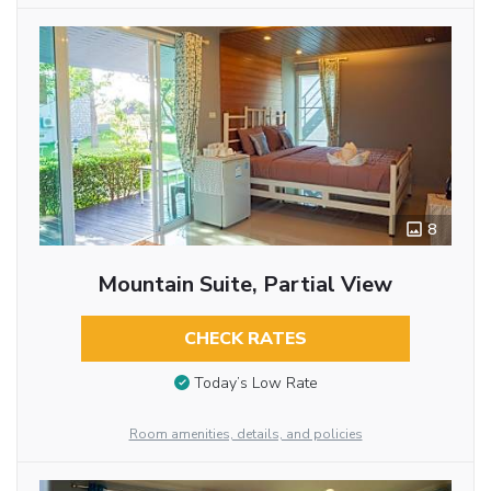
8
Mountain Suite, Partial View
CHECK RATES
Today’s Low Rate
Room amenities, details, and policies