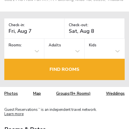
Check-in:
Check-out:
Rooms:
Adults
Kids
FIND ROOMS
Photos
Map
Groups(9+ Rooms)
Weddings
Guest Reservations
is an independent travel network.
TM
Learn more