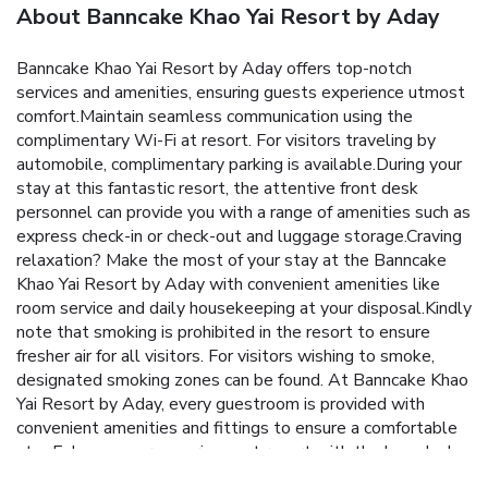
About Banncake Khao Yai Resort by Aday
Banncake Khao Yai Resort by Aday offers top-notch
services and amenities, ensuring guests experience utmost
comfort.Maintain seamless communication using the
complimentary Wi-Fi at resort. For visitors traveling by
automobile, complimentary parking is available.During your
stay at this fantastic resort, the attentive front desk
personnel can provide you with a range of amenities such as
express check-in or check-out and luggage storage.Craving
relaxation? Make the most of your stay at the Banncake
Khao Yai Resort by Aday with convenient amenities like
room service and daily housekeeping at your disposal.Kindly
note that smoking is prohibited in the resort to ensure
fresher air for all visitors. For visitors wishing to smoke,
designated smoking zones can be found. At Banncake Khao
Yai Resort by Aday, every guestroom is provided with
convenient amenities and fittings to ensure a comfortable
stay.Enhance your experience at resort with the knowledge
that certain rooms are equipped with blackout curtains and