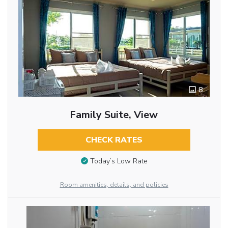
8
Family Suite, View
CHECK RATES
Today’s Low Rate
Room amenities, details, and policies