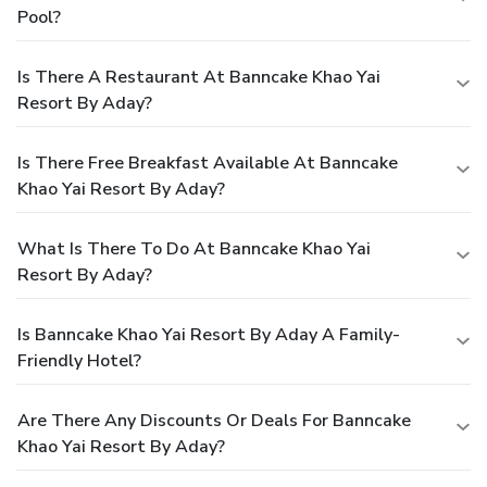
Pool?
Is There A Restaurant At Banncake Khao Yai
Resort By Aday?
Is There Free Breakfast Available At Banncake
Khao Yai Resort By Aday?
What Is There To Do At Banncake Khao Yai
Resort By Aday?
Is Banncake Khao Yai Resort By Aday A Family-
Friendly Hotel?
Are There Any Discounts Or Deals For Banncake
Khao Yai Resort By Aday?