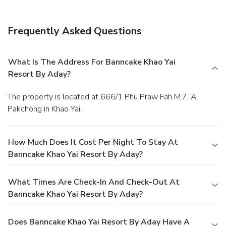
Frequently Asked Questions
What Is The Address For Banncake Khao Yai
Resort By Aday?
The property is located at 666/1 Phu Praw Fah M.7, A.
Pakchong in Khao Yai.
How Much Does It Cost Per Night To Stay At
Banncake Khao Yai Resort By Aday?
What Times Are Check-In And Check-Out At
Banncake Khao Yai Resort By Aday?
Does Banncake Khao Yai Resort By Aday Have A