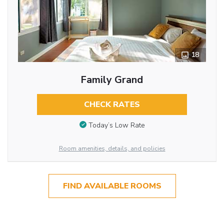
18
Family Grand
CHECK RATES
Today’s Low Rate
Room amenities, details, and policies
FIND AVAILABLE ROOMS