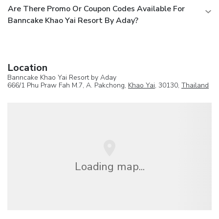
Are There Promo Or Coupon Codes Available For
Banncake Khao Yai Resort By Aday?
Location
Banncake Khao Yai Resort by Aday
666/1 Phu Praw Fah M.7, A. Pakchong,
Khao Yai
, 30130,
Thailand
Loading map...