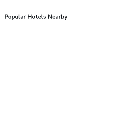
Popular Hotels Nearby