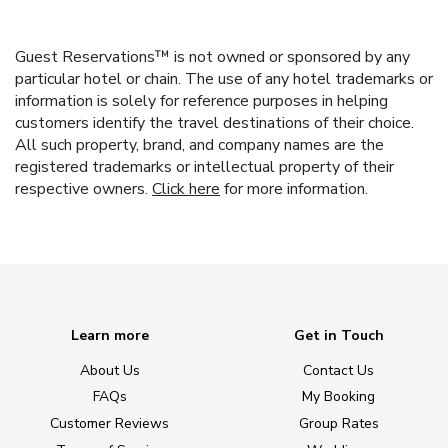
Guest Reservations™ is not owned or sponsored by any
particular hotel or chain. The use of any hotel trademarks or
information is solely for reference purposes in helping
customers identify the travel destinations of their choice.
All such property, brand, and company names are the
registered trademarks or intellectual property of their
respective owners.
Click here
for more information.
Learn more
Get in Touch
About Us
Contact Us
FAQs
My Booking
Customer Reviews
Group Rates