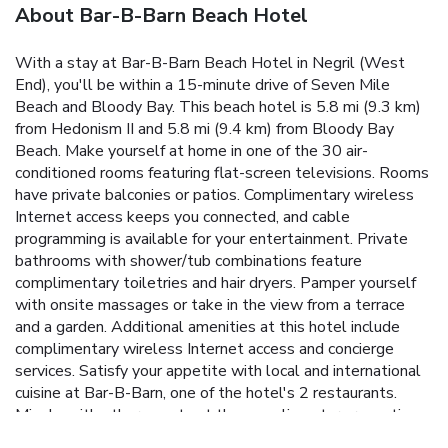
About Bar-B-Barn Beach Hotel
With a stay at Bar-B-Barn Beach Hotel in Negril (West
End), you'll be within a 15-minute drive of Seven Mile
Beach and Bloody Bay. This beach hotel is 5.8 mi (9.3 km)
from Hedonism II and 5.8 mi (9.4 km) from Bloody Bay
Beach. Make yourself at home in one of the 30 air-
conditioned rooms featuring flat-screen televisions. Rooms
have private balconies or patios. Complimentary wireless
Internet access keeps you connected, and cable
programming is available for your entertainment. Private
bathrooms with shower/tub combinations feature
complimentary toiletries and hair dryers. Pamper yourself
with onsite massages or take in the view from a terrace
and a garden. Additional amenities at this hotel include
complimentary wireless Internet access and concierge
services. Satisfy your appetite with local and international
cuisine at Bar-B-Barn, one of the hotel's 2 restaurants.
Mingle with other guests at the complimentary reception,
held daily. Relax with a refreshing drink at one of the 2