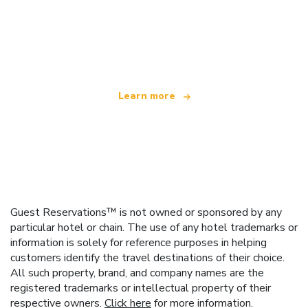
We are an independent travel network
offering over 100,000 hotels worldwide
Learn more
Guest Reservations™ is not owned or sponsored by any
particular hotel or chain. The use of any hotel trademarks or
information is solely for reference purposes in helping
customers identify the travel destinations of their choice.
All such property, brand, and company names are the
registered trademarks or intellectual property of their
respective owners.
Click here
for more information.