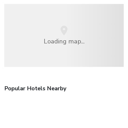
Loading map...
Popular Hotels Nearby