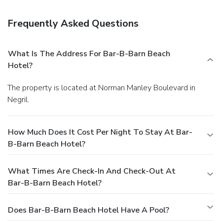
bars/lounges. A complimentary continental breakfast is
served daily from 8:00 AM to 10:00 AM. The front desk is
Frequently Asked Questions
staffed during limited hours. A roundtrip airport shuttle is
provided for a surcharge (available 24 hours), and self
parking (subject to charges) is available onsite.
What Is The Address For Bar-B-Barn Beach
Hotel?
The property is located at Norman Manley Boulevard in
Negril.
How Much Does It Cost Per Night To Stay At Bar-
B-Barn Beach Hotel?
What Times Are Check-In And Check-Out At
Bar-B-Barn Beach Hotel?
Does Bar-B-Barn Beach Hotel Have A Pool?