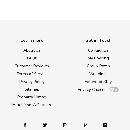
Learn more
Get in Touch
About Us
Contact Us
FAQs
My Booking
Customer Reviews
Group Rates
Terms of Service
Weddings
Privacy Policy
Extended Stay
Sitemap
Privacy Choices
Property Listing
Hotel Non-Affiliation