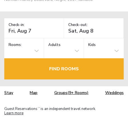
Check-in:
Check-out:
Rooms:
Adults
Kids
FIND ROOMS
Stay
Map
Groups(9+ Rooms)
Weddings
Guest Reservations
is an independent travel network.
TM
Learn more