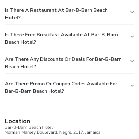
Is There A Restaurant At Bar-B-Barn Beach
Hotel?
Is There Free Breakfast Available At Bar-B-Barn
Beach Hotel?
Are There Any Discounts Or Deals For Bar-B-Barn
Beach Hotel?
Are There Promo Or Coupon Codes Available For
Bar-B-Barn Beach Hotel?
Location
Bar-B-Barn Beach Hotel
Norman Manley Boulevard,
Negril
, 2117,
Jamaica