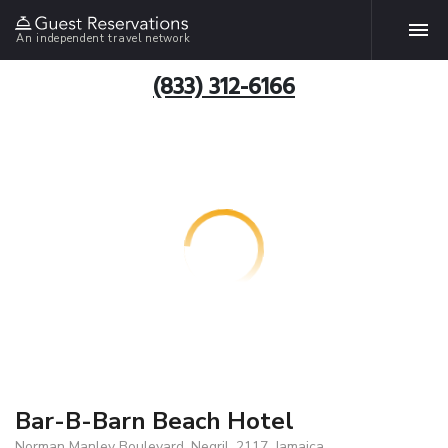
An independent travel network
(833) 312-6166
Bar-B-Barn Beach Hotel
Norman Manley Boulevard, Negril, 2117, Jamaica