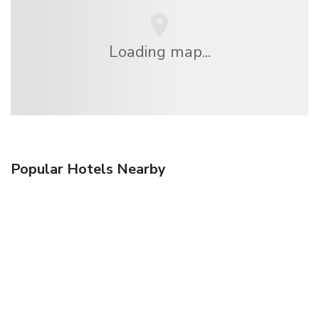
Loading map...
Popular Hotels Nearby