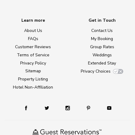
Learn more
Get in Touch
About Us
Contact Us
FAQs
My Booking
Customer Reviews
Group Rates
Terms of Service
Weddings
Privacy Policy
Extended Stay
Sitemap
Privacy Choices
Property Listing
Hotel Non-Affiliation