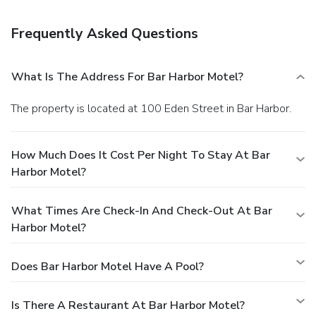
preferences are not guaranteed.Your reservation is prepaid
and is guaranteed for late arrival. The total charge includes
Frequently Asked Questions
all room charges and taxes, as well as fees for access and
booking. Any incidental charges such as parking, phone calls,
and room service will be handled directly between you and
What Is The Address For Bar Harbor Motel?
the property.
The property is located at 100 Eden Street in Bar Harbor.
How Much Does It Cost Per Night To Stay At Bar
Harbor Motel?
What Times Are Check-In And Check-Out At Bar
Harbor Motel?
Does Bar Harbor Motel Have A Pool?
Is There A Restaurant At Bar Harbor Motel?