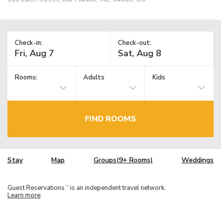
Check-in:
Check-out:
Rooms:
Adults
Kids
FIND ROOMS
Stay
Map
Groups(9+ Rooms)
Weddings
Guest Reservations
is an independent travel network.
TM
Learn more