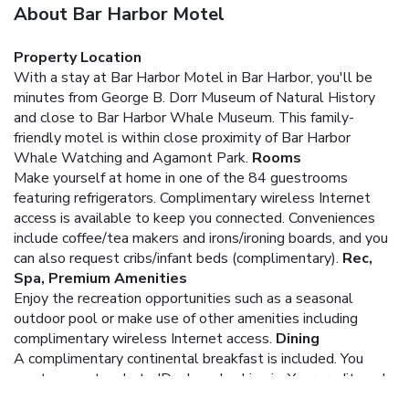
About Bar Harbor Motel
Property Location
With a stay at Bar Harbor Motel in Bar Harbor, you'll be
minutes from George B. Dorr Museum of Natural History
and close to Bar Harbor Whale Museum. This family-
friendly motel is within close proximity of Bar Harbor
Whale Watching and Agamont Park.
Rooms
Make yourself at home in one of the 84 guestrooms
featuring refrigerators. Complimentary wireless Internet
access is available to keep you connected. Conveniences
include coffee/tea makers and irons/ironing boards, and you
can also request cribs/infant beds (complimentary).
Rec,
Spa, Premium Amenities
Enjoy the recreation opportunities such as a seasonal
outdoor pool or make use of other amenities including
complimentary wireless Internet access.
Dining
A complimentary continental breakfast is included.
You
must present a photo ID when checking in. Your credit card
is charged at the time you book. Bed type and smoking