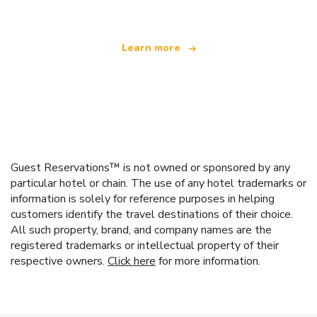
Learn more
Guest Reservations™ is not owned or sponsored by any
particular hotel or chain. The use of any hotel trademarks or
information is solely for reference purposes in helping
customers identify the travel destinations of their choice.
All such property, brand, and company names are the
registered trademarks or intellectual property of their
respective owners.
Click here
for more information.