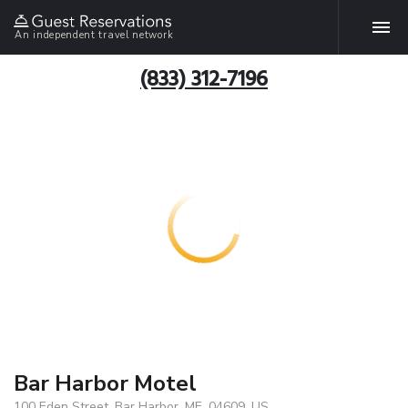
An independent travel network
(833) 312-7196
Bar Harbor Motel
100 Eden Street, Bar Harbor, ME, 04609, US