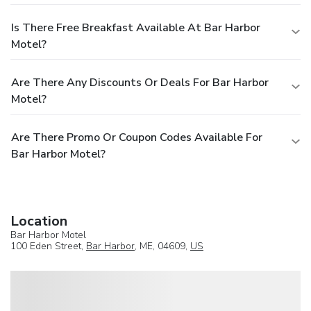
Is There Free Breakfast Available At Bar Harbor
Motel?
Are There Any Discounts Or Deals For Bar Harbor
Motel?
Are There Promo Or Coupon Codes Available For
Bar Harbor Motel?
Location
Bar Harbor Motel
100 Eden Street,
Bar Harbor
, ME, 04609,
US